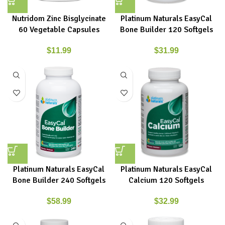
Nutridom Zinc Bisglycinate
Platinum Naturals EasyCal
60 Vegetable Capsules
Bone Builder 120 Softgels
$
11.99
$
31.99
Platinum Naturals EasyCal
Platinum Naturals EasyCal
Bone Builder 240 Softgels
Calcium 120 Softgels
$
58.99
$
32.99