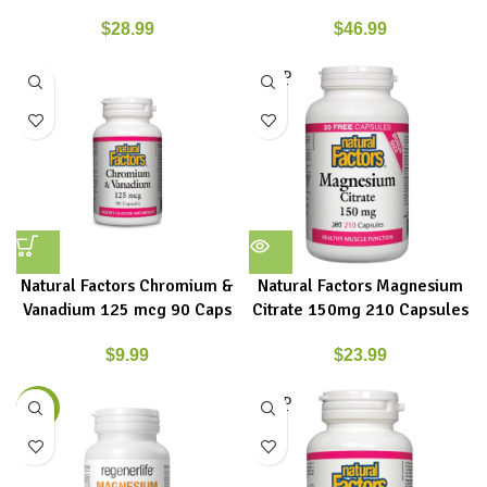
$
28.99
$
46.99
SOLD
OUT
Natural Factors Chromium &
Natural Factors Magnesium
Vanadium 125 mcg 90 Caps
Citrate 150mg 210 Capsules
$
9.99
$
23.99
SOLD
-8%
OUT