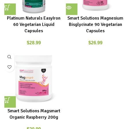
Platinum Naturals EasyIron
Smart Solutions Magnesium
60 Vegetarian Liquid
Bisglycinate 90 Vegetarian
Capsules
Capsules
$
28.99
$
26.99
Smart Solutions Magsmart
Organic Raspberry 200g