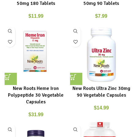
50mg 180 Tablets
50mg 90 Tablets
$
11.99
$
7.99
New Roots Heme Iron
New Roots Ultra Zinc 30mg
Polypeptide 30 Vegetable
90 Vegetable Capsules
Capsules
$
14.99
$
31.99