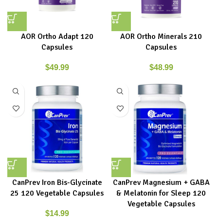
AOR Ortho Adapt 120
AOR Ortho Minerals 210
Capsules
Capsules
$
49.99
$
48.99
CanPrev Iron Bis-Glycinate
CanPrev Magnesium + GABA
25 120 Vegetable Capsules
& Melatonin for Sleep 120
Vegetable Capsules
$
14.99