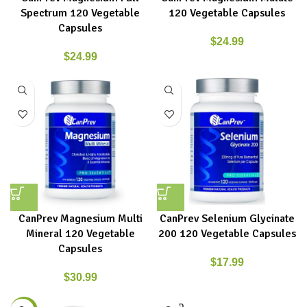
Spectrum 120 Vegetable
120 Vegetable Capsules
Capsules
$
24.99
$
24.99
CanPrev Magnesium Multi
CanPrev Selenium Glycinate
Mineral 120 Vegetable
200 120 Vegetable Capsules
Capsules
$
17.99
$
30.99
SOLD