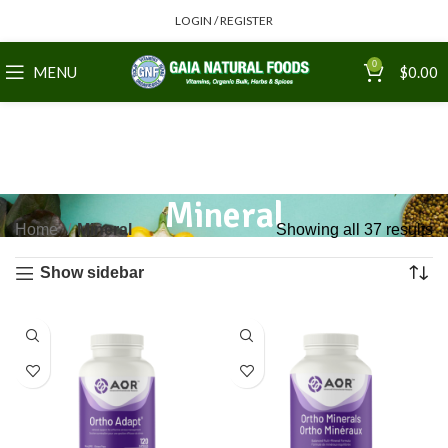
LOGIN / REGISTER
0
MENU
$
0.00
Mineral
Home
Mineral
Showing all 37 results
Show sidebar