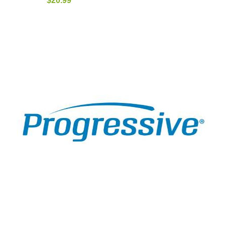
$
20.99