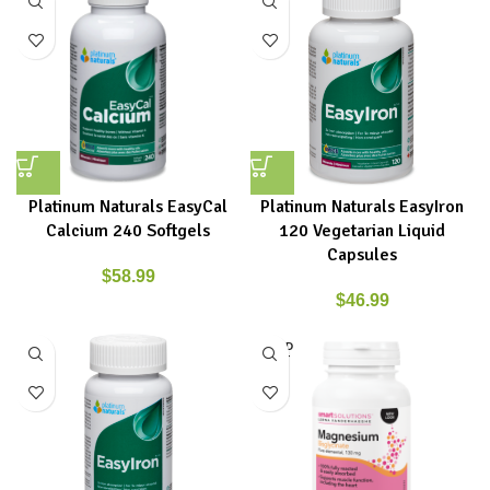
Platinum Naturals EasyCal
Platinum Naturals EasyIron
Calcium 240 Softgels
120 Vegetarian Liquid
Capsules
$
58.99
$
46.99
SOLD
OUT