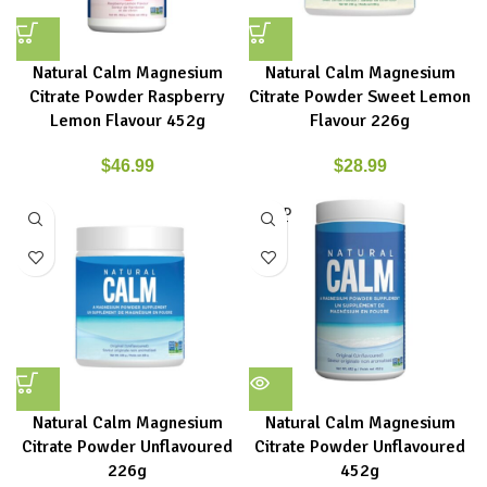
Natural Calm Magnesium
Natural Calm Magnesium
Citrate Powder Raspberry
Citrate Powder Sweet Lemon
Lemon Flavour 452g
Flavour 226g
$
46.99
$
28.99
SOLD
OUT
Natural Calm Magnesium
Natural Calm Magnesium
Citrate Powder Unflavoured
Citrate Powder Unflavoured
226g
452g