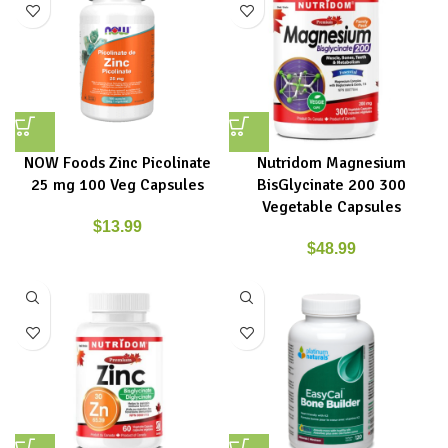
NOW Foods Zinc Picolinate
Nutridom Magnesium
25 mg 100 Veg Capsules
BisGlycinate 200 300
Vegetable Capsules
$
13.99
$
48.99