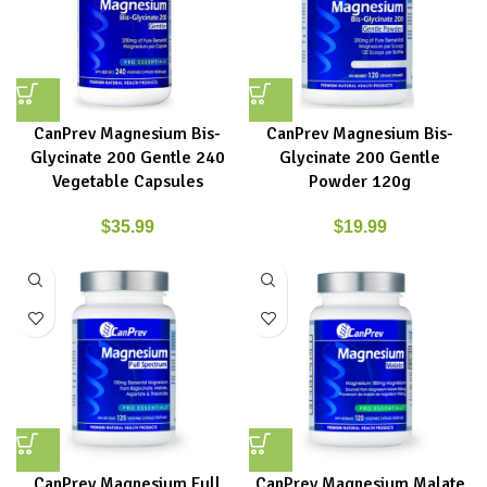
CanPrev Magnesium Bis-
CanPrev Magnesium Bis-
Glycinate 200 Gentle 240
Glycinate 200 Gentle
Vegetable Capsules
Powder 120g
$
35.99
$
19.99
CanPrev Magnesium Full
CanPrev Magnesium Malate