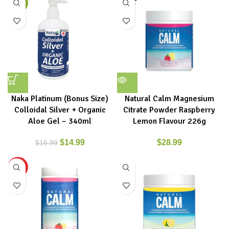
-12%
OUT
Naka Platinum (Bonus Size)
Natural Calm Magnesium
Colloidal Silver + Organic
Citrate Powder Raspberry
Aloe Gel – 340ml
Lemon Flavour 226g
$
14.99
$
28.99
$
16.99
HOT