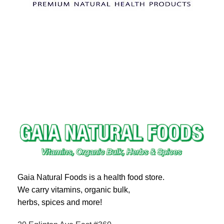
Gaia Natural Foods is a health food store.
We carry vitamins, organic bulk,
herbs, spices and more!