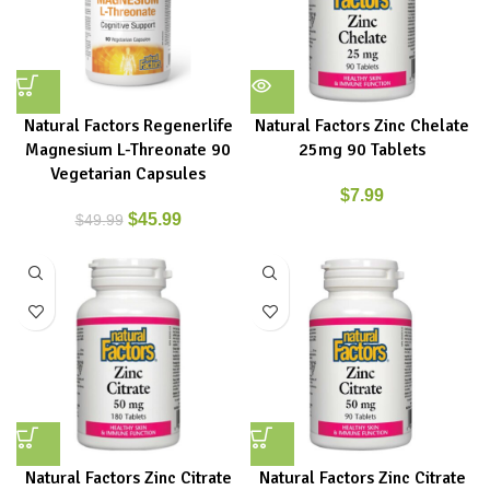
Natural Factors Regenerlife
Natural Factors Zinc Chelate
Magnesium L-Threonate 90
25mg 90 Tablets
Vegetarian Capsules
$
7.99
$
45.99
$
49.99
Natural Factors Zinc Citrate
Natural Factors Zinc Citrate