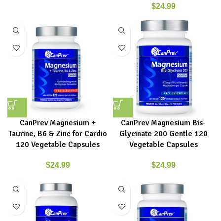
$
24.99
CanPrev Magnesium +
CanPrev Magnesium Bis-
Taurine, B6 & Zinc for Cardio
Glycinate 200 Gentle 120
120 Vegetable Capsules
Vegetable Capsules
$
24.99
$
24.99