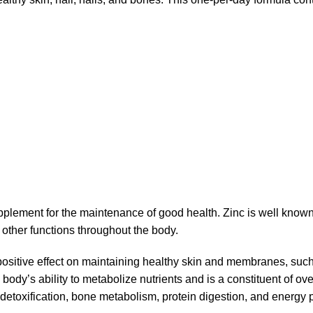
pplement for the maintenance of good health. Zinc is well known
other functions throughout the body.
positive effect on maintaining healthy skin and membranes, such
e body’s ability to metabolize nutrients and is a constituent of 
etoxification, bone metabolism, protein digestion, and energy pr