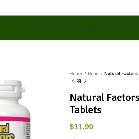
NEW PRODUCTS
VITAMINS & SUPPLEMENTS
HEALTH &
Home
Bone
Natural Factors
Natural Factor
Tablets
$
11.99