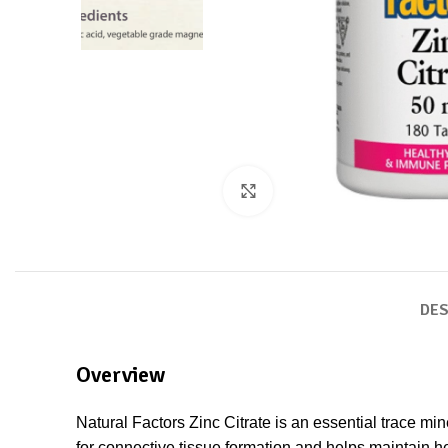
Click to enlarge
DES
Overview
Natural Factors Zinc Citrate is an essential trace mi
for connective tissue formation and helps maintain he