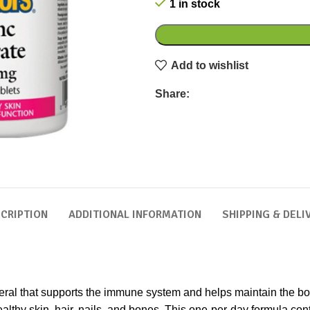
1 in stock
Add to wishlist
Share:
CRIPTION
ADDITIONAL INFORMATION
SHIPPING & DELI
neral that supports the immune system and helps maintain the body
althy skin, hair, nails, and bones. This one-per-day formula cont