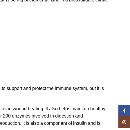
 to support and protect the immune system, but it is
 as in wound healing. It also helps maintain healthy
Face
over 200 enzymes involved in digestion and
Insta
oduction. It is also a component of insulin and is