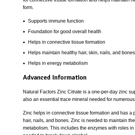
form.
Supports immune function
Foundation for good overall health
Helps in connective tissue formation
Helps maintain healthy hair, skin, nails, and bones
Helps in energy metabolism
Advanced Information
Natural Factors Zinc Citrate is a one-per-day zinc su
also an essential trace mineral needed for numerous 
Zinc helps in connective tissue formation and has a 
hair, nails, and bones. Zinc is needed to maintain th
metabolism. This includes the enzymes with roles in d