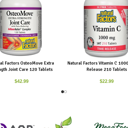
al Factors OsteoMove Extra
Natural Factors Vitamin C 10
ART
READ MORE
ngth Joint Care 120 Tablets
Release 210 Tablets
$
42.99
$
22.99