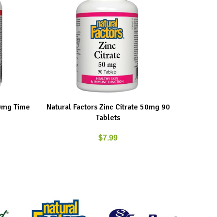
00mg Time
Natural Factors Zinc Citrate 50mg 90
New Ro
ADD TO CART
ADD TO C
Tablets
$
7.99