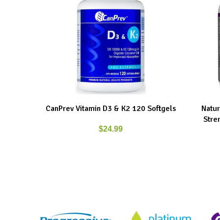
CanPrev Vitamin D3 & K2 120 Softgels
Natur
ADD TO CART
ADD TO C
Stre
$
24.99