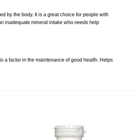
d by the body. It is a great choice for people with
th an inadequate mineral intake who needs help
is a factor in the maintenance of good health. Helps