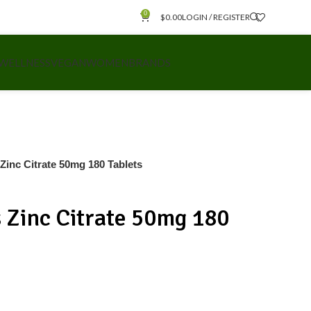
0
$
0.00
LOGIN / REGISTER
 WELLNESS
VEGAN
WOMEN
BRANDS
 Zinc Citrate 50mg 180 Tablets
s Zinc Citrate 50mg 180