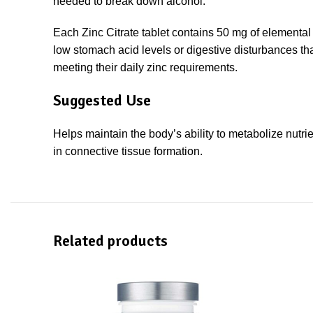
needed to break down alcohol.
Each Zinc Citrate tablet contains 50 mg of elemental z
low stomach acid levels or digestive disturbances tha
meeting their daily zinc requirements.
Suggested Use
Helps maintain the body’s ability to metabolize nutri
in connective tissue formation.
Related products