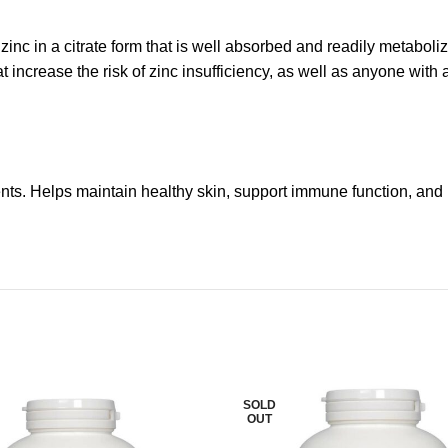
inc in a citrate form that is well absorbed and readily metabolize
t increase the risk of zinc insufficiency, as well as anyone wi
ents. Helps maintain healthy skin, support immune function, and 
SOLD
OUT