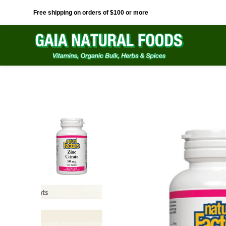
Free shipping on orders of $100 or more