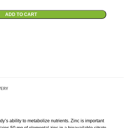
ADD TO CART
VERY
’s ability to metabolize nutrients. Zinc is important
ains 50 mg of elemental zinc in a bioavailable citrate