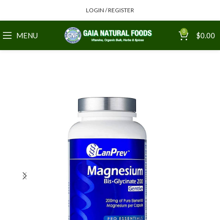
LOGIN / REGISTER
0
MENU
$
0.00