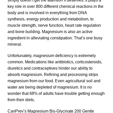
simply doesn’t get the attention it deserves. It plays a
key role in over 800 different chemical reactions in the
body and is involved in everything from DNA
synthesis, energy production and metabolism, to
muscle strength, nerve function, heart rate regulation
and bone building. Magnesium is also an active
ingredient in alleviating constipation. That’s one busy
mineral.
Unfortunately, magnesium deficiency is extremely
common. Medications like antibiotics, corticosteroids,
diuretics and contraceptives hinder our ability to
absorb magnesium. Refining and processing strips
magnesium from our food. Even agricultural soil and
water are being depleted of magnesium. It is no
wonder that 68% of adults have trouble getting enough
from their diets.
CanPrev’s Magnesium Bis-Glycinate 200 Gentle