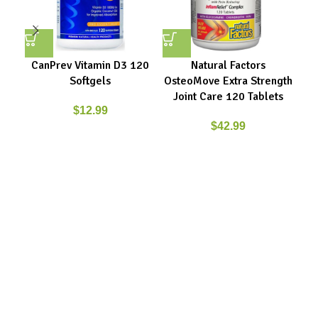
CanPrev Vitamin D3 120
Natural Factors
Softgels
OsteoMove Extra Strength
Ci
Joint Care 120 Tablets
$
12.99
$
42.99