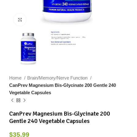
Click to enlarge
Home
Brain/Memory/Nerve Function
CanPrev Magnesium Bis-Glycinate 200 Gentle 240
Vegetable Capsules
CanPrev Magnesium Bis-Glycinate 200
Gentle 240 Vegetable Capsules
$
35.99