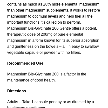
contains as much as 20% more elemental magnesium
than other magnesium supplements. It works to restore
magnesium to optimum levels and help fuel all the
important functions it’s called on to perform.
Magnesium Bis-Glycinate 200 Gentle offers a potent,
therapeutic dose of 200mg of pure elemental
magnesium in a form known for its superior absorption
and gentleness on the bowels – all in easy to swallow
vegetable capsule or powder with no fillers.
Recommended Use
Magnesium Bis-Glycinate 200 is a factor in the
maintenance of good health.
Directions
Adults – Take 1 capsule per day or as directed by a
healthcare practitioner.