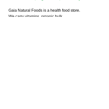
Gaia Natural Foods is a health food store.
We carry vitamins, organic bulk,
herbs, spices and more!
20 Eglinton Ave East #360
Toronto, ON M4P 1A6
Email : ghealthfood@hotmail.com
Contact us
Shipping and Delivery
Refund Policy
Terms and Service
Privacy Policy
Gaia natural foods
© All Right Reserved.