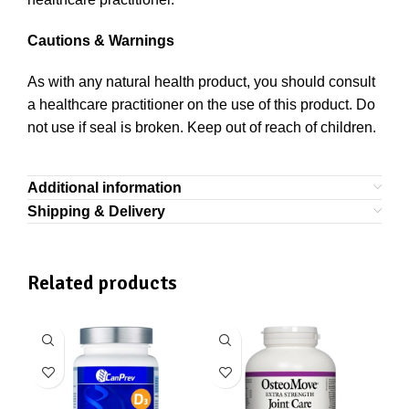
Cautions & Warnings
As with any natural health product, you should consult
a healthcare practitioner on the use of this product. Do
not use if seal is broken. Keep out of reach of children.
Additional information
Shipping & Delivery
Related products