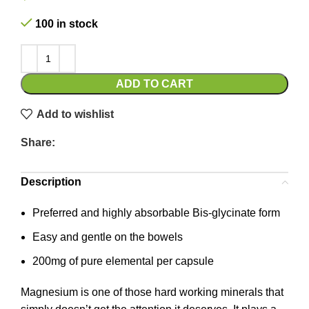
100 in stock
ADD TO CART
Add to wishlist
Share:
Description
Preferred and highly absorbable Bis-glycinate form
Easy and gentle on the bowels
200mg of pure elemental per capsule
Magnesium is one of those hard working minerals that