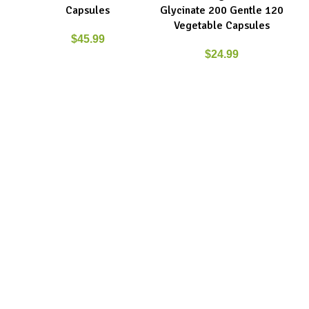
Capsules
Glycinate 200 Gentle 120
Vegetable Capsules
$
45.99
$
24.99