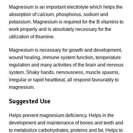
Magnesium is an important electrolyte which helps the
absorption of calcium, phosphorus, sodium and
potassium. Magnesium is required for the B vitamins to
work properly and is absolutely necessary for the
utilization of thiamine.
Magnesium is necessary for growth and development,
wound healing, immune system function, temperature
regulation and many activities of the brain and nervous
system. Shaky hands, nervousness, muscle spasms,
irregular or rapid heartbeat, all respond favourably to
magnesium.
Suggested Use
Helps prevent magnesium deficiency. Helps in the
development and maintenance of bones and teeth and
to metabolize carbohydrates, proteins and fat. Helps to