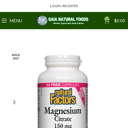
LOGIN / REGISTER
0
MENU
$
0.00
SOLD
OUT