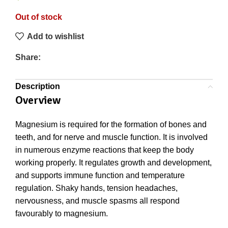
Out of stock
Add to wishlist
Share:
Description
Overview
Magnesium is required for the formation of bones and
teeth, and for nerve and muscle function. It is involved
in numerous enzyme reactions that keep the body
working properly. It regulates growth and development,
and supports immune function and temperature
regulation. Shaky hands, tension headaches,
nervousness, and muscle spasms all respond
favourably to magnesium.