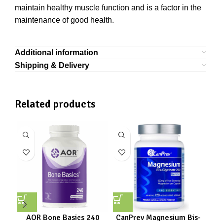
maintain healthy muscle function and is a factor in the
maintenance of good health.
Additional information
Shipping & Delivery
Related products
AOR Bone Basics 240
CanPrev Magnesium Bis-
Ca