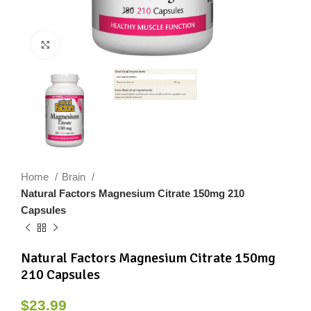
Click to enlarge
Home
Brain
Natural Factors Magnesium Citrate 150mg 210
Capsules
Natural Factors Magnesium Citrate 150mg
210 Capsules
$
23.99