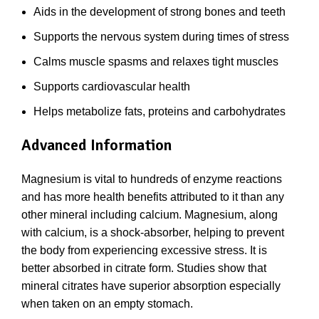
Aids in the development of strong bones and teeth
Supports the nervous system during times of stress
Calms muscle spasms and relaxes tight muscles
Supports cardiovascular health
Helps metabolize fats, proteins and carbohydrates
Advanced Information
Magnesium is vital to hundreds of enzyme reactions
and has more health benefits attributed to it than any
other mineral including calcium. Magnesium, along
with calcium, is a shock-absorber, helping to prevent
the body from experiencing excessive stress. It is
better absorbed in citrate form. Studies show that
mineral citrates have superior absorption especially
when taken on an empty stomach.