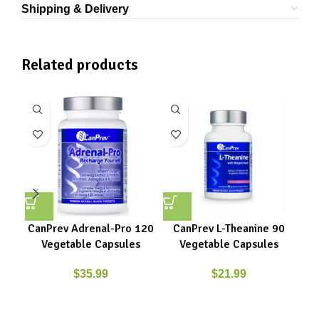
Shipping & Delivery
Related products
CanPrev Adrenal-Pro 120
CanPrev L-Theanine 90
Ca
Vegetable Capsules
Vegetable Capsules
Gly
$
35.99
$
21.99