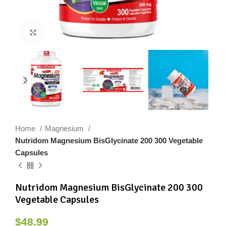
Click to enlarge
Home
Magnesium
Nutridom Magnesium BisGlycinate 200 300 Vegetable
Capsules
Nutridom Magnesium BisGlycinate 200 300
Vegetable Capsules
$
48.99