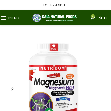
LOGIN / REGISTER
0
MENU
$
0.00