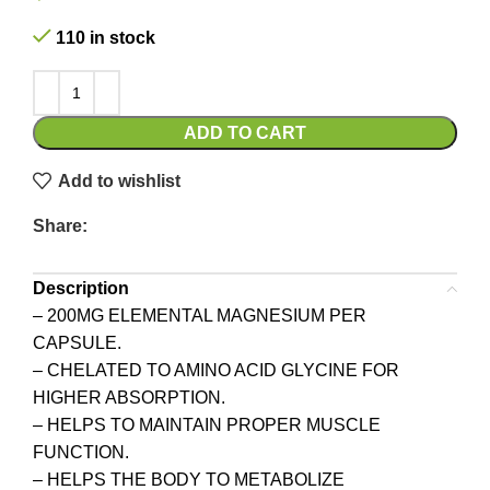
110 in stock
ADD TO CART
Add to wishlist
Share:
Description
– 200MG ELEMENTAL MAGNESIUM PER
CAPSULE.
– CHELATED TO AMINO ACID GLYCINE FOR
HIGHER ABSORPTION.
– HELPS TO MAINTAIN PROPER MUSCLE
FUNCTION.
– HELPS THE BODY TO METABOLIZE