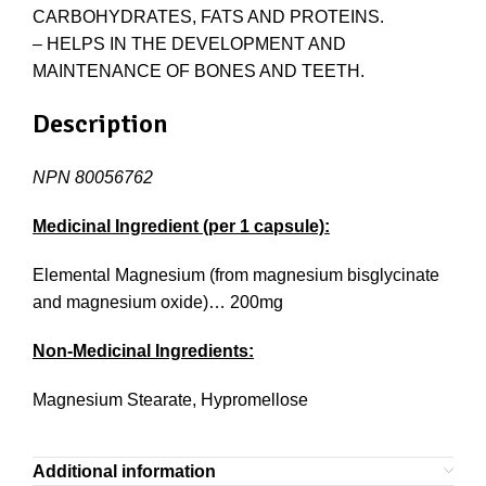
CARBOHYDRATES, FATS AND PROTEINS.
– HELPS IN THE DEVELOPMENT AND
MAINTENANCE OF BONES AND TEETH.
Description
NPN 80056762
Medicinal Ingredient (per 1 capsule):
Elemental Magnesium (from magnesium bisglycinate
and magnesium oxide)… 200mg
Non-Medicinal Ingredients:
Magnesium Stearate, Hypromellose
Additional information