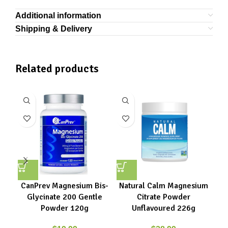
Additional information
Shipping & Delivery
Related products
CanPrev Magnesium Bis-
Natural Calm Magnesium
Glycinate 200 Gentle
Citrate Powder
Powder 120g
Unflavoured 226g