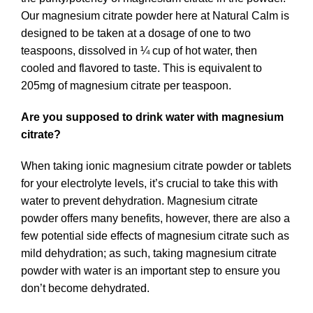
Our magnesium citrate powder here at Natural Calm is
designed to be taken at a dosage of one to two
teaspoons, dissolved in ¼ cup of hot water, then
cooled and flavored to taste. This is equivalent to
205mg of magnesium citrate per teaspoon.
Are you supposed to drink water with magnesium
citrate?
When taking ionic magnesium citrate powder or tablets
for your electrolyte levels, it’s crucial to take this with
water to prevent dehydration. Magnesium citrate
powder offers many benefits, however, there are also a
few potential side effects of magnesium citrate such as
mild dehydration; as such, taking magnesium citrate
powder with water is an important step to ensure you
don’t become dehydrated.