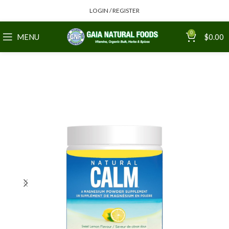
LOGIN / REGISTER
0
MENU
$
0.00