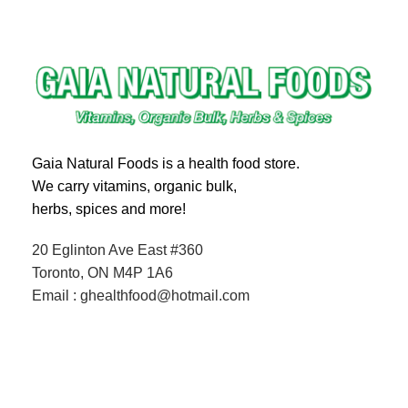
Gaia Natural Foods is a health food store.
We carry vitamins, organic bulk,
herbs, spices and more!
20 Eglinton Ave East #360
Toronto, ON M4P 1A6
Email : ghealthfood@hotmail.com
Contact us
Shipping and Delivery