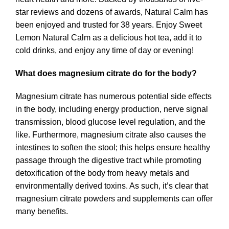
star reviews and dozens of awards, Natural Calm has
been enjoyed and trusted for 38 years. Enjoy Sweet
Lemon Natural Calm as a delicious hot tea, add it to
cold drinks, and enjoy any time of day or evening!
What does magnesium citrate do for the body?
Magnesium citrate has numerous potential side effects
in the body, including energy production, nerve signal
transmission, blood glucose level regulation, and the
like. Furthermore, magnesium citrate also causes the
intestines to soften the stool; this helps ensure healthy
passage through the digestive tract while promoting
detoxification of the body from heavy metals and
environmentally derived toxins. As such, it’s clear that
magnesium citrate powders and supplements can offer
many benefits.