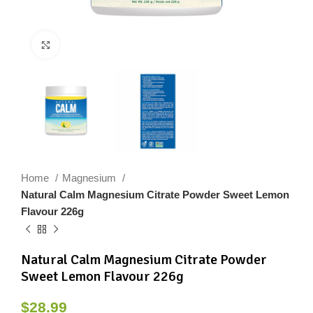
Click to enlarge
Home
Magnesium
Natural Calm Magnesium Citrate Powder Sweet Lemon
Flavour 226g
Natural Calm Magnesium Citrate Powder
Sweet Lemon Flavour 226g
$
28.99