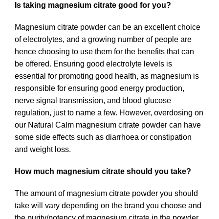
Is taking magnesium citrate good for you?
Magnesium citrate powder can be an excellent choice
of electrolytes, and a growing number of people are
hence choosing to use them for the benefits that can
be offered. Ensuring good electrolyte levels is
essential for promoting good health, as magnesium is
responsible for ensuring good energy production,
nerve signal transmission, and blood glucose
regulation, just to name a few. However, overdosing on
our Natural Calm magnesium citrate powder can have
some side effects such as diarrhoea or constipation
and weight loss.
How much magnesium citrate should you take?
The amount of magnesium citrate powder you should
take will vary depending on the brand you choose and
the purity/potency of magnesium citrate in the powder.