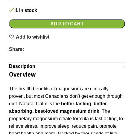
1 in stock
ADD TO CART
Add to wishlist
Share:
Description
Overview
The health benefits of magnesium are clinically
proven, but most Canadians don’t get enough through
diet. Natural Calm is the
better-tasting, better-
absorbing, best-loved magnesium drink
. The
proprietary magnesium citrate formula is fast-acting, to
relieve stress, improve sleep, reduce pain, promote
heart health and more. Backed by thousands of five-