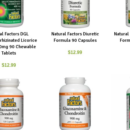
al Factors DGL
Natural Factors Diuretic
Natural
RT
ADD TO CART
ADD TO C
rhizinated Licorice
Formula 90 Capsules
Form
00mg 90 Chewable
$
12.99
Tablets
$
12.99