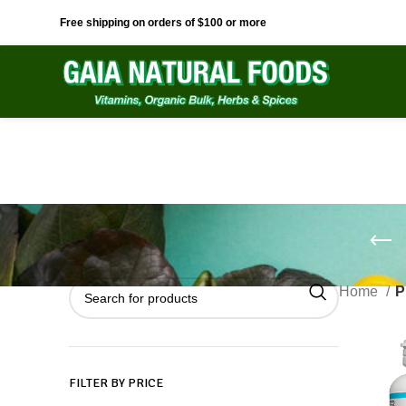
Free shipping on orders of $100 or more
Home
P
FILTER BY PRICE