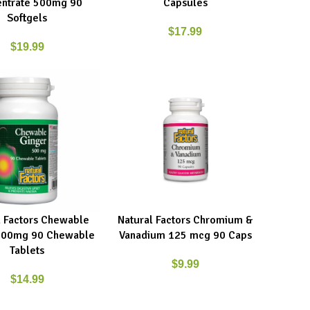
ntrate 500mg 90
Capsules
Softgels
$
17.99
$
19.99
l Factors Chewable
Natural Factors Chromium &
ART
ADD TO CART
500mg 90 Chewable
Vanadium 125 mcg 90 Caps
Tablets
$
9.99
$
14.99