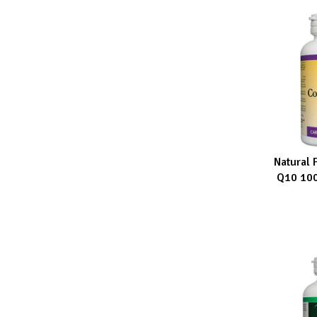
Natural 
ADD TO CA
Q10 100