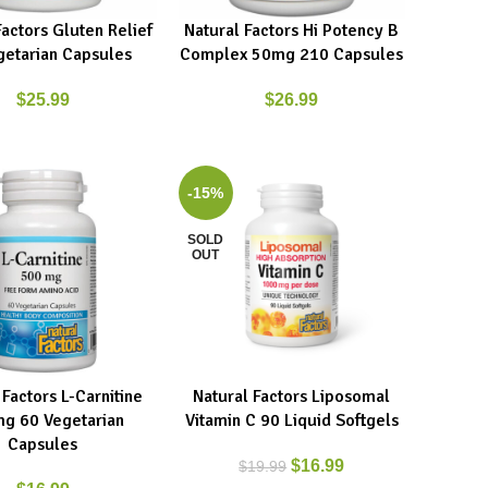
Factors Gluten Relief
Natural Factors Hi Potency B
ART
READ MORE
getarian Capsules
Complex 50mg 210 Capsules
$
25.99
$
26.99
-15%
SOLD
OUT
 Factors L-Carnitine
Natural Factors Liposomal
ART
READ MORE
g 60 Vegetarian
Vitamin C 90 Liquid Softgels
Capsules
$
16.99
$
19.99