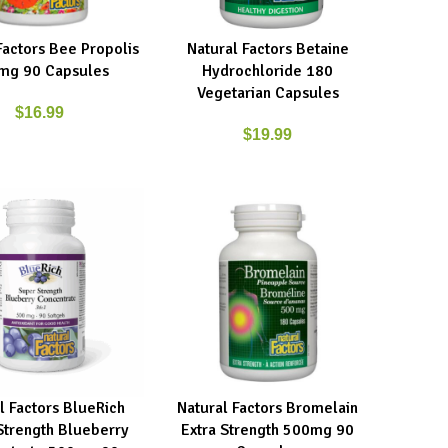
Factors Bee Propolis
Natural Factors Betaine
ART
ADD TO CART
mg 90 Capsules
Hydrochloride 180
Vegetarian Capsules
$
16.99
$
19.99
l Factors BlueRich
Natural Factors Bromelain
ART
ADD TO CART
Strength Blueberry
Extra Strength 500mg 90