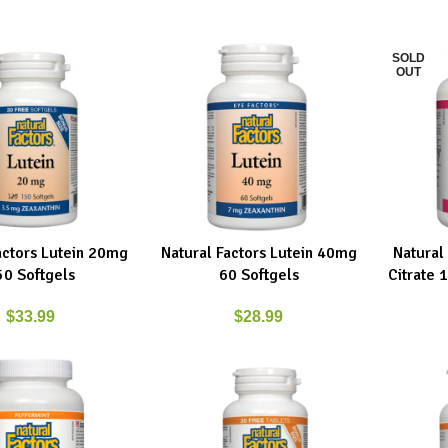
SOLD
OUT
actors Lutein 20mg
Natural Factors Lutein 40mg
Natural
RT
ADD TO CART
READ MO
50 Softgels
60 Softgels
Citrate
$
33.99
$
28.99