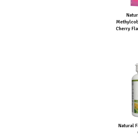
Natur
ADD TO CA
Methylco
Cherry Fl
Natural F
ADD TO CA