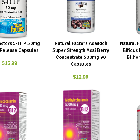
Factors 5-HTP 50mg
Natural Factors AcaiRich
Natural 
RT
ADD TO CART
ADD TO C
Release Capsules
Super Strength Acai Berry
Bifidus
Concentrate 500mg 90
Billio
$
15.99
Capsules
$
12.99