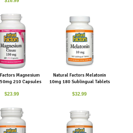
$
16.99
 Factors Magnesium
Natural Factors Melatonin
RE
ADD TO CART
 150mg 210 Capsules
10mg 180 Sublingual Tablets
$
23.99
$
32.99