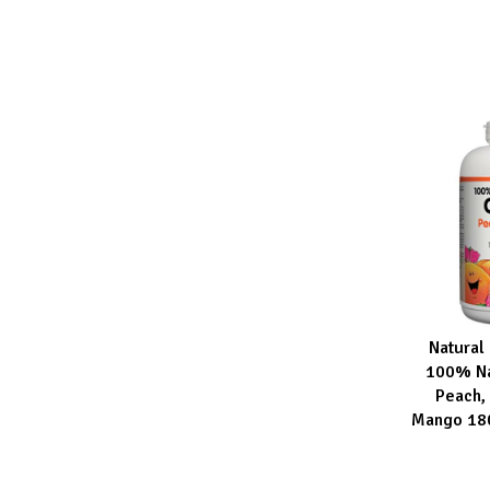
Natural
ADD TO CA
100% Na
Peach, 
Mango 18