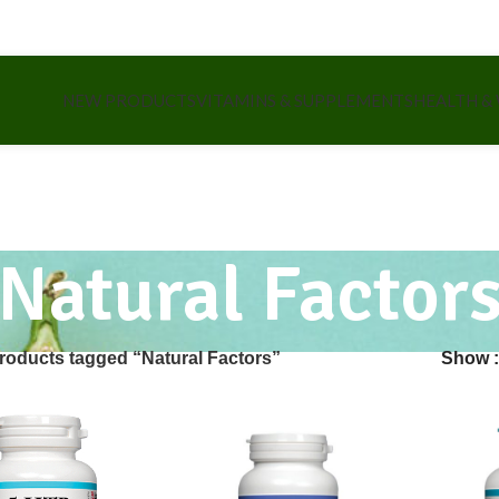
NEW PRODUCTS
VITAMINS & SUPPLEMENTS
HEALTH &
Natural Factor
roducts tagged “Natural Factors”
Show