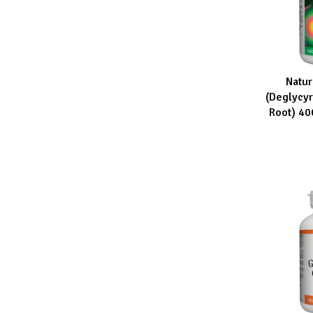
Natur
ADD TO CA
(Deglycyr
Root) 4