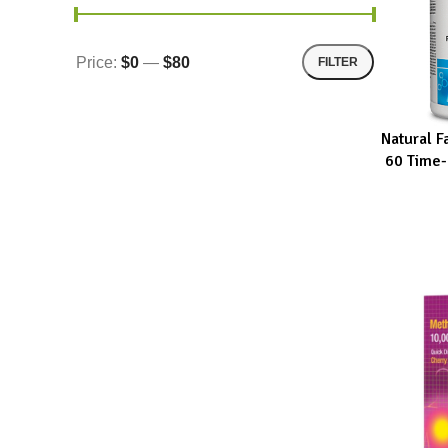
Price:
$0
—
$80
FILTER
Natural 
ADD TO CA
60 Time-