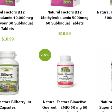
al Factors B12
Natural Factors B12
Natural 
RT
ADD TO CART
ADD TO C
balamin 10,000mcg
Methylcobalamin 5000mcg
500
avour 30 Sublingual
60 Sublingual Tablets
Tablets
$
16.99
$
16.99
-15%
actors Bilberry 90
Natural Factors Bioactive
Natura
RT
ADD TO CART
ADD TO C
Capsules
Quercetin EMIQ 50 mg 60
Super 