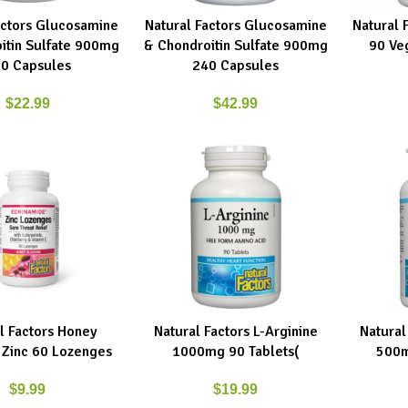
actors Glucosamine
Natural Factors Glucosamine
Natural 
RT
ADD TO CART
ADD TO C
itin Sulfate 900mg
& Chondroitin Sulfate 900mg
90 Ve
0 Capsules
240 Capsules
$
22.99
$
42.99
l Factors Honey
Natural Factors L-Arginine
Natural
E
ADD TO CART
ADD TO C
Zinc 60 Lozenges
1000mg 90 Tablets(
500m
$
9.99
$
19.99