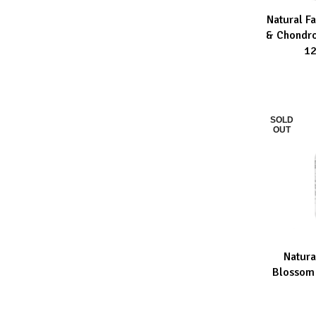
Natural F
ADD TO CA
& Chondro
12
SOLD
OUT
Natura
READ MOR
Blossom 