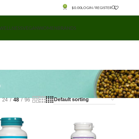
0
$
0.00
LOGIN / REGISTER
 WELLNESS
VEGAN
WOMEN
BRANDS
s
24
48
96