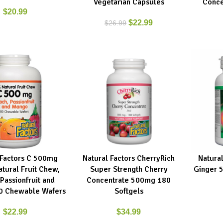
Vegetarian Capsules
Conce
$
20.99
$
22.99
$
26.99
 Factors C 500mg
Natural Factors CherryRich
Natura
RT
ADD TO CART
ADD TO C
tural Fruit Chew,
Super Strength Cherry
Ginger 
Passionfruit and
Concentrate 500mg 180
0 Chewable Wafers
Softgels
$
22.99
$
34.99