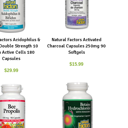
Factors Acidophilus &
Natural Factors Activated
ART
ADD TO CART
 Double Strength 10
Charcoal Capsules 250mg 90
n Active Cells 180
Softgels
Capsules
$
15.99
$
29.99