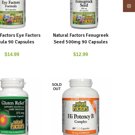
Insta
 Factors Eye Factors
Natural Factors Fenugreek
ART
ADD TO CART
ula 90 Capsules
Seed 500mg 90 Capsules
$
14.99
$
12.99
SOLD
OUT