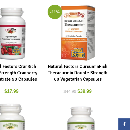
-11%
l Factors CranRich
Natural Factors CurcuminRich
ART
ADD TO CART
Strength Cranberry
Theracurmin Double Strength
trate 90 Capsules
60 Vegetarian Capsules
$
17.99
$
39.99
$
44.99
Face