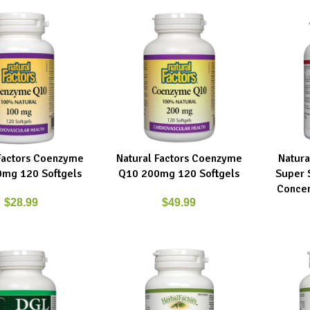
Factors Coenzyme
Natural Factors Coenzyme
Natura
RT
ADD TO CART
ADD TO C
mg 120 Softgels
Q10 200mg 120 Softgels
Super 
Concen
$
28.99
$
49.99