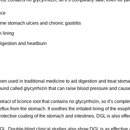
nce
ome stomach ulcers and chronic gastritis
 lining
digestion and heartburn
een used in traditional medicine to aid digestion and treat stom
ound called glycyrrhizin that can raise blood pressure and cause
extract of licorice root that contains no glycyrrhizin, so it’s comp
ux from the stomach. It soothes the irritated lining of the eso
rotective coating of the stomach and intestines. DGL is also effe
GL. Double-blind clinical studies also show DGL is as effective 