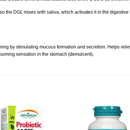
so the DGL mixes with saliva, which activates it in the digestive
ning by stimulating mucous formation and secretion. Helps reliev
 burning sensation in the stomach (demulcent).