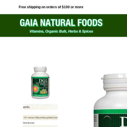
Free shipping on orders of $100 or more