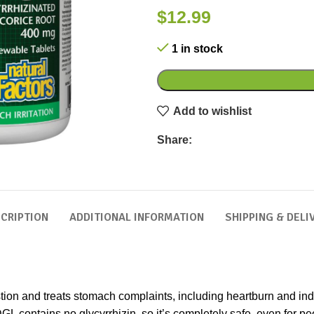
$
12.99
1 in stock
Add to wishlist
Share:
CRIPTION
ADDITIONAL INFORMATION
SHIPPING & DELI
tion and treats stomach complaints, including heartburn and indi
DGL contains no glycyrrhizin, so it’s completely safe, even for p