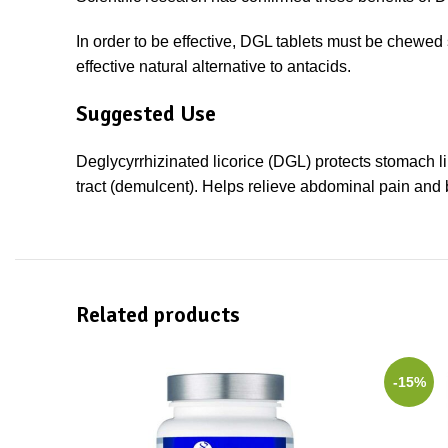
In order to be effective, DGL tablets must be chewed 
effective natural alternative to antacids.
Suggested Use
Deglycyrrhizinated licorice (DGL) protects stomach li
tract (demulcent). Helps relieve abdominal pain and
Related products
-15%