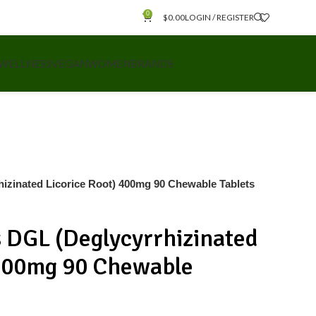
0
$
0.00
LOGIN / REGISTER
 WELLNESS
VEGAN
WOMEN
BRANDS
hizinated Licorice Root) 400mg 90 Chewable Tablets
s DGL (Deglycyrrhizinated
 400mg 90 Chewable