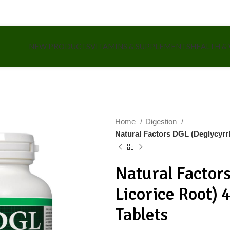
NEW PRODUCTS
VITAMINS & SUPPLEMENTS
HEALTH &
Home
Digestion
Natural Factors DGL (Deglycyrr
Natural Factor
Licorice Root)
Tablets