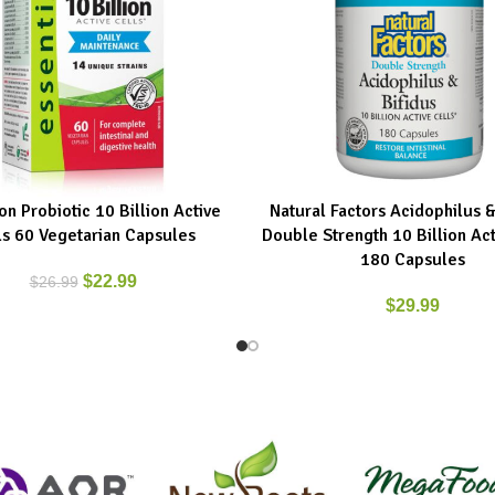
n Probiotic 10 Billion Active
Natural Factors Acidophilus &
ART
ADD TO CART
ls 60 Vegetarian Capsules
Double Strength 10 Billion Act
180 Capsules
$
22.99
$
26.99
$
29.99