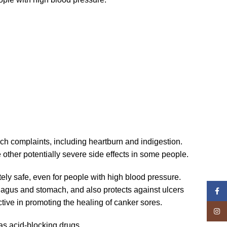
ach complaints, including heartburn and indigestion.
 other potentially severe side effects in some people.
letely safe, even for people with high blood pressure.
phagus and stomach, and also protects against ulcers
Face
ctive in promoting the healing of canker sores.
Insta
as acid-blocking drugs.