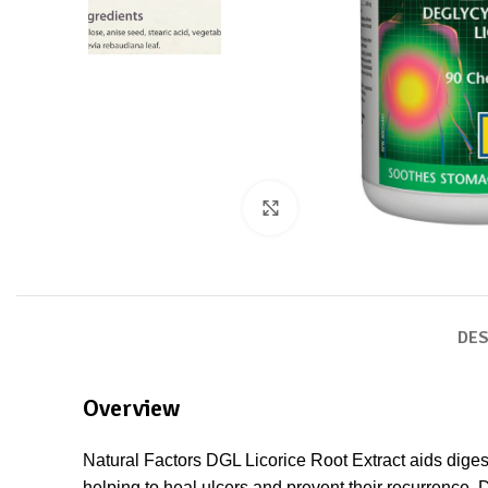
Click to enlarge
DES
Overview
Natural Factors DGL Licorice Root Extract aids diges
helping to heal ulcers and prevent their recurrence. 