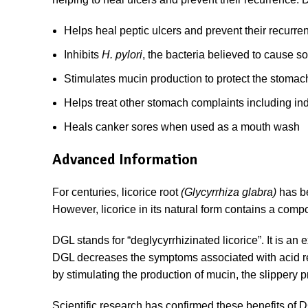
Helps heal peptic ulcers and prevent their recurre
Inhibits
H. pylori
, the bacteria believed to cause s
Stimulates mucin production to protect the stomach
Helps treat other stomach complaints including in
Heals canker sores when used as a mouth wash
Advanced Information
For centuries, licorice root
(Glycyrrhiza glabra)
has b
However, licorice in its natural form contains a comp
DGL stands for “deglycyrrhizinated licorice”. It is an 
DGL decreases the symptoms associated with acid refl
by stimulating the production of mucin, the slippery p
Scientific research has confirmed these benefits of D