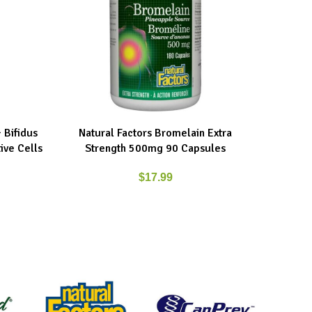
 Bifidus
Natural Factors Bromelain Extra
Natur
ADD TO CART
ADD TO C
ive Cells
Strength 500mg 90 Capsules
500
$
17.99