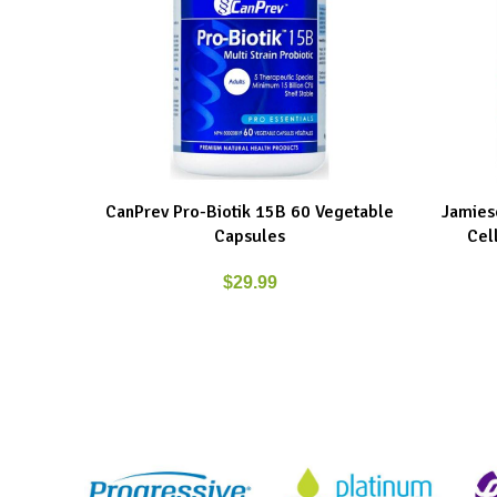
CanPrev Pro-Biotik 15B 60 Vegetable
Jamieso
ADD TO CART
ADD TO C
Capsules
Cel
$
29.99