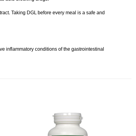
 tract. Taking DGL before every meal is a safe and
e inflammatory conditions of the gastrointestinal