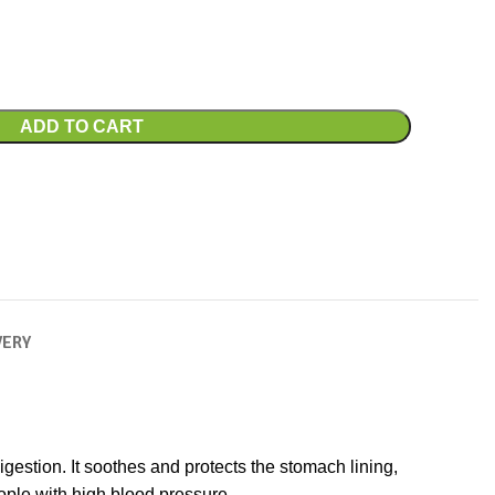
ADD TO CART
VERY
gestion. It soothes and protects the stomach lining,
eople with high blood pressure.