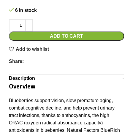
6 in stock
ADD TO CART
Add to wishlist
Share:
Description
Overview
Blueberries support vision, slow premature aging,
combat cognitive decline, and help prevent urinary
tract infections, thanks to anthocyanins, the high
ORAC (oxygen radical absorbance capacity)
antioxidants in blueberries. Natural Factors BlueRich