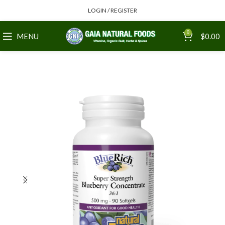
LOGIN / REGISTER
0
MENU
$
0.00