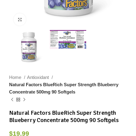
Click to enlarge
Home
Antioxidant
Natural Factors BlueRich Super Strength Blueberry
Concentrate 500mg 90 Softgels
Natural Factors BlueRich Super Strength
Blueberry Concentrate 500mg 90 Softgels
$
19.99