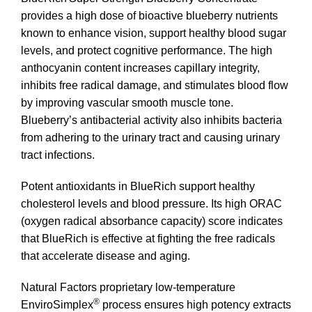
provides a high dose of bioactive blueberry nutrients
known to enhance vision, support healthy blood sugar
levels, and protect cognitive performance. The high
anthocyanin content increases capillary integrity,
inhibits free radical damage, and stimulates blood flow
by improving vascular smooth muscle tone.
Blueberry’s antibacterial activity also inhibits bacteria
from adhering to the urinary tract and causing urinary
tract infections.
Potent antioxidants in BlueRich support healthy
cholesterol levels and blood pressure. Its high ORAC
(oxygen radical absorbance capacity) score indicates
that BlueRich is effective at fighting the free radicals
that accelerate disease and aging.
Natural Factors proprietary low-temperature
®
EnviroSimplex
process ensures high potency extracts