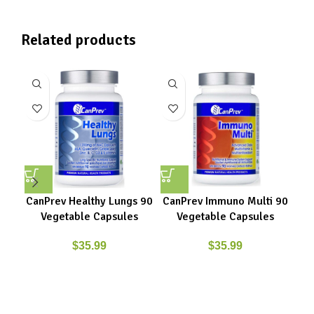
Related products
CanPrev Healthy Lungs 90
CanPrev Immuno Multi 90
C
Vegetable Capsules
Vegetable Capsules
$
35.99
$
35.99