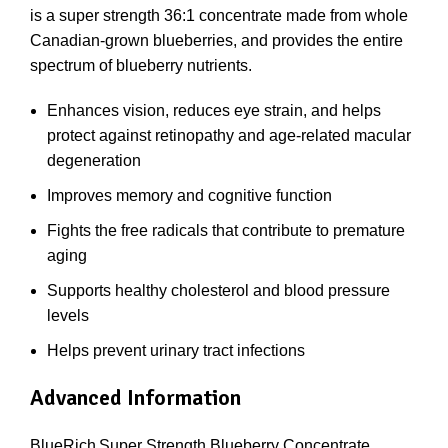
is a super strength 36:1 concentrate made from whole
Canadian-grown blueberries, and provides the entire
spectrum of blueberry nutrients.
Enhances vision, reduces eye strain, and helps
protect against retinopathy and age-related macular
degeneration
Improves memory and cognitive function
Fights the free radicals that contribute to premature
aging
Supports healthy cholesterol and blood pressure
levels
Helps prevent urinary tract infections
Advanced Information
BlueRich
Super Strength Blueberry Concentrate