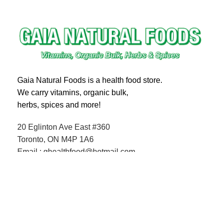
Gaia Natural Foods is a health food store.
We carry vitamins, organic bulk,
herbs, spices and more!
20 Eglinton Ave East #360
Toronto, ON M4P 1A6
Email : ghealthfood@hotmail.com
Contact us
Shipping and Delivery
Refund Policy