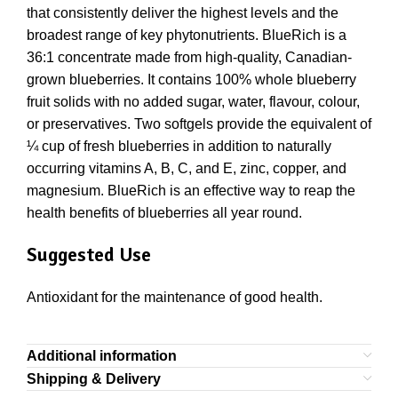
that consistently deliver the highest levels and the
broadest range of key phytonutrients. BlueRich is a
36:1 concentrate made from high-quality, Canadian-
grown blueberries. It contains 100% whole blueberry
fruit solids with no added sugar, water, flavour, colour,
or preservatives. Two softgels provide the equivalent of
¼ cup of fresh blueberries in addition to naturally
occurring vitamins A, B, C, and E, zinc, copper, and
magnesium. BlueRich is an effective way to reap the
health benefits of blueberries all year round.
Suggested Use
Antioxidant for the maintenance of good health.
Additional information
Shipping & Delivery