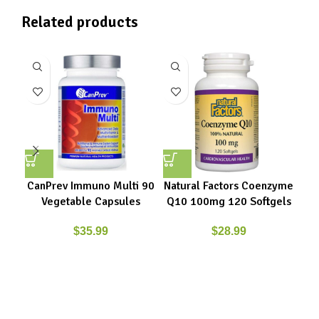
Related products
CanPrev Immuno Multi 90
Natural Factors Coenzyme
Nat
Vegetable Capsules
Q10 100mg 120 Softgels
Q1
$
35.99
$
28.99