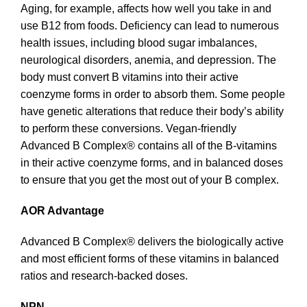
Aging, for example, affects how well you take in and
use B12 from foods. Deficiency can lead to numerous
health issues, including blood sugar imbalances,
neurological disorders, anemia, and depression. The
body must convert B vitamins into their active
coenzyme forms in order to absorb them. Some people
have genetic alterations that reduce their body’s ability
to perform these conversions. Vegan-friendly
Advanced B Complex® contains all of the B-vitamins
in their active coenzyme forms, and in balanced doses
to ensure that you get the most out of your B complex.
AOR Advantage
Advanced B Complex® delivers the biologically active
and most efficient forms of these vitamins in balanced
ratios and research-backed doses.
NPN