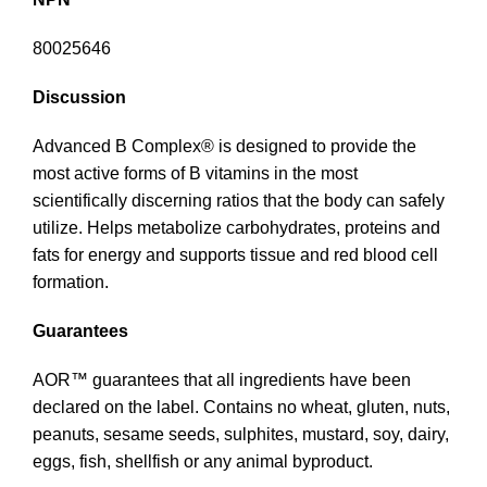
80025646
Discussion
Advanced B Complex® is designed to provide the
most active forms of B vitamins in the most
scientifically discerning ratios that the body can safely
utilize. Helps metabolize carbohydrates, proteins and
fats for energy and supports tissue and red blood cell
formation.
Guarantees
AOR™ guarantees that all ingredients have been
declared on the label. Contains no wheat, gluten, nuts,
peanuts, sesame seeds, sulphites, mustard, soy, dairy,
eggs, fish, shellfish or any animal byproduct.