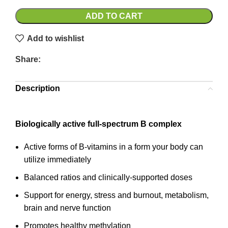
ADD TO CART
Add to wishlist
Share:
Description
Biologically active full-spectrum B complex
Active forms of B-vitamins in a form your body can
utilize immediately
Balanced ratios and clinically-supported doses
Support for energy, stress and burnout, metabolism,
brain and nerve function
Promotes healthy methylation