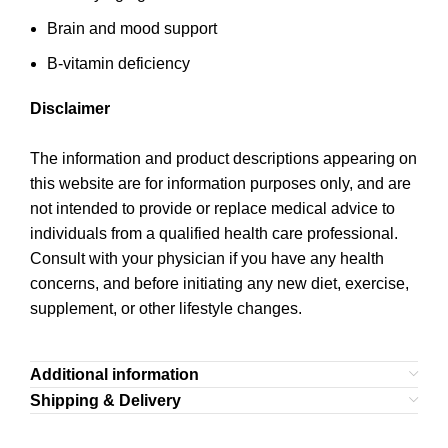
Brain and mood support
B-vitamin deficiency
Disclaimer
The information and product descriptions appearing on
this website are for information purposes only, and are
not intended to provide or replace medical advice to
individuals from a qualified health care professional.
Consult with your physician if you have any health
concerns, and before initiating any new diet, exercise,
supplement, or other lifestyle changes.
Additional information
Shipping & Delivery