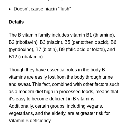
Doesn’t cause niacin “flush”
Details
The B vitamin family includes vitamin B1 (thiamine),
B2 (riboflavin), B3 (niacin), B5 (pantothenic acid), B6
(pyridoxine), B7 (biotin), B9 (folic acid or folate), and
B12 (cobalamin).
Though they have essential roles in the body B
vitamins are easily lost from the body through urine
and sweat. This fact, combined with other factors such
as a modern diet high in processed foods, means that
it’s easy to become deficient in B vitamins.
Additionally, certain groups, including vegans,
vegetarians, and the elderly, are at greater risk for
Vitamin B deficiency.