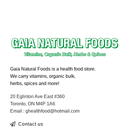
Gaia Natural Foods is a health food store.
We carry vitamins, organic bulk,
herbs, spices and more!
20 Eglinton Ave East #360
Toronto, ON M4P 1A6
Email : ghealthfood@hotmail.com
Contact us