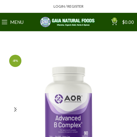
LOGIN / REGISTER
0
MENU
$
0.00
-8%