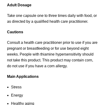
Adult Dosage
Take one capsule one to three times daily with food, or
as directed by a qualified health care practitioner.
Cautions
Consult a health care practitioner prior to use if you are
pregnant or breastfeeding or for use beyond eight
weeks. People with thiamine hypersensitivity should
not take this product. This product may contain corn,
do not use if you have a corn allergy.
Main Applications
Stress
Energy
Healthy aging