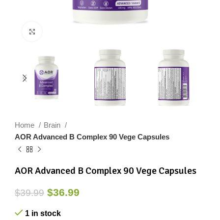
Click to enlarge
Home
Brain
AOR Advanced B Complex 90 Vege Capsules
AOR Advanced B Complex 90 Vege Capsules
$
36.99
$
39.99
1 in stock