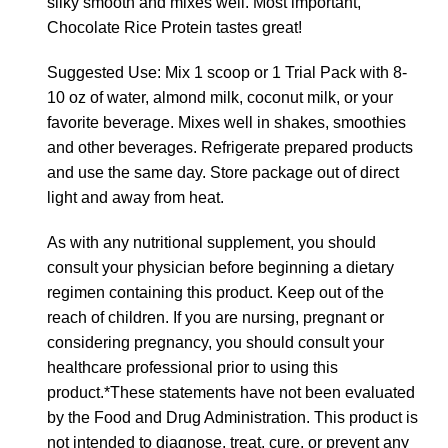
silky smooth and mixes well. Most important,
Chocolate Rice Protein tastes great!
Suggested Use: Mix 1 scoop or 1 Trial Pack with 8-
10 oz of water, almond milk, coconut milk, or your
favorite beverage. Mixes well in shakes, smoothies
and other beverages. Refrigerate prepared products
and use the same day. Store package out of direct
light and away from heat.
As with any nutritional supplement, you should
consult your physician before beginning a dietary
regimen containing this product. Keep out of the
reach of children. If you are nursing, pregnant or
considering pregnancy, you should consult your
healthcare professional prior to using this
product.*These statements have not been evaluated
by the Food and Drug Administration. This product is
not intended to diagnose, treat, cure, or prevent any