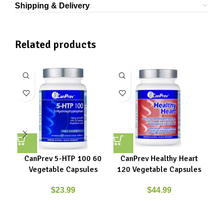
Shipping & Delivery
Related products
CanPrev 5-HTP 100 60
CanPrev Healthy Heart
Vegetable Capsules
120 Vegetable Capsules
$
23.99
$
44.99