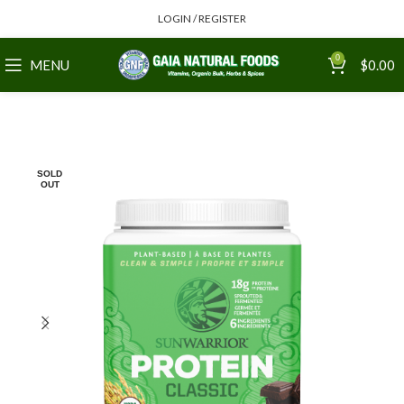
LOGIN / REGISTER
0
MENU
$
0.00
SOLD
OUT