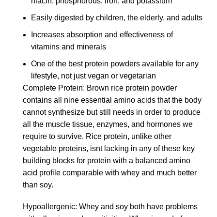
niacin, phosphorous, iron, and potassium
Easily digested by children, the elderly, and adults
Increases absorption and effectiveness of
vitamins and minerals
One of the best protein powders available for any
lifestyle, not just vegan or vegetarian
Complete Protein: Brown rice protein powder
contains all nine essential amino acids that the body
cannot synthesize but still needs in order to produce
all the muscle tissue, enzymes, and hormones we
require to survive. Rice protein, unlike other
vegetable proteins, isnt lacking in any of these key
building blocks for protein with a balanced amino
acid profile comparable with whey and much better
than soy.
Hypoallergenic: Whey and soy both have problems