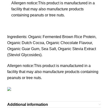
Allergen notice:This product is manufactured in a
facility that may also manufacture products
containing peanuts or tree nuts.
Ingredients: Organic Fermented Brown Rice Protein,
Organic Dutch Cocoa, Organic Chocolate Flavour,
Organic Guar Gum, Sea Salt, Organic Stevia Extract
(Steviol Glycosides).
Allergen notice:This product is manufactured in a
facility that may also manufacture products containing
peanuts or tree nuts.
Additional information