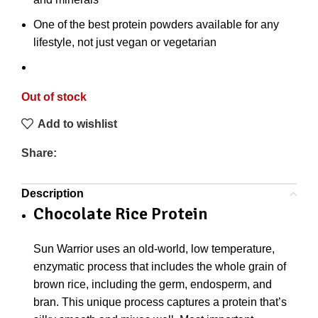
One of the best protein powders available for any
lifestyle, not just vegan or vegetarian
Out of stock
Add to wishlist
Share:
Description
Chocolate Rice Protein
Sun Warrior uses an old-world, low temperature,
enzymatic process that includes the whole grain of
brown rice, including the germ, endosperm, and
bran. This unique process captures a protein that’s