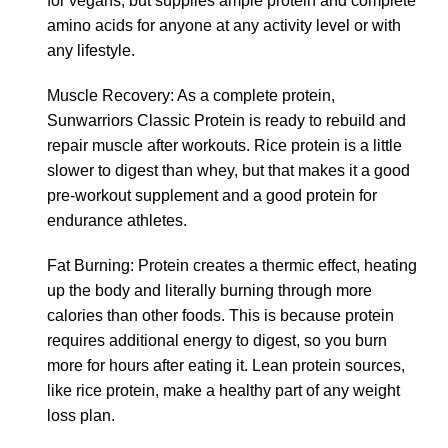
for vegans, but supplies ample protein and complete
amino acids for anyone at any activity level or with
any lifestyle.
Muscle Recovery: As a complete protein,
Sunwarriors Classic Protein is ready to rebuild and
repair muscle after workouts. Rice protein is a little
slower to digest than whey, but that makes it a good
pre-workout supplement and a good protein for
endurance athletes.
Fat Burning: Protein creates a thermic effect, heating
up the body and literally burning through more
calories than other foods. This is because protein
requires additional energy to digest, so you burn
more for hours after eating it. Lean protein sources,
like rice protein, make a healthy part of any weight
loss plan.