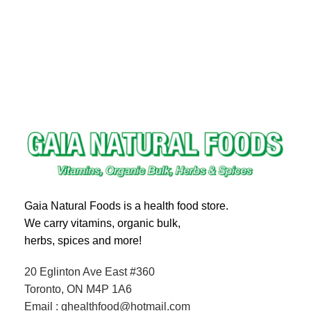
Gaia Natural Foods is a health food store.
We carry vitamins, organic bulk,
herbs, spices and more!
20 Eglinton Ave East #360
Toronto, ON M4P 1A6
Email : ghealthfood@hotmail.com