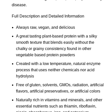
disease.
Full Description and Detailed Information
Always raw, vegan, and delicious
A great tasting plant-based protein with a silky
smooth texture that blends easily without the
chalky or grainy consistency found in other
vegetable based protein powders
Created with a low temperature, natural enzyme
process that uses neither chemicals nor acid
hydrolysis
Free of gluten, solvents, GMOs, radiation, artificial
flavors, artificial preservatives, or artificial colors
Naturally rich in vitamins and minerals, and other
essential nutrients such as thiamin, riboflavin,