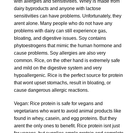
with allergies and sensitivities. Whey is made from
dairy byproducts and anyone with lactose
sensitivities can have problems. Unfortunately, they
arent alone. Many people who do not have any
problems with dairy can still experience gas,
bloating, and digestive issues. Soy contains
phytoestrogens that mimic the human hormone and
cause problems. Soy allergies are also very
common. Rice, on the other hand is extremely safe
and mild on the digestive system and very
hypoallergenic. Rice is the perfect source for protein
that wont upset stomachs, result in bloating, or
cause dangerous allergic reactions.
Vegan: Rice protein is safe for vegans and
vegetarians who want to avoid animal products like
found in whey, casein, and egg proteins. But they
arent the only ones to benefit. Rice protein isnt just