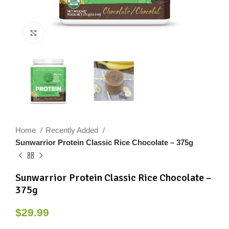
Click to enlarge
Home
Recently Added
Sunwarrior Protein Classic Rice Chocolate – 375g
Sunwarrior Protein Classic Rice Chocolate –
375g
$
29.99