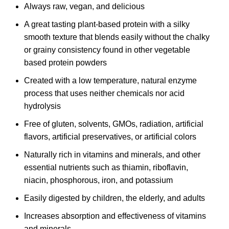
Always raw, vegan, and delicious
A great tasting plant-based protein with a silky
smooth texture that blends easily without the chalky
or grainy consistency found in other vegetable
based protein powders
Created with a low temperature, natural enzyme
process that uses neither chemicals nor acid
hydrolysis
Free of gluten, solvents, GMOs, radiation, artificial
flavors, artificial preservatives, or artificial colors
Naturally rich in vitamins and minerals, and other
essential nutrients such as thiamin, riboflavin,
niacin, phosphorous, iron, and potassium
Easily digested by children, the elderly, and adults
Increases absorption and effectiveness of vitamins
and minerals