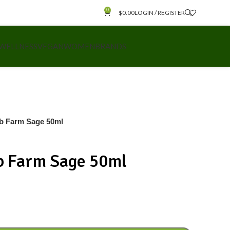
0
$
0.00
LOGIN / REGISTER
 WELLNESS
VEGAN
WOMEN
BRANDS
rb Farm Sage 50ml
rb Farm Sage 50ml