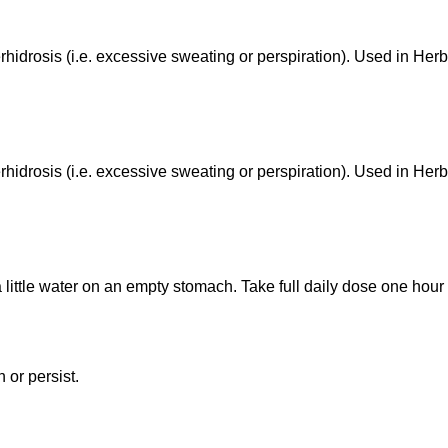
hidrosis (i.e. excessive sweating or perspiration). Used in Herb
hidrosis (i.e. excessive sweating or perspiration). Used in Herb
a little water on an empty stomach. Take full daily dose one hou
 or persist.