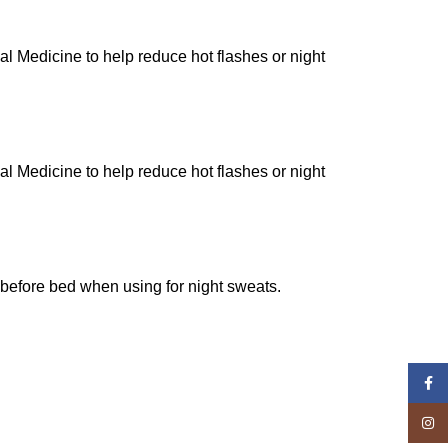
al Medicine to help reduce hot flashes or night
al Medicine to help reduce hot flashes or night
r before bed when using for night sweats.
Face
Insta