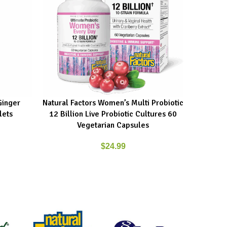
Ginger
Natural Factors Women’s Multi Probiotic
New Root
ADD TO CART
ADD TO C
lets
12 Billion Live Probiotic Cultures 60
Vegetarian Capsules
$
24.99