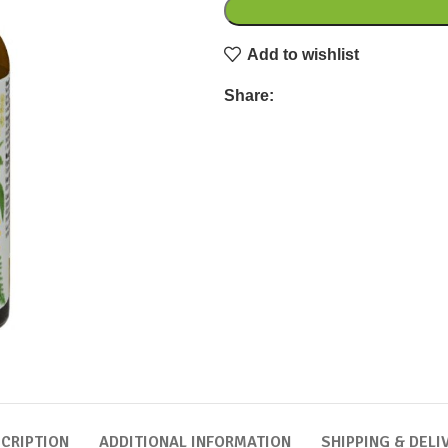
Add to wishlist
Share:
CRIPTION
ADDITIONAL INFORMATION
SHIPPING & DELI