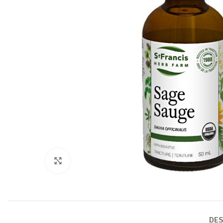
Click to enlarge
DES