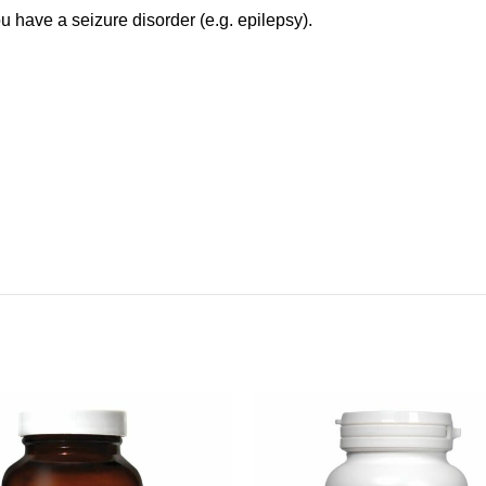
ou have a seizure disorder (e.g. epilepsy).