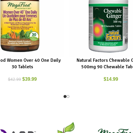
od Women Over 40 One Daily
Natural Factors Chewable 
ART
ADD TO CART
30 Tablets
500mg 90 Chewable Tab
$
39.99
$
14.99
$
42.99