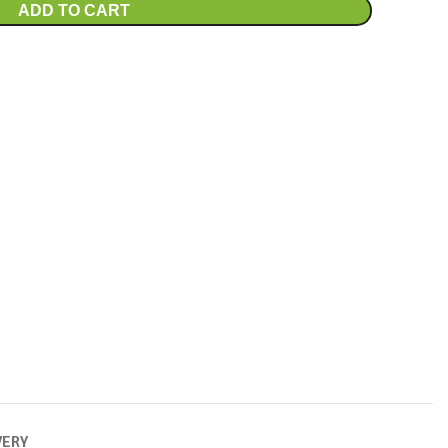
ADD TO CART
VERY