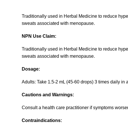
Traditionally used in Herbal Medicine to reduce hyper
sweats associated with menopause.
NPN Use Claim:
Traditionally used in Herbal Medicine to reduce hyper
sweats associated with menopause.
Dosage:
Adults: Take 1.5-2 mL (45-60 drops) 3 times daily in 
Cautions and Warnings:
Consult a health care practitioner if symptoms worsen
Contraindications: