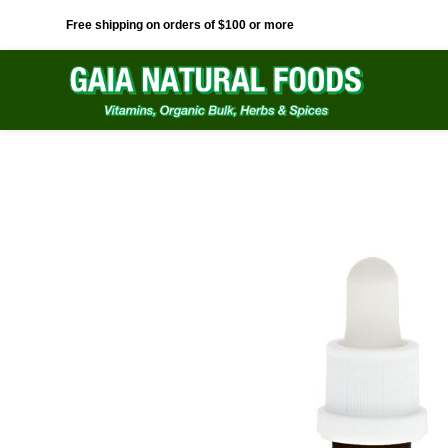
Free shipping on orders of $100 or more