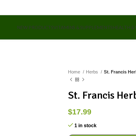
NEW PRODUCTS
VITAMINS & SUPPLEMENTS
HEALTH &
Home
Herbs
St. Francis He
St. Francis He
$
17.99
1 in stock