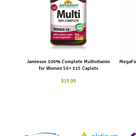
Jamieson 100% Complete Multivitamin
MegaFo
ADD TO CART
ADD TO C
for Women 50+ 115 Caplets
$
19.99