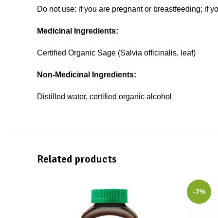
Do not use: if you are pregnant or breastfeeding; if y
Medicinal Ingredients:
Certified Organic Sage (Salvia officinalis, leaf)
Non-Medicinal Ingredients:
Distilled water, certified organic alcohol
Related products
-7%