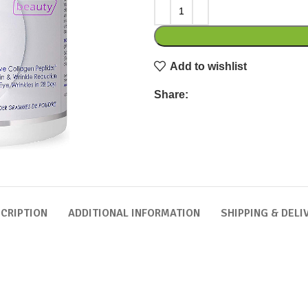
Add to wishlist
Share:
CRIPTION
ADDITIONAL INFORMATION
SHIPPING & DELI