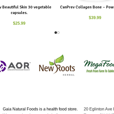
 Beautiful Skin 30 vegetable
CanPrev Collagen Bone – Pow
ART
ADD TO CART
capsules.
$
39.99
$
25.99
Gaia Natural Foods is a health food store.
20 Eglinton Ave