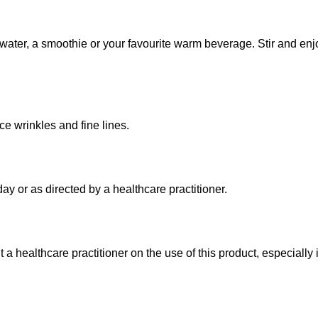
n water, a smoothie or your favourite warm beverage. Stir and e
e wrinkles and fine lines.
ay or as directed by a healthcare practitioner.
a healthcare practitioner on the use of this product, especially 