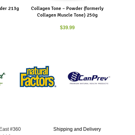
der 213g
Collagen Tone – Powder (formerly
New Roo
ADD TO CART
ADD TO C
Collagen Muscle Tone) 250g
$
39.99
 East #360
Shipping and Delivery