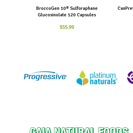
BroccoGen 10® Sulforaphane
CanPrev
ADD TO CART
ADD TO C
Glucosinolate 120 Capsules
$
55.99