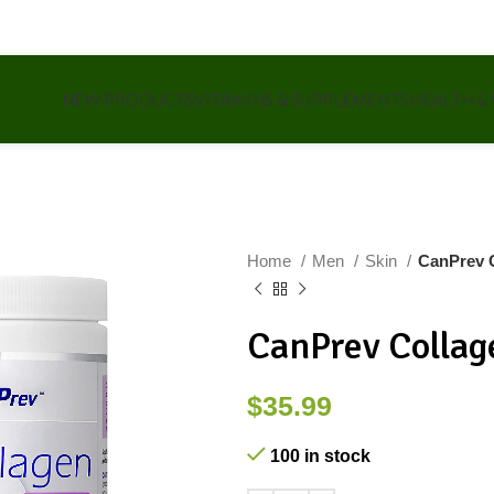
NEW PRODUCTS
VITAMINS & SUPPLEMENTS
HEALTH &
Home
Men
Skin
CanPrev 
CanPrev Collag
$
35.99
100 in stock