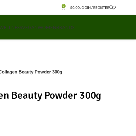
0
$
0.00
LOGIN / REGISTER
 WELLNESS
VEGAN
WOMEN
BRANDS
Collagen Beauty Powder 300g
en Beauty Powder 300g