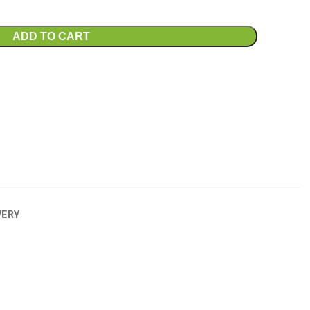
ADD TO CART
VERY