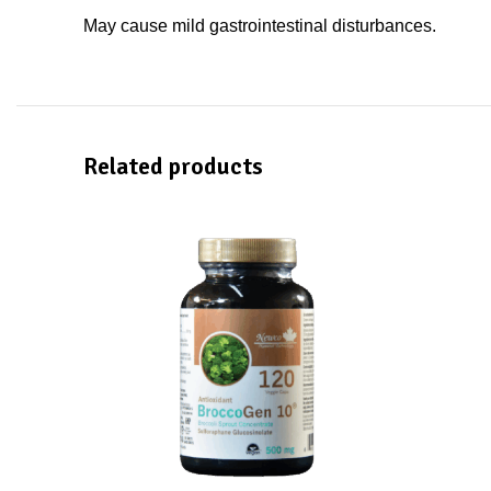
May cause mild gastrointestinal disturbances.
Related products