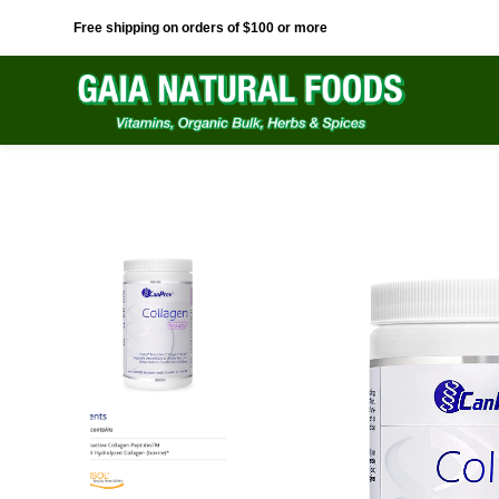
Free shipping on orders of $100 or more