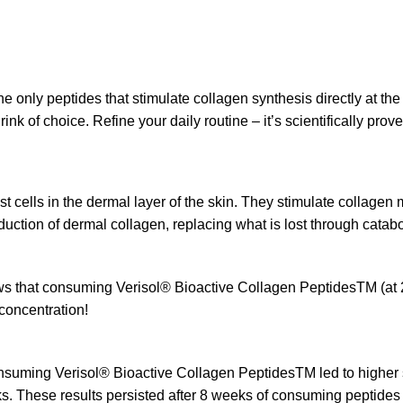
the only peptides that stimulate collagen synthesis directly at the
drink of choice. Refine your daily routine – it’s scientifically pr
t cells in the dermal layer of the skin. They stimulate collagen
ction of dermal collagen, replacing what is lost through cataboli
that consuming Verisol® Bioactive Collagen PeptidesTM (at 2.5
 concentration!
suming Verisol® Bioactive Collagen PeptidesTM led to higher s
ks. These results persisted after 8 weeks of consuming peptides 