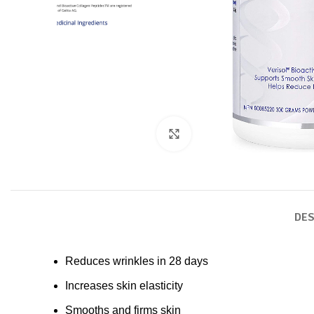
Click to enlarge
DES
Reduces wrinkles in 28 days
Increases skin elasticity
Smooths and firms skin