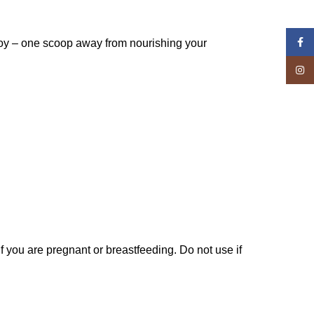
Face
njoy – one scoop away from nourishing your
Insta
if you are pregnant or breastfeeding. Do not use if