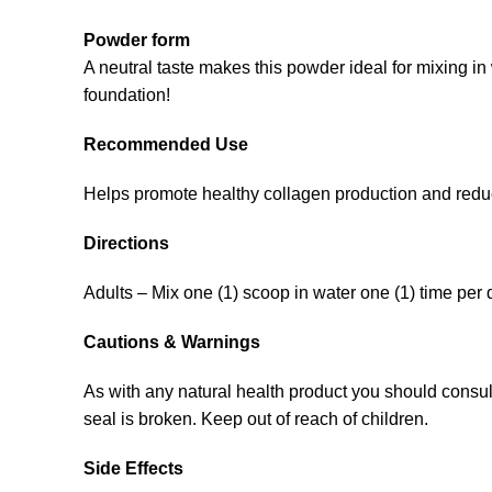
Powder form
A neutral taste makes this powder ideal for mixing i
foundation!
Recommended Use
Helps promote healthy collagen production and reduc
Directions
Adults – Mix one (1) scoop in water one (1) time per d
Cautions & Warnings
As with any natural health product you should consult 
seal is broken. Keep out of reach of children.
Side Effects