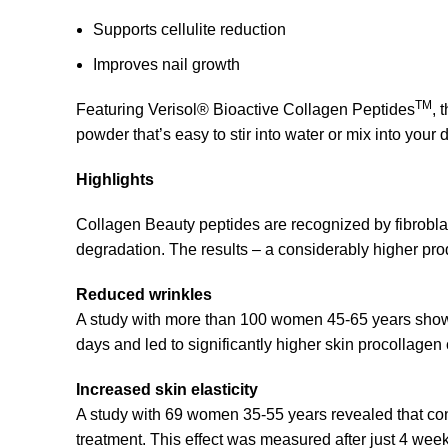
Supports cellulite reduction
Improves nail growth
TM
Featuring Verisol® Bioactive Collagen Peptides
, 
powder that’s easy to stir into water or mix into your 
Highlights
Collagen Beauty peptides are recognized by fibroblas
degradation. The results – a considerably higher produ
Reduced wrinkles
A study with more than 100 women 45-65 years shows 
days and led to significantly higher skin procollagen
Increased skin elasticity
A study with 69 women 35-55 years revealed that con
treatment. This effect was measured after just 4 wee