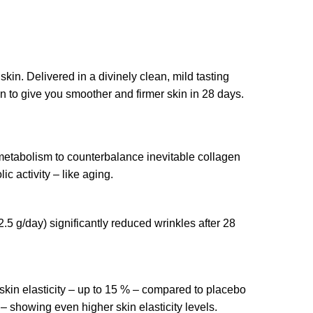
 skin. Delivered in a divinely clean, mild tasting
oven to give you smoother and firmer skin in 28 days.
 metabolism to counterbalance inevitable collagen
c activity – like aging.
 g/day) significantly reduced wrinkles after 28
kin elasticity – up to 15 % – compared to placebo
– showing even higher skin elasticity levels.