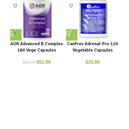
AOR Advanced B Complex
CanPrev Adrenal-Pro 120
180 Vege Capsules
Vegetable Capsules
$
51.99
$
35.99
$
56.99