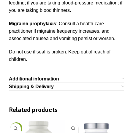
feeding; if you are taking blood-pressure medication; if
you are taking blood thinners.
Migraine prophylaxis:
Consult a health-care
practitioner if migraine frequency increases, and
associated nausea and vomiting persist or worsen.
Do not use if seal is broken. Keep out of reach of
children.
Additional information
Shipping & Delivery
Related products
-9%