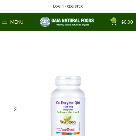
LOGIN / REGISTER
0
MENU
$
0.00