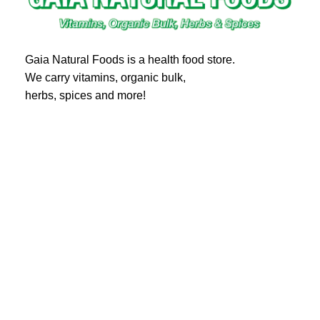
Gaia Natural Foods is a health food store.
We carry vitamins, organic bulk,
herbs, spices and more!
20 Eglinton Ave East #360
Toronto, ON M4P 1A6
Email : ghealthfood@hotmail.com
Contact us
Shipping and Delivery
Refund Policy
Terms and Service
Privacy Policy