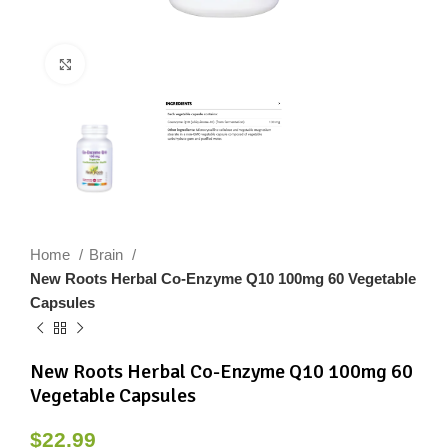
Click to enlarge
Home
Brain
New Roots Herbal Co-Enzyme Q10 100mg 60 Vegetable
Capsules
New Roots Herbal Co-Enzyme Q10 100mg 60
Vegetable Capsules
$
22.99