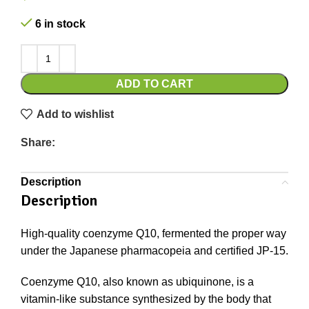
6 in stock
ADD TO CART
Add to wishlist
Share:
Description
Description
High-quality coenzyme Q10, fermented the proper way
under the Japanese pharmacopeia and certified JP‑15.
Coenzyme Q10, also known as ubiquinone, is a
vitamin-like substance synthesized by the body that