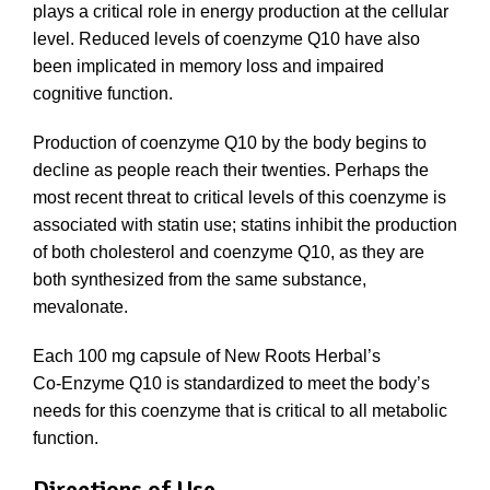
plays a critical role in energy production at the cellular
level. Reduced levels of coenzyme Q10 have also
been implicated in memory loss and impaired
cognitive function.
Production of coenzyme Q10 by the body begins to
decline as people reach their twenties. Perhaps the
most recent threat to critical levels of this coenzyme is
associated with statin use; statins inhibit the production
of both cholesterol and coenzyme Q10, as they are
both synthesized from the same substance,
mevalonate.
Each 100 mg capsule of New Roots Herbal’s
Co‑Enzyme Q10 is standardized to meet the body’s
needs for this coenzyme that is critical to all metabolic
function.
Directions of Use