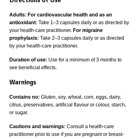
Adults: For cardiovascular health and as an
antioxidant:
Take 1–3 capsules daily or as directed by
your health-care practitioner.
For migraine
prophylaxis:
Take 2–3 capsules daily or as directed
by your health-care practitioner.
Duration of use:
Use for a minimum of 3 months to
see beneficial effects.
Warnings
Contains no:
Gluten, soy, wheat, corn, eggs, dairy,
citrus, preservatives, artificial flavour or colour, starch,
or sugar.
Cautions and warnings:
Consult a health-care
practitioner prior to use if you are pregnant or breast-