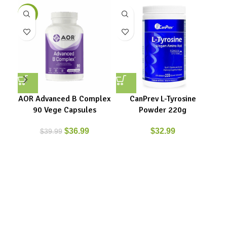
-8%
AOR Advanced B Complex
CanPrev L-Tyrosine
Can
90 Vege Capsules
Powder 220g
$
36.99
$
32.99
$
39.99