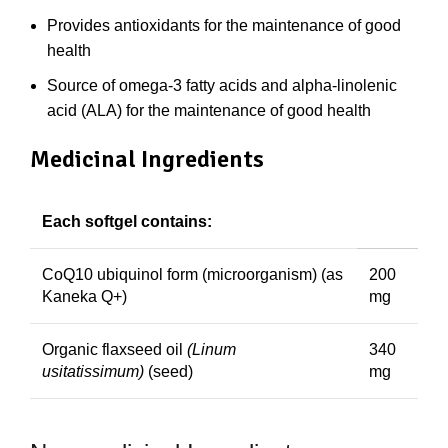
Provides antioxidants for the maintenance of good
health
Source of omega-3 fatty acids and alpha-linolenic
acid (ALA) for the maintenance of good health
Medicinal Ingredients
Each softgel contains:
CoQ10 ubiquinol form (microorganism) (as
200
Kaneka Q+)
mg
Organic flaxseed oil
(Linum
340
usitatissimum)
(seed)
mg