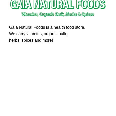
Gaia Natural Foods is a health food store.
We carry vitamins, organic bulk,
herbs, spices and more!
20 Eglinton Ave East #360
Toronto, ON M4P 1A6
Email : ghealthfood@hotmail.com
Contact us
Shipping and Delivery
Refund Policy
Terms and Service