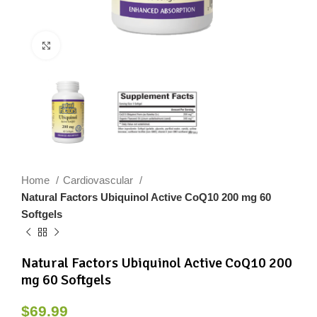
Click to enlarge
Home
Cardiovascular
Natural Factors Ubiquinol Active CoQ10 200 mg 60
Softgels
Natural Factors Ubiquinol Active CoQ10 200
mg 60 Softgels
$
69.99