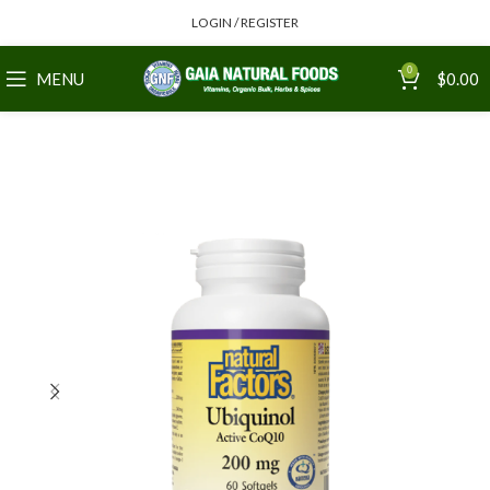
LOGIN / REGISTER
0
MENU
$
0.00