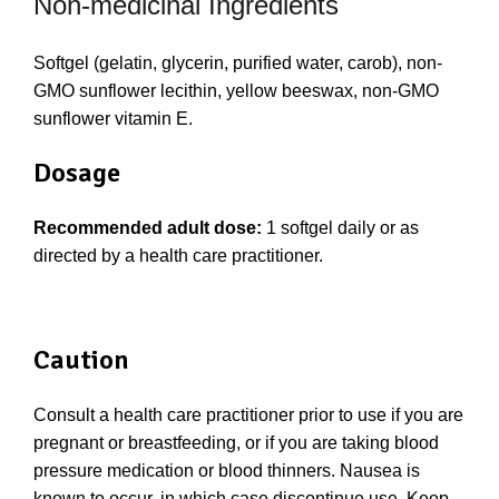
Non-medicinal Ingredients
Softgel (gelatin, glycerin, purified water, carob), non-
GMO sunflower lecithin, yellow beeswax, non-GMO
sunflower vitamin E.
Dosage
Recommended adult dose:
1 softgel daily or as
directed by a health care practitioner.
Caution
Consult a health care practitioner prior to use if you are
pregnant or breastfeeding, or if you are taking blood
pressure medication or blood thinners. Nausea is
known to occur, in which case discontinue use. Keep