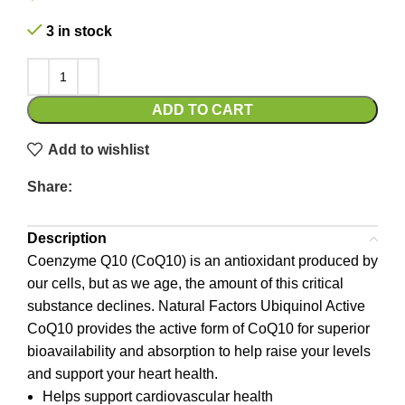
3 in stock
ADD TO CART
Add to wishlist
Share:
Description
Coenzyme Q10 (CoQ10) is an antioxidant produced by
our cells, but as we age, the amount of this critical
substance declines. Natural Factors Ubiquinol Active
CoQ10 provides the active form of CoQ10 for superior
bioavailability and absorption to help raise your levels
and support your heart health.
Helps support cardiovascular health