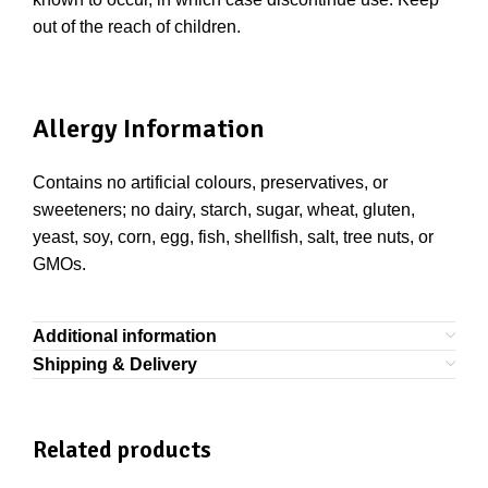
out of the reach of children.
Allergy Information
Contains no artificial colours, preservatives, or
sweeteners; no dairy, starch, sugar, wheat, gluten,
yeast, soy, corn, egg, fish, shellfish, salt, tree nuts, or
GMOs.
Additional information
Shipping & Delivery
Related products