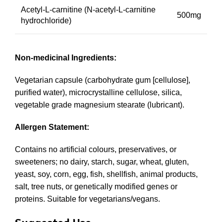
Acetyl-L-carnitine (N-acetyl-L-carnitine
500mg
hydrochloride)
Non-medicinal Ingredients:
Vegetarian capsule (carbohydrate gum [cellulose],
purified water), microcrystalline cellulose, silica,
vegetable grade magnesium stearate (lubricant).
Allergen Statement:
Contains no artificial colours, preservatives, or
sweeteners; no dairy, starch, sugar, wheat, gluten,
yeast, soy, corn, egg, fish, shellfish, animal products,
salt, tree nuts, or genetically modified genes or
proteins. Suitable for vegetarians/vegans.