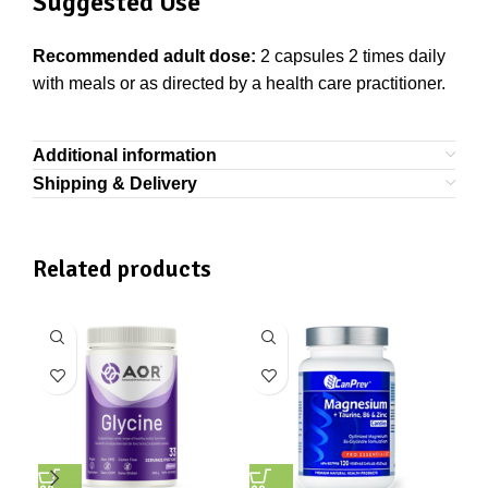
Suggested Use
Recommended adult dose:
2 capsules 2 times daily
with meals or as directed by a health care practitioner.
Additional information
Shipping & Delivery
Related products