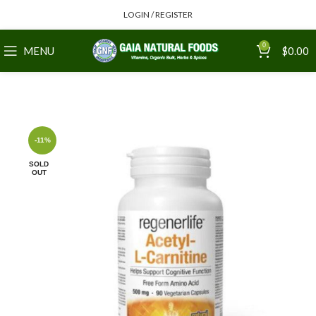
LOGIN / REGISTER
0
MENU
$
0.00
-11%
SOLD
OUT