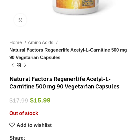
Click to enlarge
Home
Amino Acids
Natural Factors Regenerlife Acetyl-L-Carnitine 500 mg
90 Vegetarian Capsules
Natural Factors Regenerlife Acetyl-L-
Carnitine 500 mg 90 Vegetarian Capsules
$
15.99
$
17.99
Out of stock
Add to wishlist
Share: