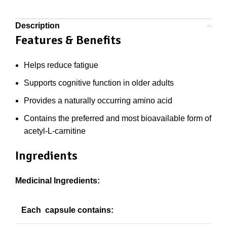
Description
Features & Benefits
Helps reduce fatigue
Supports cognitive function in older adults
Provides a naturally occurring amino acid
Contains the preferred and most bioavailable form of
acetyl-L-carnitine
Ingredients
Medicinal Ingredients:
Each capsule contains: