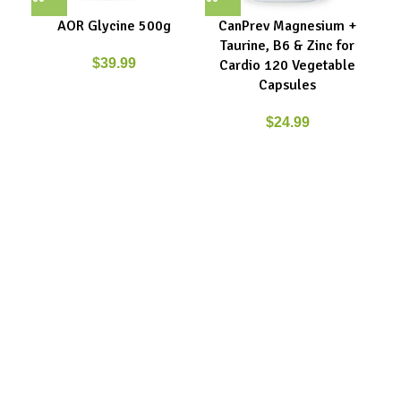
AOR Glycine 500g
CanPrev Magnesium +
Ca
Taurine, B6 & Zinc for
Gly
$
39.99
Cardio 120 Vegetable
Capsules
$
24.99