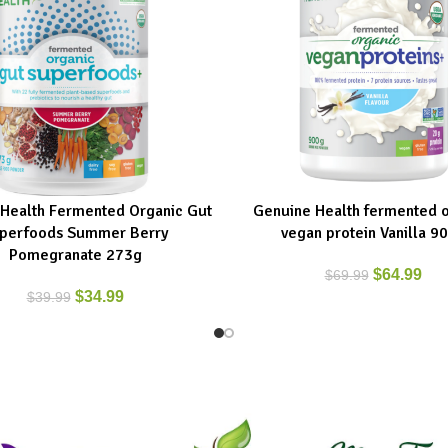
Health Fermented Organic Gut
Genuine Health fermented o
ART
ADD TO CART
perfoods Summer Berry
vegan protein Vanilla 9
Pomegranate 273g
$
64.99
$
69.99
$
34.99
$
39.99