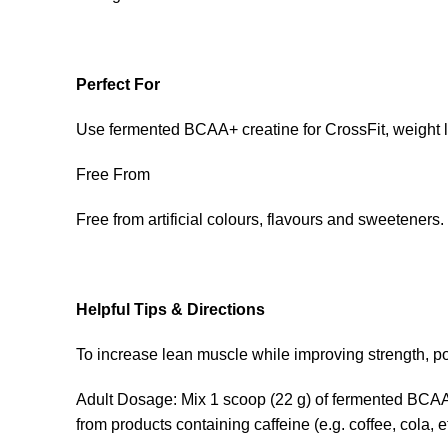
Perfect For
Use fermented BCAA+ creatine for CrossFit, weight li
Free From
Free from artificial colours, flavours and sweetene
Helpful Tips & Directions
To increase lean muscle while improving strength, 
Adult Dosage: Mix 1 scoop (22 g) of fermented BCAA+c
from products containing caffeine (e.g. coffee, cola, 