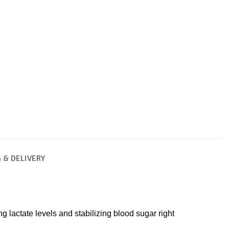
 & DELIVERY
lactate levels and stabilizing blood sugar right