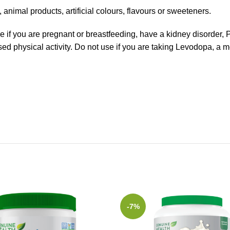
nimal products, artificial colours, flavours or sweeteners.
se if you are pregnant or breastfeeding, have a kidney disorder, 
eased physical activity. Do not use if you are taking Levodopa, a 
-7%