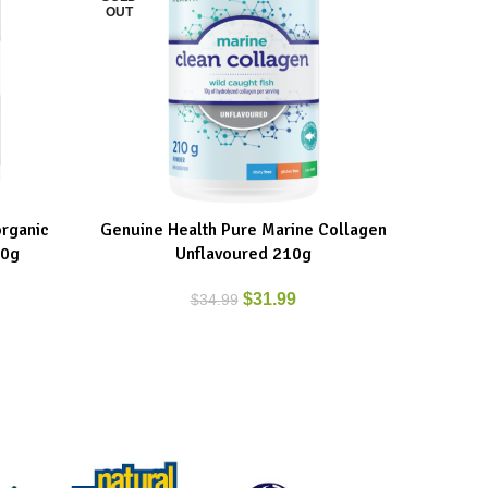
OUT
rganic
Genuine Health Pure Marine Collagen
IronVega
READ MORE
ADD TO C
00g
Unflavoured 210g
$
31.99
$
34.99