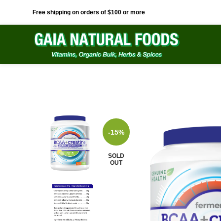
Free shipping on orders of $100 or more
-15%
SOLD
OUT