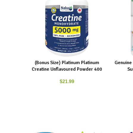
(Bonus Size) Platinum Platinum
Genuine 
ADD TO CART
ADD TO C
Creatine Unflavoured Powder 400
Su
$
21.99