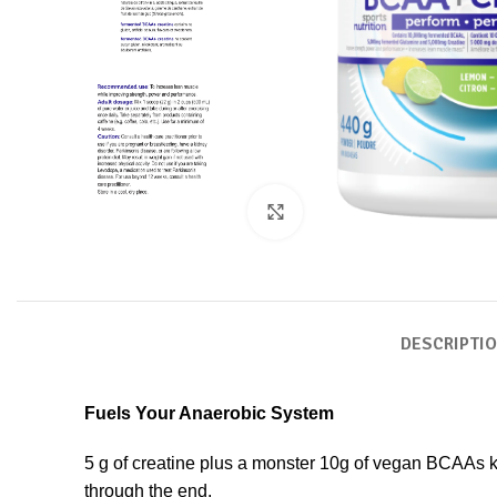
Click to enlarge
DESCRIPTI
Fuels Your Anaerobic System
5 g of creatine plus a monster 10g of vegan BCAAs ke
through the end.