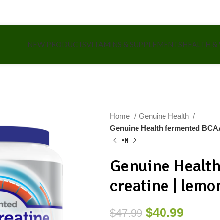
NEW PRODUCTS
VITAMINS & SUPPLEMENTS
HEALTH &
Home
Genuine Health
Genuine Health fermented BCAA
Genuine Healt
creatine | lemo
$
40.99
$
47.99