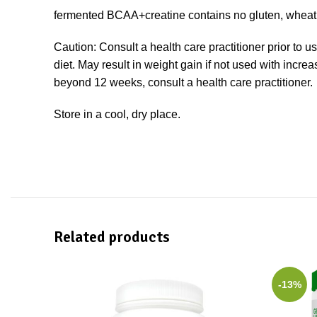
fermented BCAA+creatine contains no gluten, wheat, a
Caution: Consult a health care practitioner prior to u
diet. May result in weight gain if not used with incr
beyond 12 weeks, consult a health care practitioner.
Store in a cool, dry place.
Related products
-13%