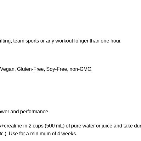
fting, team sports or any workout longer than one hour.
rs. Vegan, Gluten-Free, Soy-Free, non-GMO.
power and performance.
reatine in 2 cups (500 mL) of pure water or juice and take duri
etc.). Use for a minimum of 4 weeks.