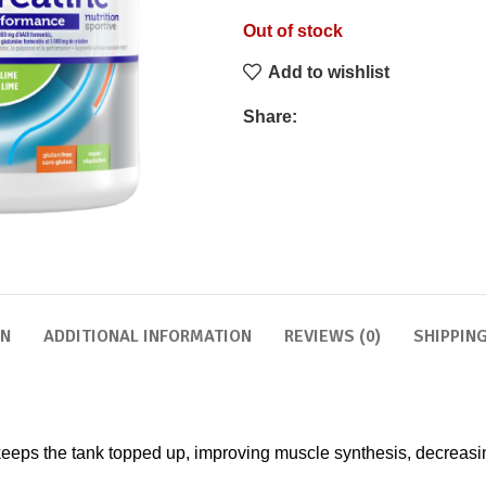
Out of stock
Add to wishlist
Share:
ON
ADDITIONAL INFORMATION
REVIEWS (0)
SHIPPING
eps the tank topped up, improving muscle synthesis, decreasing 