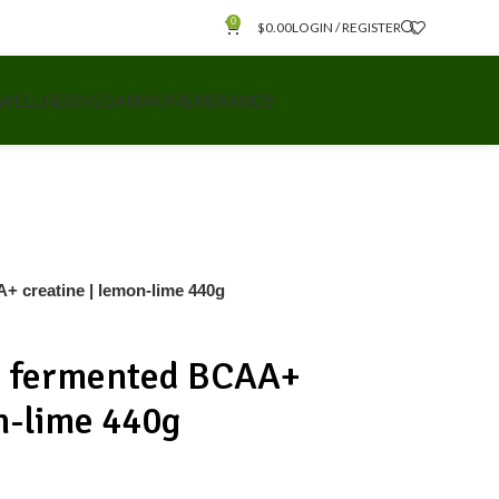
0
$
0.00
LOGIN / REGISTER
 WELLNESS
VEGAN
WOMEN
BRANDS
+ creatine | lemon-lime 440g
h fermented BCAA+
n-lime 440g