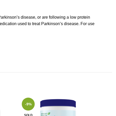
Parkinson’s disease, or are following a low protein
medication used to treat Parkinson’s disease. For use
-9%
SOLD