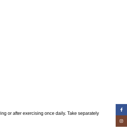
Face
ng or after exercising once daily. Take separately
Insta