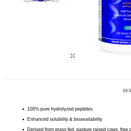
Click to enlarge
DES
100% pure hydrolyzed peptides
Enhanced solubility & bioavailability
Derived from grass fed, pasture raised cows, free