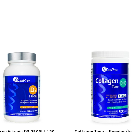
rev Vitamin D3 2500IU 120
Collagen Tone – Powder (f
ART
ADD TO CART