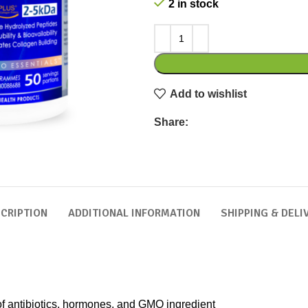
2 in stock
Add to wishlist
Share:
CRIPTION
ADDITIONAL INFORMATION
SHIPPING & DELI
 of antibiotics, hormones, and GMO ingredient