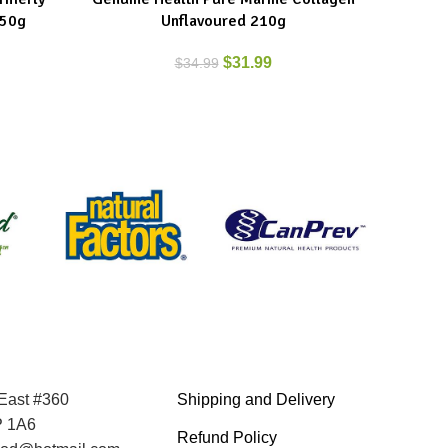
250g
Unflavoured 210g
$
31.99
$
34.99
 East #360
Shipping and Delivery
P 1A6
Refund Policy