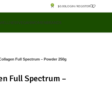
0
$
0.00
LOGIN / REGISTER
 WELLNESS
VEGAN
WOMEN
BRANDS
ollagen Full Spectrum – Powder 250g
en Full Spectrum –