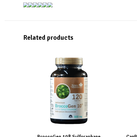
Related products
BroccoGen 10® Sulforaphane
CanP
ADD TO CART
ADD TO C