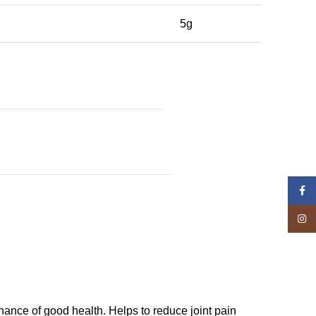
5g
Face
Insta
ance of good health. Helps to reduce joint pain