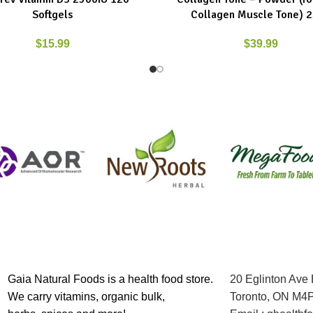
Softgels
Collagen Muscle Tone) 
$
15.99
$
39.99
Gaia Natural Foods is a health food store.
20 Eglinton Ave
We carry vitamins, organic bulk,
Toronto, ON M4