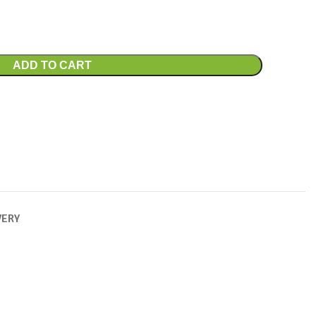
ADD TO CART
VERY