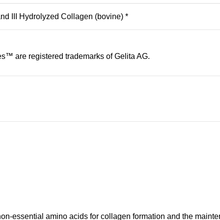
d III Hydrolyzed Collagen (bovine) *
s™ are registered trademarks of Gelita AG.
on-essential amino acids for collagen formation and the mainten