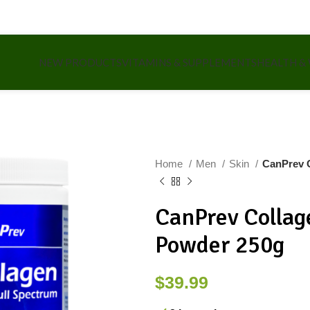
NEW PRODUCTS
VITAMINS & SUPPLEMENTS
HEALTH &
Home
Men
Skin
CanPrev C
CanPrev Collag
Powder 250g
$
39.99