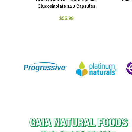
Glucosinolate 120 Capsules
$
55.99