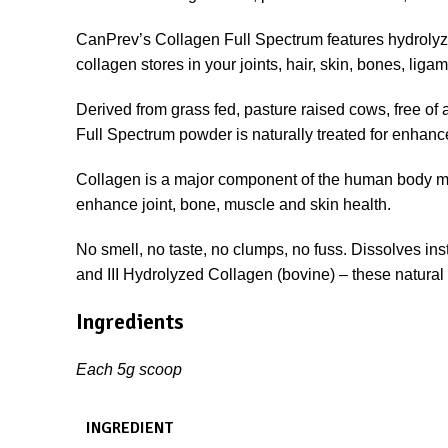
CanPrev’s Collagen Full Spectrum features hydrolyz
collagen stores in your joints, hair, skin, bones, lig
Derived from grass fed, pasture raised cows, free of
Full Spectrum powder is naturally treated for enhanced
Collagen is a major component of the human body ma
enhance joint, bone, muscle and skin health.
No smell, no taste, no clumps, no fuss. Dissolves inst
and III Hydrolyzed Collagen (bovine) – these natural
Ingredients
Each 5g scoop
INGREDIENT