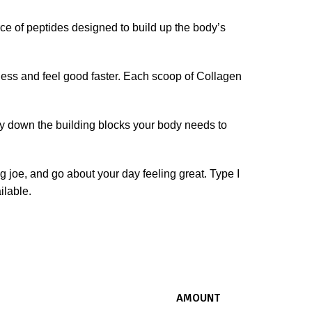
 of peptides designed to build up the body’s
less and feel good faster. Each scoop of Collagen
y down the building blocks your body needs to
ng joe, and go about your day feeling great. Type I
ilable.
AMOUNT