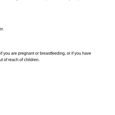
er.
if you are pregnant or breastfeeding, or if you have
t of reach of children.