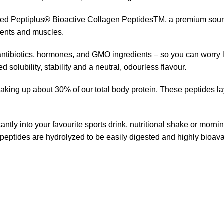
ed Peptiplus® Bioactive Collagen PeptidesTM, a premium source
aments and muscles.
 antibiotics, hormones, and GMO ingredients – so you can worry 
 solubility, stability and a neutral, odourless flavour.
king up about 30% of our total body protein. These peptides la
antly into your favourite sports drink, nutritional shake or morni
 peptides are hydrolyzed to be easily digested and highly bioava