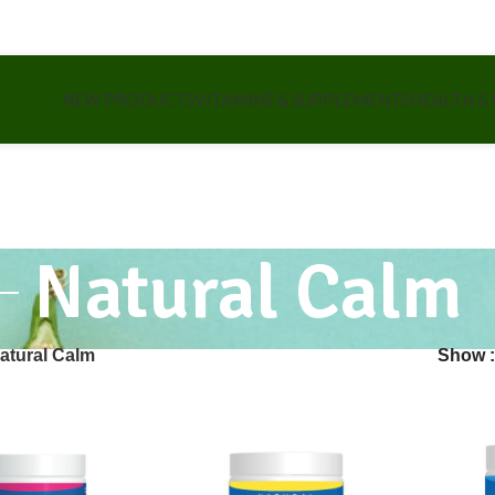
NEW PRODUCTS
VITAMINS & SUPPLEMENTS
HEALTH &
Natural Calm
atural Calm
Show