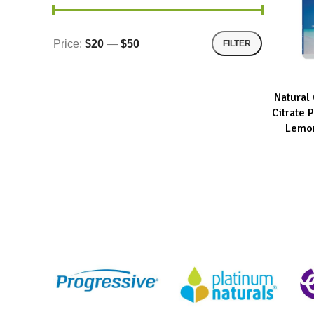
Price:
$20
—
$50
FILTER
Natural
READ MOR
Citrate
Lemon