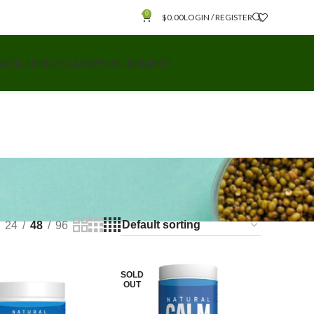
0
$
0.00
LOGIN / REGISTER
 WELLNESS
VEGAN
WOMEN
BRANDS
24
48
96
SOLD
OUT