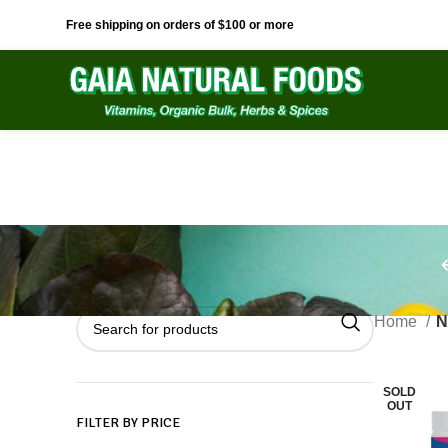
Free shipping on orders of $100 or more
Home
N
SOLD
OUT
FILTER BY PRICE