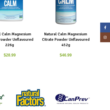
Face
l Calm Magnesium
Natural Calm Magnesium
ART
READ MORE
Insta
 Powder Unflavoured
Citrate Powder Unflavoured
226g
452g
$
28.99
$
46.99