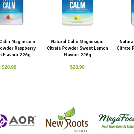
 Calm Magnesium
Natural Calm Magnesium
Natura
E
ADD TO CART
ADD TO C
 Powder Raspberry
Citrate Powder Sweet Lemon
Citrate
 Flavour 226g
Flavour 226g
$
28.99
$
28.99