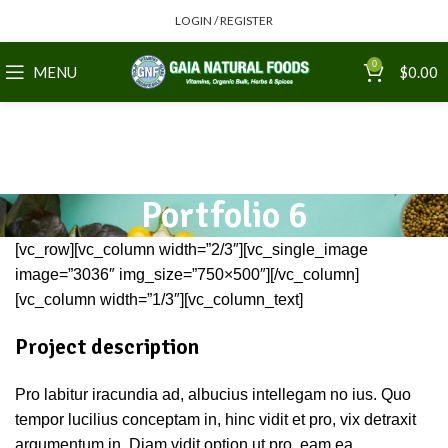
LOGIN / REGISTER
0
MENU
$
0.00
Portfolio 6
[vc_row][vc_column width=”2/3″][vc_single_image
image=”3036″ img_size=”750×500″][/vc_column]
[vc_column width=”1/3″][vc_column_text]
Project description
Pro labitur iracundia ad, albucius intellegam no ius. Quo
tempor lucilius conceptam in, hinc vidit et pro, vix detraxit
argumentum in. Diam vidit option ut pro, eam ea