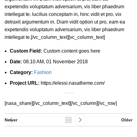
expetendis voluptatum adversarium, vis liber phaedrum
intellegat te. lucilius conceptam in, hinc vidit et pro, vix
detraxit argumentum in. Diam vidit option ut pro, eam ea
expetendis voluptatum adversarium, vis liber phaedrum
intellegat te.[/vc_column_text][vc_column_text]
Custom Field:
Custom content goes here
Date:
08.10 AM, 01 November 2018
Category:
Fashion
Project URL:
https://elessi.nasatheme.com/
[nasa_share][/vc_column_text][/vc_column][/vc_row]
Newer
Older