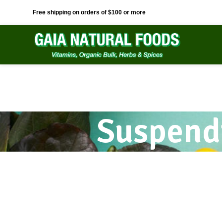
Free shipping on orders of $100 or more
Suspend
Kitchen
Accessories
Suspendisse quam at vestibulum
Imperdiet mauris a nontin