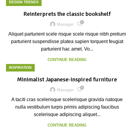
DESIGN TRENDS
Reinterprets the classic bookshelf
0
Manager
Aliquet parturient scele risque scele risque nibh pretium
parturient suspendisse platea sapien torquent feugiat
parturient hac amet. Vo...
CONTINUE READING
INSPIRATION
Minimalist Japanese-inspired furniture
0
Manager
A taciti cras scelerisque scelerisque gravida natoque
nulla vestibulum turpis primis adipiscing faucibus
scelerisque adipiscing aliquet...
CONTINUE READING