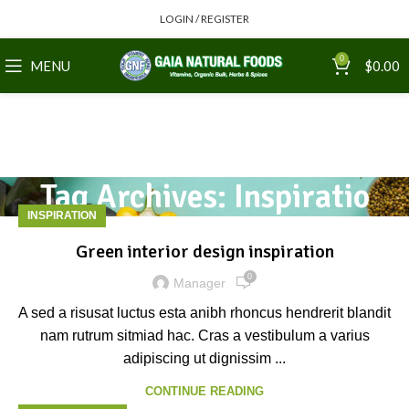
LOGIN / REGISTER
0
MENU
$
0.00
Tag Archives: Inspiratio
INSPIRATION
Green interior design inspiration
0
Manager
A sed a risusat luctus esta anibh rhoncus hendrerit blandit
nam rutrum sitmiad hac. Cras a vestibulum a varius
adipiscing ut dignissim ...
CONTINUE READING