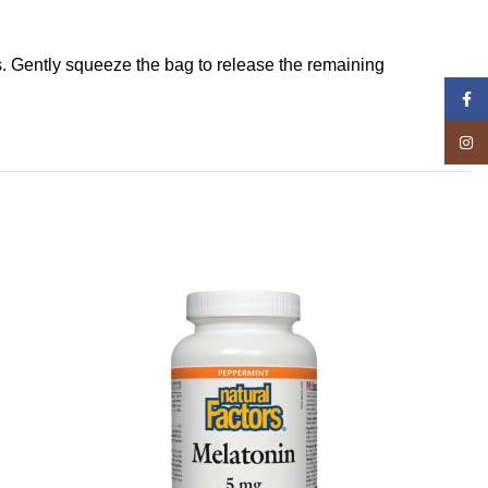
s. Gently squeeze the bag to release the remaining
Face
Insta