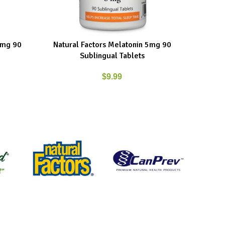
3mg 90
Natural Factors Melatonin 5mg 90
Natural 
ADD TO CART
ADD TO C
Sublingual Tablets
$
9.99