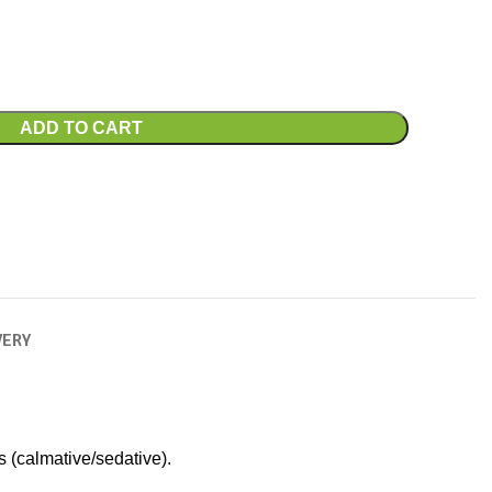
ADD TO CART
VERY
s (calmative/sedative).