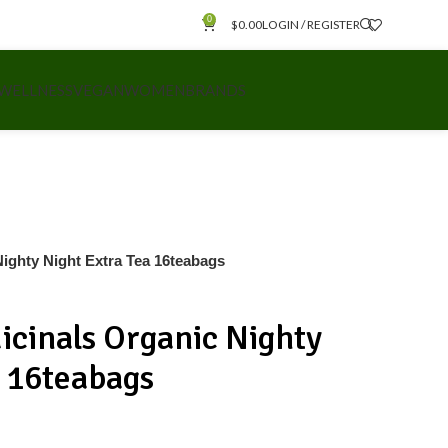
0
$
0.00
LOGIN / REGISTER
 WELLNESS
VEGAN
WOMEN
BRANDS
Nighty Night Extra Tea 16teabags
icinals Organic Nighty
a 16teabags