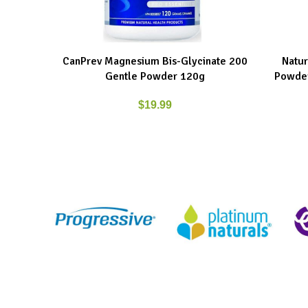
CanPrev Magnesium Bis-Glycinate 200
Natur
ADD TO CART
ADD TO C
Gentle Powder 120g
Powder
$
19.99