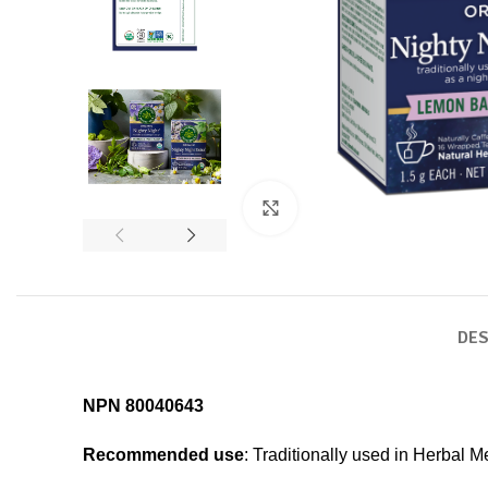
Click to enlarge
DES
NPN 80040643
Recommended use
: Traditionally used in Herbal M