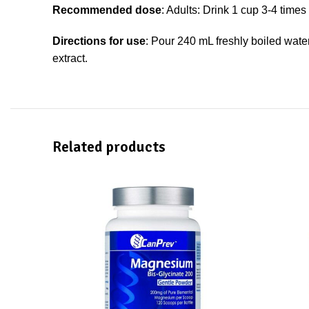
Recommended dose
: Adults: Drink 1 cup 3-4 time
Directions for use
: Pour 240 mL freshly boiled wate
extract.
Related products