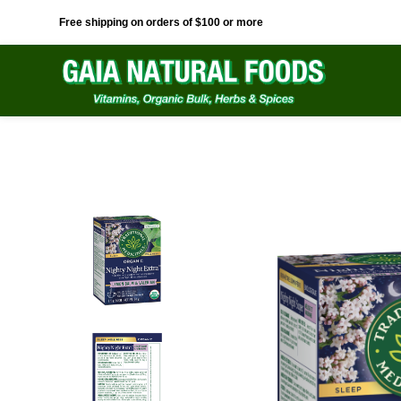
Free shipping on orders of $100 or more