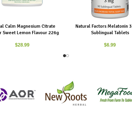
al Calm Magnesium Citrate
Natural Factors Melatonin 
ART
ADD TO CART
 Sweet Lemon Flavour 226g
Sublingual Tablets
$
28.99
$
6.99