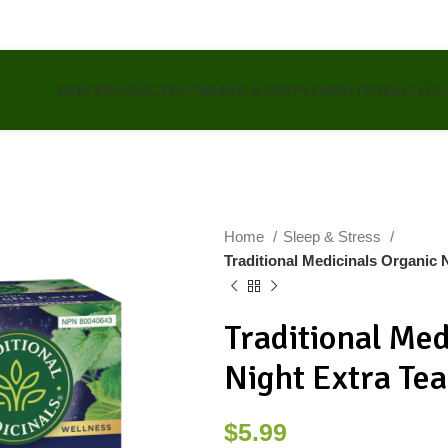
NEW PRODUCTS
VITAMINS & SUPPLEMENTS
HEALTH &
Home
Sleep & Stress
Traditional Medicinals Organic 
Traditional Med
Night Extra Te
$
5.99