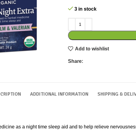
3 in stock
Add to wishlist
Share:
CRIPTION
ADDITIONAL INFORMATION
SHIPPING & DELI
edicine as a night time sleep aid and to help relieve nervousnes