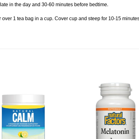
s late in the day and 30-60 minutes before bedtime.
r over 1 tea bag in a cup. Cover cup and steep for 10-15 minute