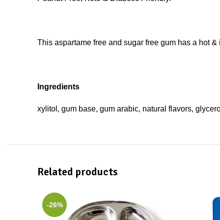
This aspartame free and sugar free gum has a hot & i
Ingredients
xylitol, gum base, gum arabic, natural flavors, glyce
Related products
-26%