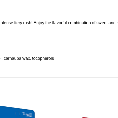
ntense fiery rush! Enjoy the flavorful combination of sweet an
rol, carnauba wax, tocopherols