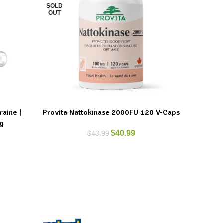
SOLD
SOLD
OUT
OUT
aine |
Provita Nattokinase 2000FU 120 V-Caps
Provi
READ MORE
READ MO
 g
$
40.99
$
43.99