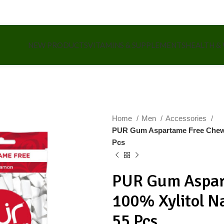
NEW PRODUCTS
VITAMINS & SUPPLEMENTS
HEALTH &
Home
Men
Accessories
PUR Gum Aspartame Free Chewi
Pcs
PUR Gum Aspar
100% Xylitol 
55 Pcs