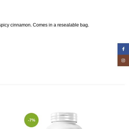
d spicy cinnamon. Comes in a resealable bag.
Face
Insta
-7%
-5%