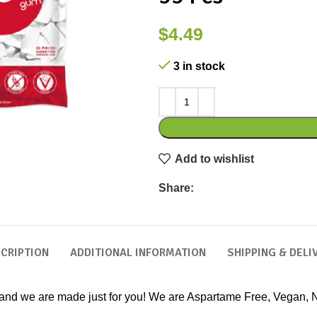
$
4.49
3 in stock
Add to wishlist
Share:
CRIPTION
ADDITIONAL INFORMATION
SHIPPING & DELI
 and we are made just for you! We are Aspartame Free, Vegan, 