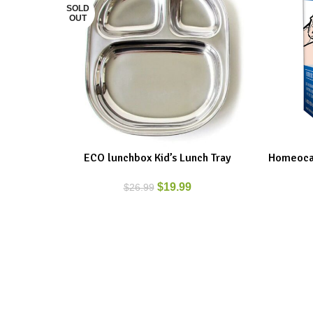
SOLD
OUT
ECO lunchbox Kid’s Lunch Tray
Homeocan
READ MORE
ADD TO C
$
19.99
$
26.99