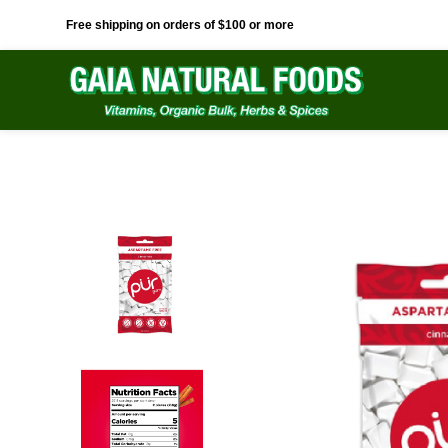
Free shipping on orders of $100 or more