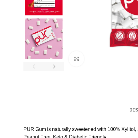
Click to enlarge
DES
PUR Gum is naturally sweetened with 100% Xylitol,
Peanut Free, Keto & Diabetic Friendly.