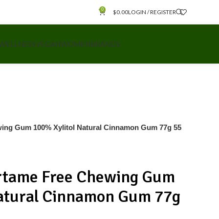
0
$
0.00
LOGIN / REGISTER
 WELLNESS
VEGAN
WOMEN
BRANDS
ng Gum 100% Xylitol Natural Cinnamon Gum 77g 55
tame Free Chewing Gum
Natural Cinnamon Gum 77g