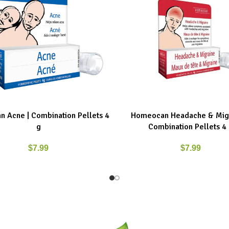
 Acne | Combination Pellets 4
Homeocan Headache & Migr
ART
ADD TO CART
g
Combination Pellets 4
$
7.99
$
7.99