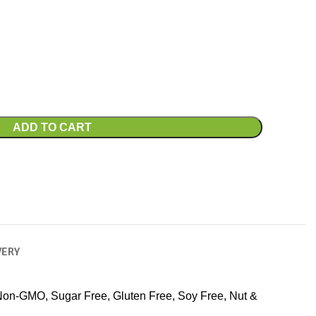
ADD TO CART
VERY
Non-GMO, Sugar Free, Gluten Free, Soy Free, Nut &