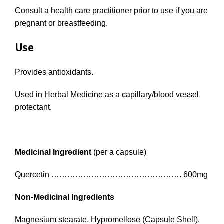
Consult a health care practitioner prior to use if you are
pregnant or breastfeeding.
Use
Provides antioxidants.
Used in Herbal Medicine as a capillary/blood vessel
protectant.
Medicinal Ingredient
(per a capsule)
Quercetin …………………………………………. 600mg
Non-Medicinal Ingredients
Magnesium stearate, Hypromellose (Capsule Shell),