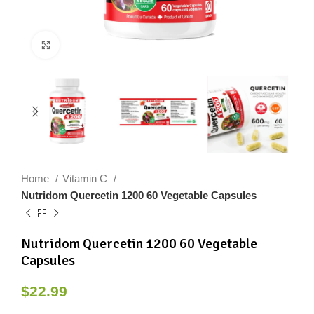
Click to enlarge
Home
Vitamin C
Nutridom Quercetin 1200 60 Vegetable Capsules
Nutridom Quercetin 1200 60 Vegetable
Capsules
$
22.99