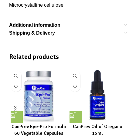
Microcrystalline cellulose
Additional information
Shipping & Delivery
Related products
CanPrev Eye-Pro Formula
CanPrev Oil of Oregano
C
60 Vegetable Capsules
15ml