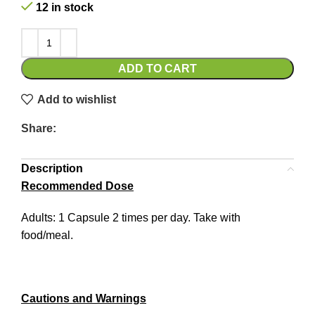
12 in stock
ADD TO CART
Add to wishlist
Share:
Description
Recommended Dose
Adults: 1 Capsule 2 times per day. Take with
food/meal.
Cautions and Warnings