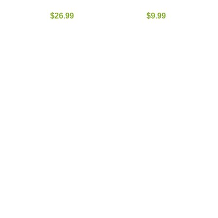
$
26.99
$
9.99