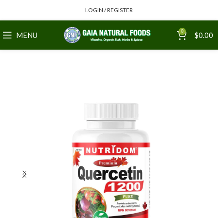
LOGIN / REGISTER
0
MENU
$
0.00