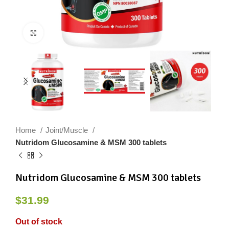
Click to enlarge
Home
Joint/Muscle
Nutridom Glucosamine & MSM 300 tablets
Nutridom Glucosamine & MSM 300 tablets
$
31.99
Out of stock