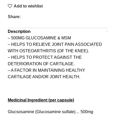
Add to wishlist
Share:
Description
– 500MG GLUCOSAMINE & MSM
– HELPS TO RELIEVE JOINT PAIN ASSOCIATED
WITH OSTEOARTHRITIS (OF THE KNEE).
– HELPS TO PROTECT AGAINST THE
DETERIORATION OF CARTILAGE.
– A FACTOR IN MAINTAINING HEALTHY
CARTILAGE AND/OR JOINT HEALTH.
Medicinal Ingredient (per capsule)
Glucsosamine (Glucosamine sulfate)… 500mg