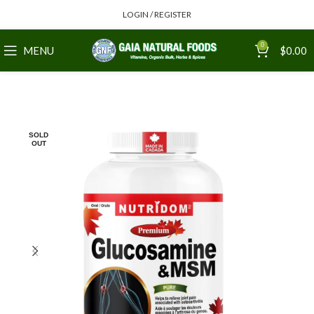
LOGIN / REGISTER
0
MENU
$
0.00
SOLD
OUT