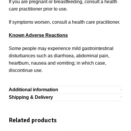
If you are pregnant or breastfeeding, consult a health
care practitioner prior to use.
If symptoms worsen, consult a health care practitioner.
Known Adverse Reactions
Some people may experience mild gastrointestinal
disturbances such as diarrhoea, abdominal pain,
heartburn, nausea and vomiting; in which case,
discontinue use.
Additional information
Shipping & Delivery
Related products