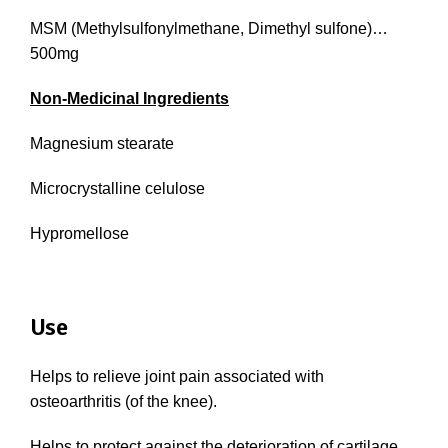
MSM (Methylsulfonylmethane, Dimethyl sulfone)…
500mg
Non-Medicinal Ingredients
Magnesium stearate
Microcrystalline celulose
Hypromellose
Use
Helps to relieve joint pain associated with
osteoarthritis (of the knee).
Helps to protect against the deterioration of cartilage.