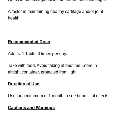
A factor in maintaining healthy cartilage and/or joint
health
Recommended Dose
Adults: 1 Tablet 3 times per day.
Take with food. Avoid taking at bedtime. Store in
airtight container, protected from light.
Duration of Use:
Use for a minimum of 1 month to see beneficial effects.
Cautions and Warnings