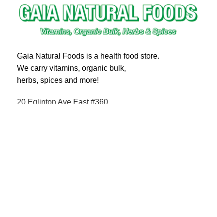
Gaia Natural Foods is a health food store.
We carry vitamins, organic bulk,
herbs, spices and more!
20 Eglinton Ave East #360
Toronto, ON M4P 1A6
Email : ghealthfood@hotmail.com
Contact us
Shipping and Delivery
Refund Policy
Terms and Service