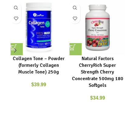
Collagen Tone – Powder
Natural Factors
(formerly Collagen
CherryRich Super
Muscle Tone) 250g
Strength Cherry
Concentrate 500mg 180
$
39.99
Softgels
$
34.99