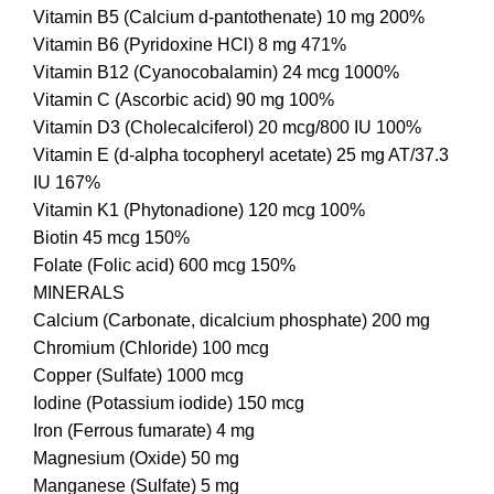
Vitamin B5 (Calcium d-pantothenate) 10 mg 200%
Vitamin B6 (Pyridoxine HCl) 8 mg 471%
Vitamin B12 (Cyanocobalamin) 24 mcg 1000%
Vitamin C (Ascorbic acid) 90 mg 100%
Vitamin D3 (Cholecalciferol) 20 mcg/800 IU 100%
Vitamin E (d-alpha tocopheryl acetate) 25 mg AT/37.3
IU 167%
Vitamin K1 (Phytonadione) 120 mcg 100%
Biotin 45 mcg 150%
Folate (Folic acid) 600 mcg 150%
MINERALS
Calcium (Carbonate, dicalcium phosphate) 200 mg
Chromium (Chloride) 100 mcg
Copper (Sulfate) 1000 mcg
Iodine (Potassium iodide) 150 mcg
Iron (Ferrous fumarate) 4 mg
Magnesium (Oxide) 50 mg
Manganese (Sulfate) 5 mg