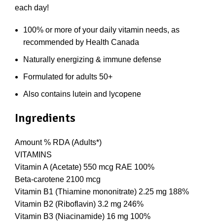
each day!
100% or more of your daily vitamin needs, as
recommended by Health Canada
Naturally energizing & immune defense
Formulated for adults 50+
Also contains lutein and lycopene
Ingredients
Amount % RDA (Adults*)
VITAMINS
Vitamin A (Acetate) 550 mcg RAE 100%
Beta-carotene 2100 mcg
Vitamin B1 (Thiamine mononitrate) 2.25 mg 188%
Vitamin B2 (Riboflavin) 3.2 mg 246%
Vitamin B3 (Niacinamide) 16 mg 100%