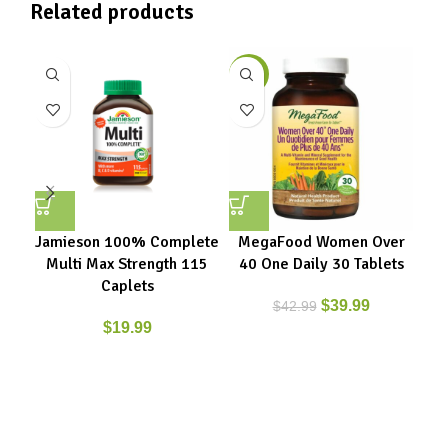
Related products
-7%
Jamieson 100% Complete
MegaFood Women Over
M
Multi Max Strength 115
40 One Daily 30 Tablets
40
Caplets
$
39.99
$
42.99
$
19.99