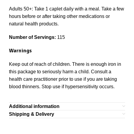
Adults 50+: Take 1 caplet daily with a meal. Take a few
hours before or after taking other medications or
natural health products.
Number of Servings:
115
Warnings
Keep out of reach of children. There is enough iron in
this package to seriously harm a child. Consult a
health care practitioner prior to use if you are taking
blood thinners. Stop use if hypersensitivity occurs.
Additional information
Shipping & Delivery