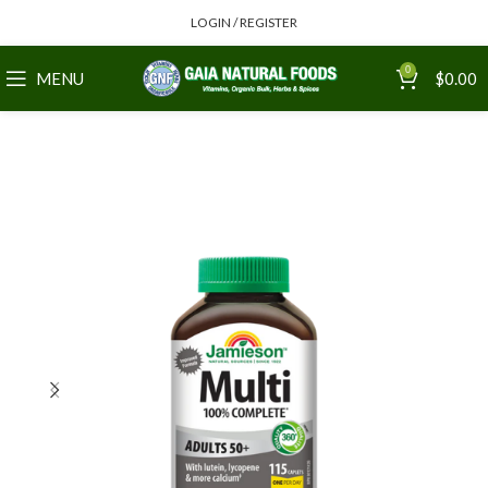
LOGIN / REGISTER
0
MENU
$
0.00