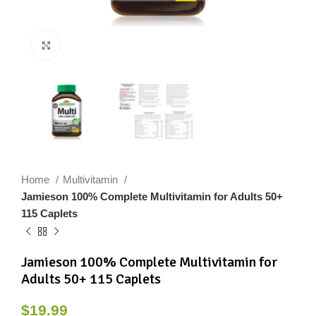
Click to enlarge
Home
Multivitamin
Jamieson 100% Complete Multivitamin for Adults 50+
115 Caplets
Jamieson 100% Complete Multivitamin for
Adults 50+ 115 Caplets
$
19.99