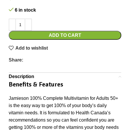
6 in stock
ADD TO CART
Add to wishlist
Share:
Description
Benefits & Features
Jamieson 100% Complete Multivitamin for Adults 50+
is the easy way to get 100% of your body’s daily
vitamin needs. It is formulated to Health Canada’s
recommendations so you can feel confident you are
getting 100% or more of the vitamins your body needs