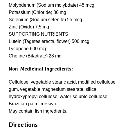
Molybdenum (Sodium molybdate) 45 mcg
Potassium (Chloride) 80 mg
Selenium (Sodium selenite) 55 mcg
Zinc (Oxide) 7.5 mg
SUPPORTING NUTRIENTS
Lutein (Tagetes erecta, flower) 500 mcg
Lycopene 600 mcg
Choline (Bitartrate) 28 mg
Non-Medicinal Ingredients:
Cellulose, vegetable stearic acid, modified cellulose
gum, vegetable magnesium stearate, silica,
hydroxypropyl cellulose, water-soluble cellulose,
Brazilian palm tree wax.
May contain fish ingredients.
Directions