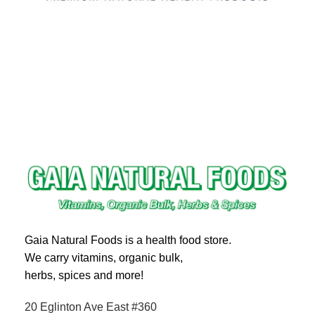
Gaia Natural Foods is a health food store.
We carry vitamins, organic bulk,
herbs, spices and more!
20 Eglinton Ave East #360