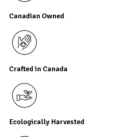
Canadian Owned
Crafted in Canada
Ecologically Harvested