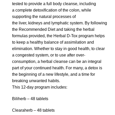
tested to provide a full body cleanse, including
a complete detoxification of the colon, while
supporting the natural processes of
the liver, kidneys and lymphatic system. By following
the Recommended Diet and taking the herbal
formulas provided, the Herbal D-Tox program helps
to keep a healthy balance of assimilation and
elimination. Whether to stay in good health, to clear
a congested system, or to use after over-
consumption, a herbal cleanse can be an integral
part of your continued health. For many, a detox is
the beginning of a new lifestyle, and a time for
breaking unwanted habits.
This 12-day program includes:
Biliherb – 48 tablets
Clearaherb – 48 tablets