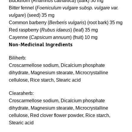
Buckthorn (
Rhamnus cathartica
) (bark) 50 mg
Bitter fennel (
Foeniculum vulgare subsp. vulgare var.
vulgare
) (seed) 35 mg
Common barberry (
Berberis vulgaris
) (root bark) 35 mg
Red raspberry (
Rubus idaeus
) (leaf) 35 mg
Cayenne (
Capsicum annuum
) (fruit) 10 mg
Non-Medicinal Ingredients
Biliherb:
Croscarmellose sodium, Dicalcium phosphate
dihydrate, Magnesium stearate, Microcrystalline
cellulose, Rice starch, Stearic acid
Clearaherb:
Croscarmellose sodium, Dicalcium phosphate
dihydrate, Magnesium stearate, Microcrystalline
cellulose, Red clover flower powder, Rice starch,
Stearic acid