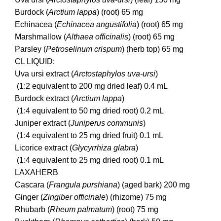
Burdock (
Arctium lappa
) (root) 65 mg
Echinacea (
Echinacea angustifolia
) (root) 65 mg
Marshmallow (
Althaea officinalis
) (root) 65 mg
Parsley (
Petroselinum crispum
) (herb top) 65 mg
CL LIQUID:
Uva ursi extract (
Arctostaphylos uva-ursi
)
(1:2 equivalent to 200 mg dried leaf) 0.4 mL
Burdock extract (
Arctium lappa
)
(1:4 equivalent to 50 mg dried root) 0.2 mL
Juniper extract (
Juniperus communis
)
(1:4 equivalent to 25 mg dried fruit) 0.1 mL
Licorice extract (
Glycyrrhiza glabra
)
(1:4 equivalent to 25 mg dried root) 0.1 mL
LAXAHERB
Cascara (
Frangula purshiana
) (aged bark) 200 mg
Ginger (
Zingiber officinale
) (rhizome) 75 mg
Rhubarb (
Rheum palmatum
) (root) 75 mg