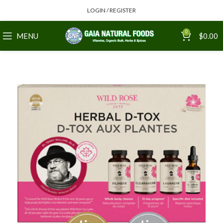
LOGIN / REGISTER
0
MENU
$
0.00