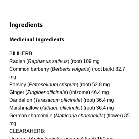
Ingredients
Medicinal Ingredients
BILIHERB:
Radish (
Raphanus sativus
) (root) 109 mg
Common barberry (
Berberis vulgaris
) (root bark) 82.7
mg
Parsley (
Petroselinum crispum
) (root) 52.8 mg
Ginger (
Zingiber officinale
) (rhizome) 46.4 mg
Dandelion (
Taraxacum officinale
) (root) 36.4 mg
Marshmallow (
Althaea officinalis
) (root) 36.4 mg
German chamomile (
Matricaria chamomilla
) (flower) 35
mg
CLEARAHERB:
Uva ursi (
Arctostaphylos uva-ursi
) (leaf) 150 mg