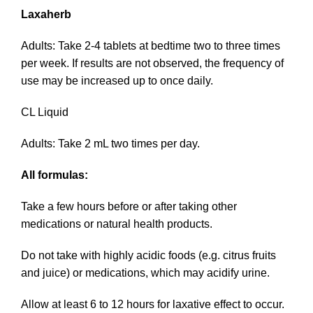
Laxaherb
Adults: Take 2-4 tablets at bedtime two to three times
per week. If results are not observed, the frequency of
use may be increased up to once daily.
CL Liquid
Adults: Take 2 mL two times per day.
All formulas:
Take a few hours before or after taking other
medications or natural health products.
Do not take with highly acidic foods (e.g. citrus fruits
and juice) or medications, which may acidify urine.
Allow at least 6 to 12 hours for laxative effect to occur.