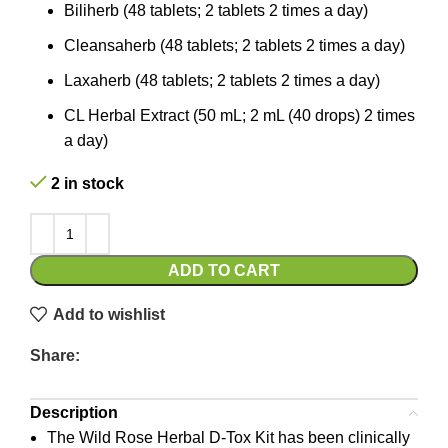
Biliherb (48 tablets; 2 tablets 2 times a day)
Cleansaherb (48 tablets; 2 tablets 2 times a day)
Laxaherb (48 tablets; 2 tablets 2 times a day)
CL Herbal Extract (50 mL; 2 mL (40 drops) 2 times
a day)
2 in stock
ADD TO CART
Add to wishlist
Share:
Description
The Wild Rose Herbal D-Tox Kit has been clinically