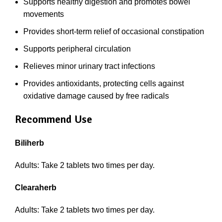
Supports healthy digestion and promotes bowel
movements
Provides short-term relief of occasional constipation
Supports peripheral circulation
Relieves minor urinary tract infections
Provides antioxidants, protecting cells against
oxidative damage caused by free radicals
Recommend Use
Biliherb
Adults: Take 2 tablets two times per day.
Clearaherb
Adults: Take 2 tablets two times per day.