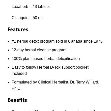
Laxaherb – 48 tablets
CL Liquid – 50 mL
Features
#1 herbal detox program sold in Canada since 1975
12-day herbal cleanse program
100% plant based herbal detoxification
Easy to follow Herbal D-Tox support booklet
included
Formulated by Clinical Herbalist, Dr. Terry Willard,
Ph.D.
Benefits