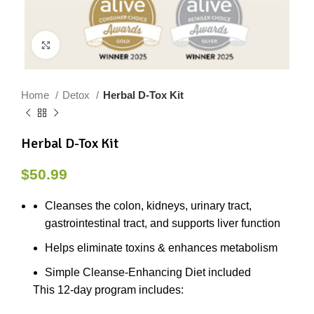
Click to enlarge
Home
Detox
Herbal D-Tox Kit
Herbal D-Tox Kit
$
50.99
Cleanses the colon, kidneys, urinary tract,
gastrointestinal tract, and supports liver function
Helps eliminate toxins & enhances metabolism
Simple Cleanse-Enhancing Diet included
This 12-day program includes: