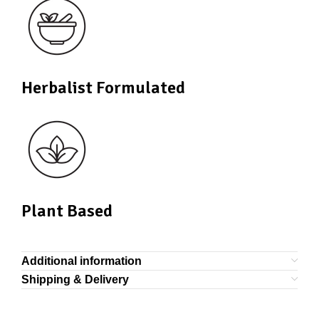
Herbalist Formulated
Plant Based
Additional information
Shipping & Delivery