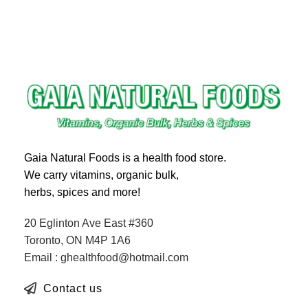
Gaia Natural Foods is a health food store.
We carry vitamins, organic bulk,
herbs, spices and more!
20 Eglinton Ave East #360
Toronto, ON M4P 1A6
Email : ghealthfood@hotmail.com
Contact us