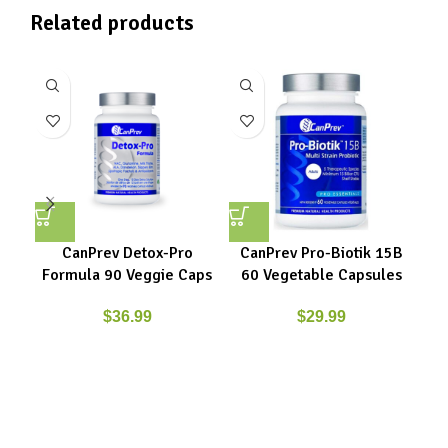
Related products
CanPrev Detox-Pro
CanPrev Pro-Biotik 15B
Ne
Formula 90 Veggie Caps
60 Vegetable Capsules
9
$
36.99
$
29.99