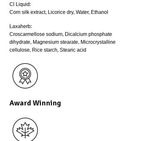
Cl Liquid:
Corn silk extract, Licorice dry, Water, Ethanol
Laxaherb:
Croscarmellose sodium, Dicalcium phosphate
dihydrate, Magnesium stearate, Microcrystalline
cellulose, Rice starch, Stearic acid
Award Winning