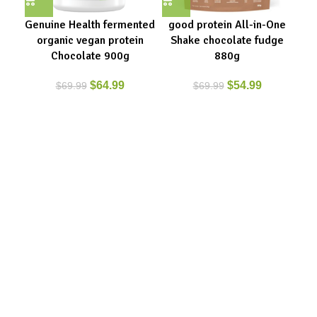
Genuine Health fermented
good protein All-in-One
Pr
organic vegan protein
Shake chocolate fudge
Fe
Chocolate 900g
880g
$
64.99
$
54.99
$
69.99
$
69.99