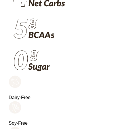
Dairy-Free
Soy-Free