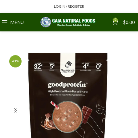
LOGIN / REGISTER
0
MENU
$
0.00
-21%