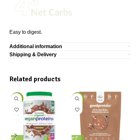
Easy to digest.
Additional information
Shipping & Delivery
Related products
-7%
-21%