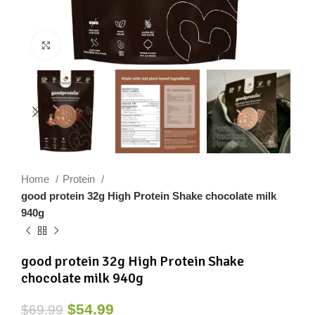
Click to enlarge
Home
Protein
good protein 32g High Protein Shake chocolate milk
940g
good protein 32g High Protein Shake
chocolate milk 940g
$
54.99
$
69.99