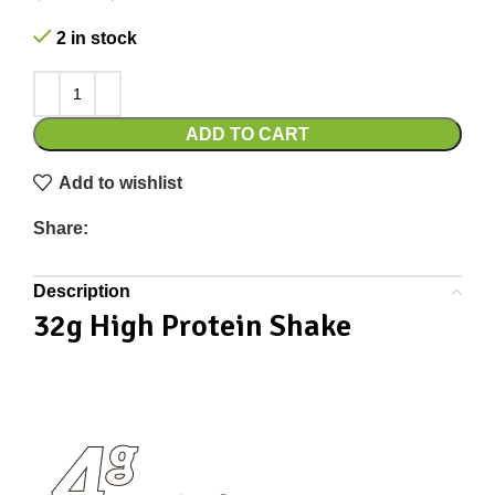
2 in stock
ADD TO CART
Add to wishlist
Share:
Description
32g High Protein Shake