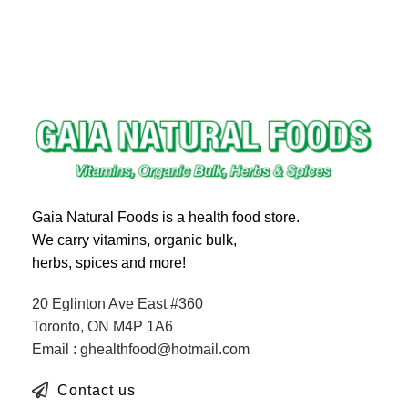
Gaia Natural Foods is a health food store.
We carry vitamins, organic bulk,
herbs, spices and more!
20 Eglinton Ave East #360
Toronto, ON M4P 1A6
Email : ghealthfood@hotmail.com
Contact us