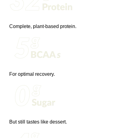
Complete, plant-based protein.
For optimal recovery.
But still tastes like dessert.