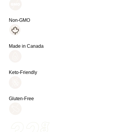
Non-GMO
Made in Canada
Keto-Friendly
Gluten-Free