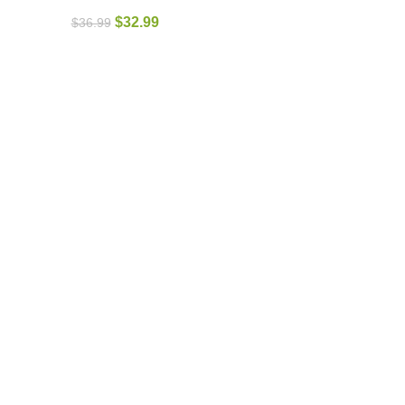
$
32.99
$
36.99