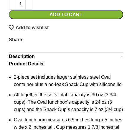
ADD TO CART
Add to wishlist
Share:
Description
Product Details:
2-piece set includes larger stainless steel Oval
container plus a no-leak Snack Cup with silicone lid
All together, the set’s total capacity is 30 oz (3 3/4
cups). The Oval lunchbox’s capacity is 24 oz (3
cups) and the Snack Cup’s capacity is 7 oz (3/4 cup)
Oval lunch box measures 6.5 inches long x 5 inches
wide x 2 inches tall. Cup measures 1 7/8 inches tall