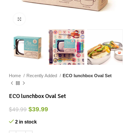
Click to enlarge
Home
Recently Added
ECO lunchbox Oval Set
ECO lunchbox Oval Set
$
39.99
$
49.99
2 in stock