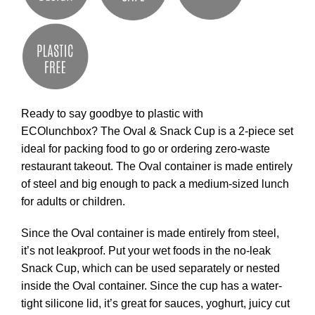
Ready to say goodbye to plastic with
ECOlunchbox? The Oval & Snack Cup is a 2-piece set
ideal for packing food to go or ordering zero-waste
restaurant takeout. The Oval container is made entirely
of steel and big enough to pack a medium-sized lunch
for adults or children.
Since the Oval container is made entirely from steel,
it’s not leakproof. Put your wet foods in the no-leak
Snack Cup, which can be used separately or nested
inside the Oval container. Since the cup has a water-
tight silicone lid, it’s great for sauces, yoghurt, juicy cut