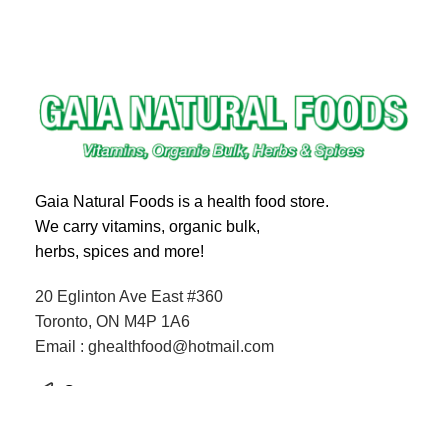
Gaia Natural Foods is a health food store.
We carry vitamins, organic bulk,
herbs, spices and more!
20 Eglinton Ave East #360
Toronto, ON M4P 1A6
Email : ghealthfood@hotmail.com
Contact us
Shipping and Delivery