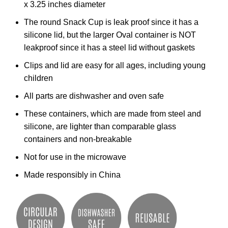
x 3.25 inches diameter
The round Snack Cup is leak proof since it has a
silicone lid, but the larger Oval container is NOT
leakproof since it has a steel lid without gaskets
Clips and lid are easy for all ages, including young
children
All parts are dishwasher and oven safe
These containers, which are made from steel and
silicone, are lighter than comparable glass
containers and non-breakable
Not for use in the microwave
Made responsibly in China