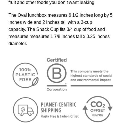
fruit and other foods you don’t want leaking.
The Oval lunchbox measures 6 1/2 inches long by 5
inches wide and 2 inches tall with a 3-cup
capacity. The Snack Cup fits 3/4 cup of food and
measures measures 1 7/8 inches tall x 3.25 inches
diameter.