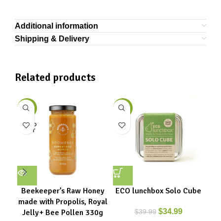
Additional information
Shipping & Delivery
Related products
-11%
-13%
-2
SOLD
OUT
Beekeeper’s Raw Honey
ECO lunchbox Solo Cube
EC
made with Propolis, Royal
$
34.99
Jelly+ Bee Pollen 330g
$
39.99