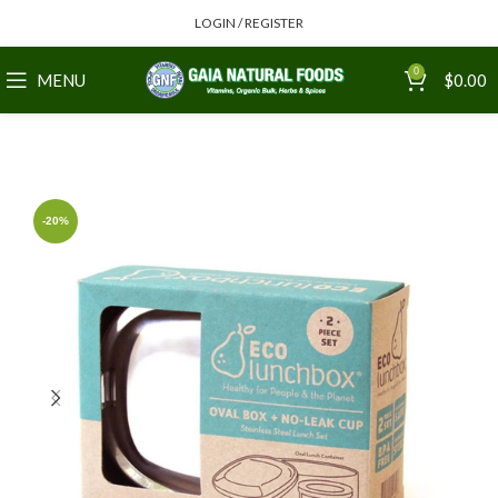
LOGIN / REGISTER
0
MENU
$
0.00
-20%