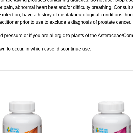
ain, abnormal heart beat and/or difficulty breathing. Consult a 
e infection, have a history of mental/neurological conditions, ho
ctitioner prior to use to exclude a diagnosis of prostate cancer.
 pressure or if you are allergic to plants of the Asteraceae/Com
wn to occur, in which case, discontinue use.