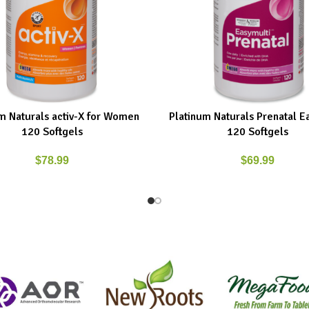
m Naturals activ-X for Women
Platinum Naturals Prenatal E
ART
ADD TO CART
120 Softgels
120 Softgels
$
78.99
$
69.99