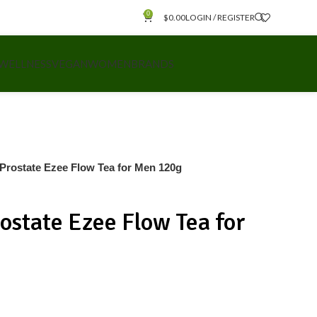
0
$
0.00
LOGIN / REGISTER
 WELLNESS
VEGAN
WOMEN
BRANDS
e Prostate Ezee Flow Tea for Men 120g
rostate Ezee Flow Tea for