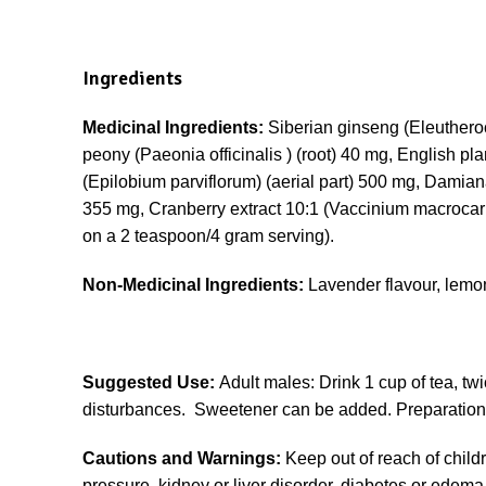
Ingredients
Medicinal Ingredients:
Siberian ginseng (Eleuthero
peony (Paeonia officinalis ) (root) 40 mg, English pl
(Epilobium parviflorum) (aerial part) 500 mg, Damiana (
355 mg, Cranberry extract 10:1 (Vaccinium macroc
on a 2 teaspoon/4 gram serving).
Non-Medicinal Ingredients:
Lavender flavour, lemon
Suggested Use:
Adult males: Drink 1 cup of tea, twi
disturbances. Sweetener can be added. Preparation i
Cautions and Warnings:
Keep out of reach of childr
pressure, kidney or liver disorder, diabetes or edema