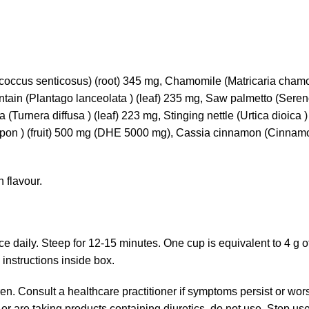
coccus senticosus) (root) 345 mg, Chamomile (Matricaria cha
antain (Plantago lanceolata ) (leaf) 235 mg, Saw palmetto (Seren
Turnera diffusa ) (leaf) 223 mg, Stinging nettle (Urtica dioica ) (
arpon ) (fruit) 500 mg (DHE 5000 mg), Cassia cinnamon (Cinn
 flavour.
ce daily. Steep for 12-15 minutes. One cup is equivalent to 4 g o
nstructions inside box.
en. Consult a healthcare practitioner if symptoms persist or wor
 or are taking products containing diuretics, do not use. Stop u