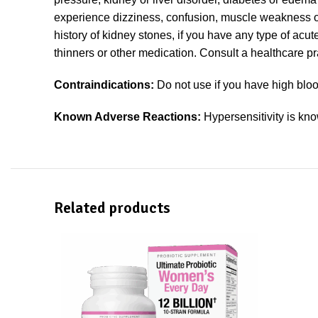
experience dizziness, confusion, muscle weakness or p
history of kidney stones, if you have any type of acut
thinners or other medication. Consult a healthcare pra
Contraindications:
Do not use if you have high blood
Known Adverse Reactions:
Hypersensitivity is kno
Related products