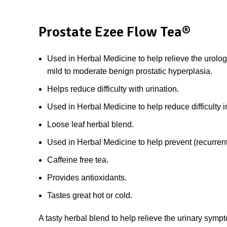
Prostate Ezee Flow Tea®
Used in Herbal Medicine to help relieve the urolog
mild to moderate benign prostatic hyperplasia.
Helps reduce difficulty with urination.
Used in Herbal Medicine to help reduce difficulty i
Loose leaf herbal blend.
Used in Herbal Medicine to help prevent (recurrent) 
Caffeine free tea.
Provides antioxidants.
Tastes great hot or cold.
A tasty herbal blend to help relieve the urinary sym