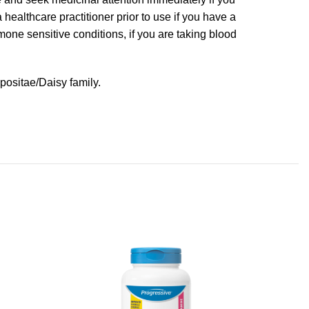
healthcare practitioner prior to use if you have a
rmone sensitive conditions, if you are taking blood
positae/Daisy family.