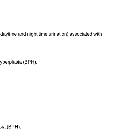
 daytime and night time urination) associated with
 hyperplasia (BPH).
asia (BPH).