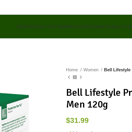
NEW PRODUCTS
VITAMINS & SUPPLEMENTS
HEALTH &
Home
Women
Bell Lifestyl
Bell Lifestyle P
Men 120g
$
31.99