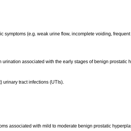
ic symptoms (e.g. weak urine flow, incomplete voiding, frequent
n urination associated with the early stages of benign prostatic
urinary tract infections (UTIs).
ptoms associated with mild to moderate benign prostatic hyperpl