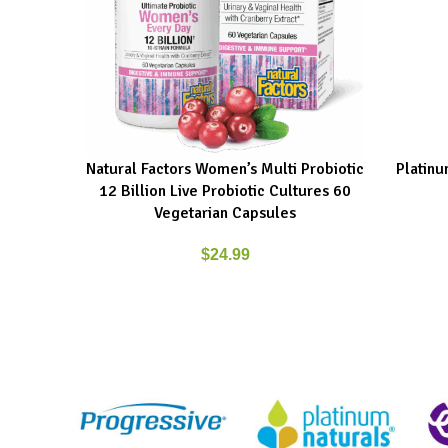
Natural Factors Women’s Multi Probiotic
Platinu
ADD TO CART
ADD TO C
12 Billion Live Probiotic Cultures 60
Vegetarian Capsules
$
24.99