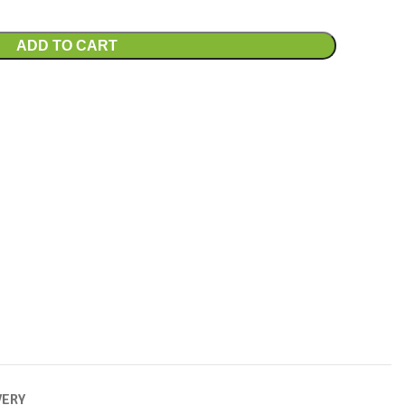
ADD TO CART
VERY