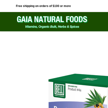
Free shipping on orders of $100 or more