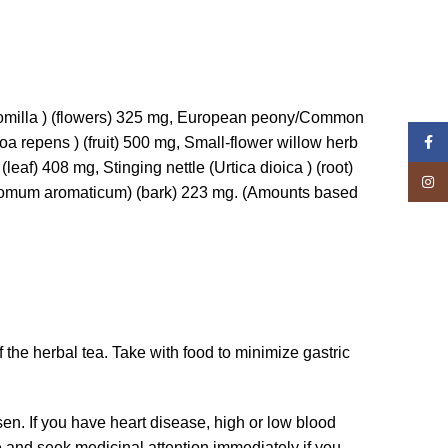
momilla ) (flowers) 325 mg, European peony/Common
Face
oa repens ) (fruit) 500 mg, Small-flower willow herb
leaf) 408 mg, Stinging nettle (Urtica dioica ) (root)
Insta
amomum aromaticum) (bark) 223 mg. (Amounts based
f the herbal tea. Take with food to minimize gastric
sen. If you have heart disease, high or low blood
se and seek medicinal attention immediately if you