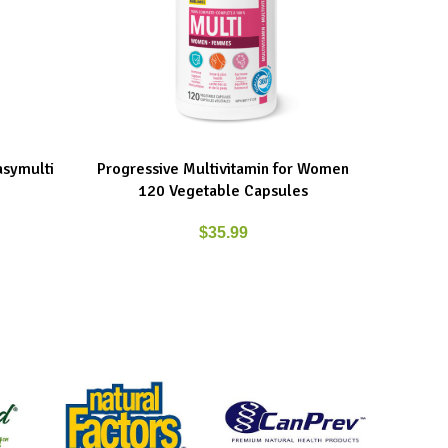
asymulti
Progressive Multivitamin for Women
Progress
ADD TO CART
ADD TO C
120 Vegetable Capsules
$
35.99