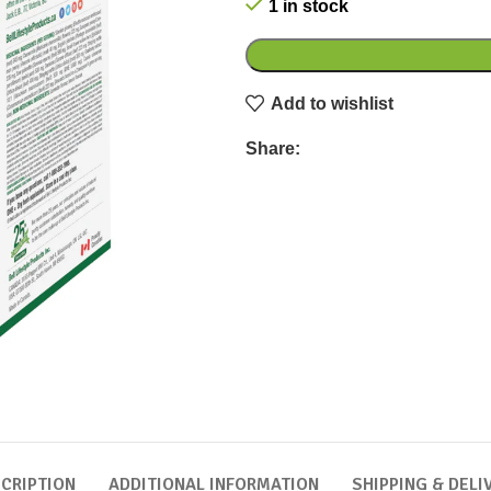
1 in stock
Add to wishlist
Share:
CRIPTION
ADDITIONAL INFORMATION
SHIPPING & DELI