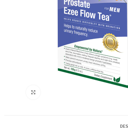
Click to enlarge
DES