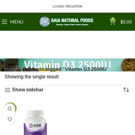
LOGIN / REGISTER
0
MENU
$
0.00
Vitamin D3 2500IU
Home
Products tagged “Vitamin D3 2500IU”
Showing the single result
Show sidebar
-7%