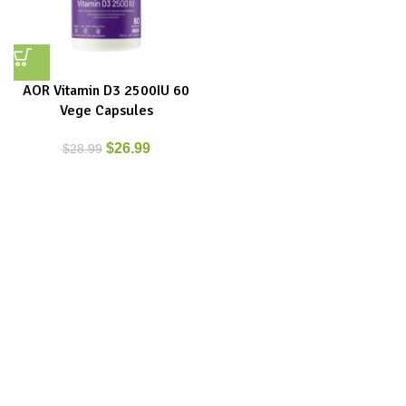
AOR Vitamin D3 2500IU 60
Vege Capsules
$
26.99
$
28.99