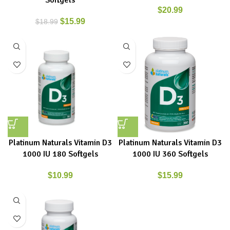
Softgels
$
20.99
$
15.99
$
18.99
Platinum Naturals Vitamin D3
Platinum Naturals Vitamin D3
1000 IU 180 Softgels
1000 IU 360 Softgels
$
10.99
$
15.99