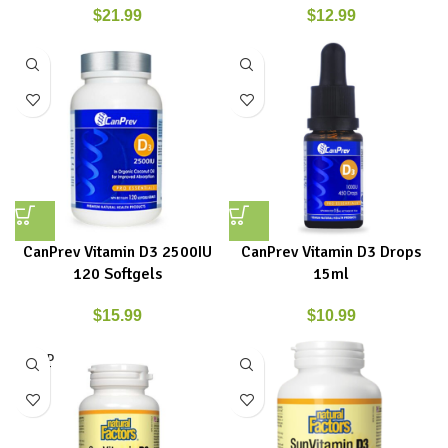
$
21.99
$
12.99
CanPrev Vitamin D3 2500IU
CanPrev Vitamin D3 Drops
120 Softgels
15ml
$
15.99
$
10.99
SOLD
OUT