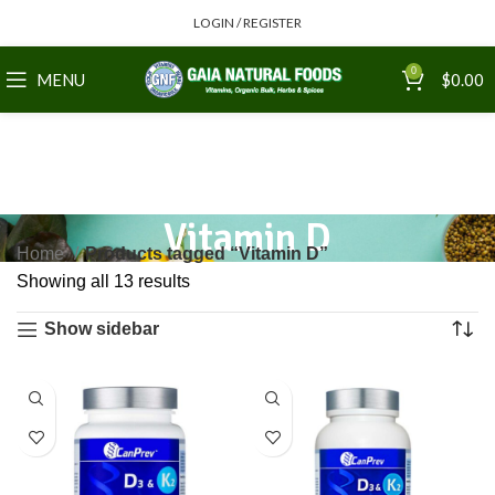
LOGIN / REGISTER
0
MENU
$
0.00
Vitamin D
Home
Products tagged “Vitamin D”
Showing all 13 results
Show sidebar