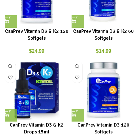
CanPrev Vitamin D3 & K2 120
CanPrev Vitamin D3 & K2 60
Softgels
Softgels
$
24.99
$
14.99
CanPrev Vitamin D3 & K2
CanPrev Vitamin D3 120
Drops 15ml
Softgels