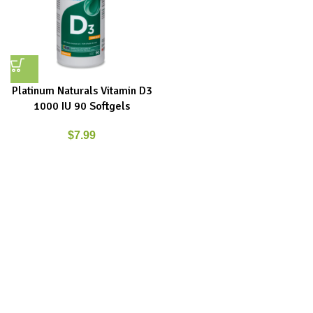
Platinum Naturals Vitamin D3
1000 IU 90 Softgels
$
7.99