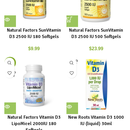
Natural Factors SunVitamin
Natural Factors SunVitamin
D3 2500 IU 180 Softgels
D3 2500 IU 500 Softgels
$
9.99
$
23.99
SOLD
-16%
OUT
SOLD
OUT
Natural Factors Vitamin D3
New Roots Vitamin D3 1000
LipoMicel 2000IU 180
IU (liquid) 30ml