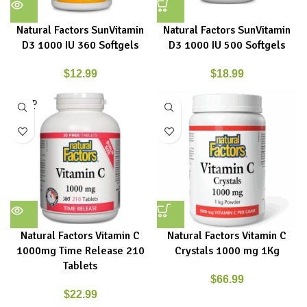
Natural Factors SunVitamin
Natural Factors SunVitamin
D3 1000 IU 360 Softgels
D3 1000 IU 500 Softgels
$
12.99
$
18.99
SOLD
OUT
Natural Factors Vitamin C
Natural Factors Vitamin C
1000mg Time Release 210
Crystals 1000 mg 1Kg
Tablets
$
66.99
$
22.99