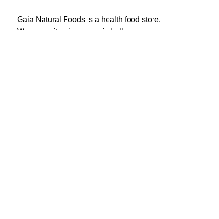
Gaia Natural Foods is a health food store.
We carry vitamins, organic bulk,
herbs, spices and more!
20 Eglinton Ave East #360
Toronto, ON M4P 1A6
Email : ghealthfood@hotmail.com
Contact us
Shipping and Delivery
Refund Policy
Terms and Service
Privacy Policy
Gaia natural foods
© All Right Reserved.