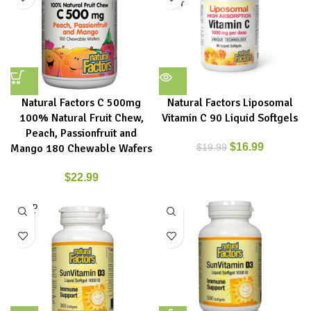
OUT
Natural Factors C 500mg
Natural Factors Liposomal
100% Natural Fruit Chew,
Vitamin C 90 Liquid Softgels
Peach, Passionfruit and
$
16.99
Mango 180 Chewable Wafers
$
19.99
$
22.99
SOLD
OUT