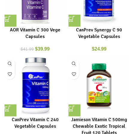
AOR Vitamin C 300 Vege
CanPrev Synergy C 90
Capsules
Vegetable Capsules
$
39.99
$
24.99
$
41.99
CanPrev Vitamin C 240
Jamieson Vitamin C 500mg
Vegetable Capsules
Chewable Exotic Tropical
Fruit 120 Tablets