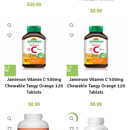
$
30.99
$
8.99
Jamieson Vitamin C 500mg
Jamieson Vitamin C 500mg
Chewable Tangy Orange 120
Chewable Tangy Orange 120
Tablets
Tablets
$
8.99
$
8.99
-15%
SOLD