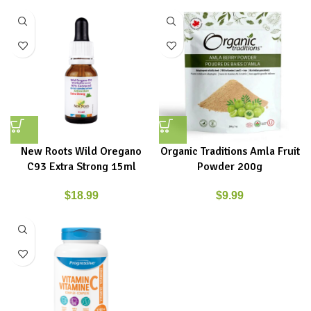
New Roots Wild Oregano
Organic Traditions Amla Fruit
C93 Extra Strong 15ml
Powder 200g
$
18.99
$
9.99