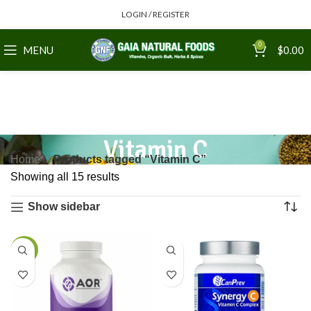
LOGIN / REGISTER
0
MENU
$
0.00
Vitamin C
Home
Products tagged “Vitamin C”
Showing all 15 results
Show sidebar
-5%