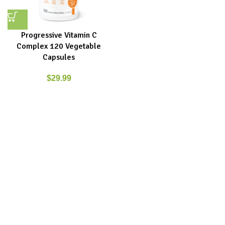
Progressive Vitamin C
Complex 120 Vegetable
Capsules
$
29.99