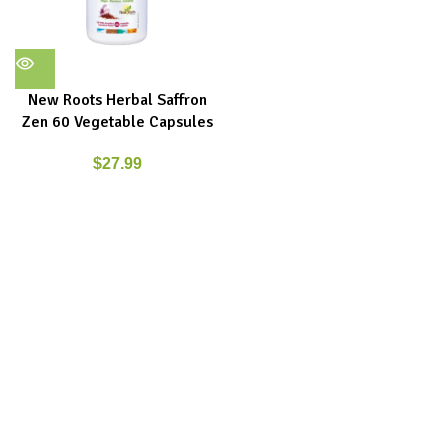
New Roots Herbal Saffron
Zen 60 Vegetable Capsules
$
27.99