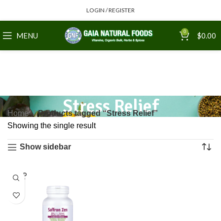
LOGIN / REGISTER
0
MENU
$
0.00
Stress Relief
Home
Products tagged “Stress Relief”
Showing the single result
Show sidebar
SOLD
OUT