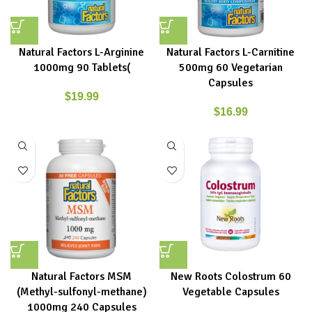
Natural Factors L-Arginine
Natural Factors L-Carnitine
1000mg 90 Tablets(
500mg 60 Vegetarian
Capsules
$
19.99
$
16.99
Natural Factors MSM
New Roots Colostrum 60
(Methyl-sulfonyl-methane)
Vegetable Capsules
1000mg 240 Capsules