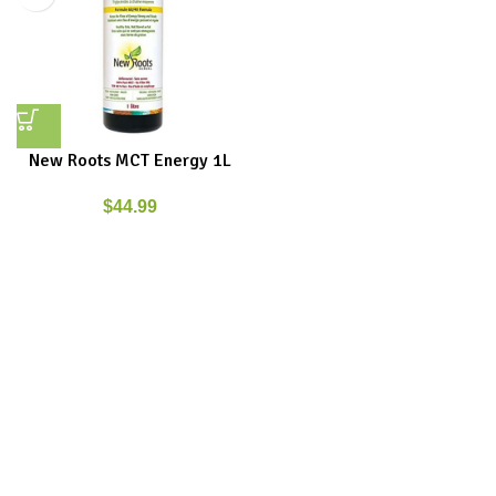
New Roots MCT Energy 1L
$
44.99