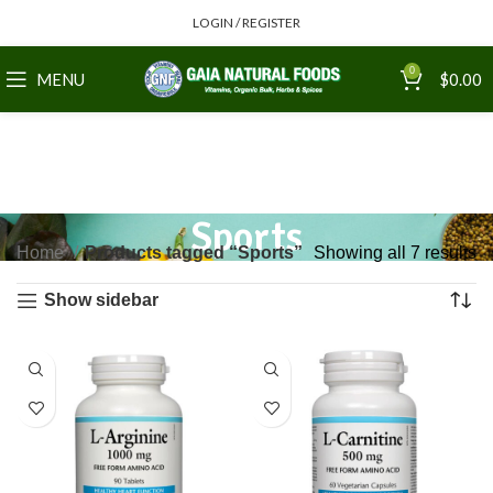
LOGIN / REGISTER
0
MENU
$
0.00
Sports
Home
Products tagged “Sports”
Showing all 7 results
Show sidebar