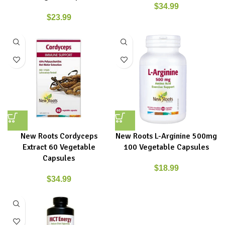
$
34.99
$
23.99
New Roots Cordyceps
New Roots L-Arginine 500mg
Extract 60 Vegetable
100 Vegetable Capsules
Capsules
$
18.99
$
34.99