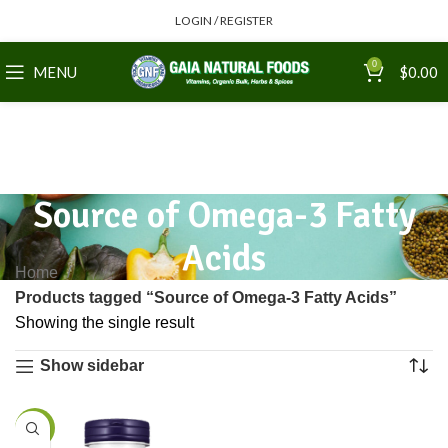
LOGIN / REGISTER
0
MENU
$
0.00
Source of Omega-3 Fatty
Acids
Home
Products tagged “Source of Omega-3 Fatty Acids”
Showing the single result
Show sidebar
-25%