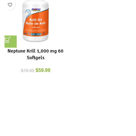
Neptune Krill 1,000 mg 60
Softgels
$
59.99
$
79.99