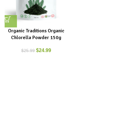
Organic Traditions Organic
Chlorella Powder 150g
$
24.99
$
25.99