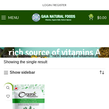
LOGIN / REGISTER
0
MENU
$
0.00
rich source of vitamins A
Home
Products tagged “rich source of vitamins A”
Showing the single result
Show sidebar
-4%