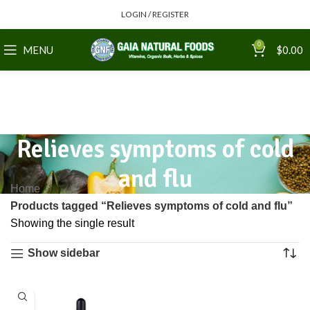
LOGIN / REGISTER
0
MENU
$
0.00
Relieves symptoms of cold
and flu
Home
Products tagged “Relieves symptoms of cold and flu”
Showing the single result
Show sidebar