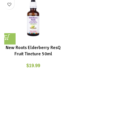
New Roots Elderberry ResQ
Fruit Tincture 50ml
$
19.99