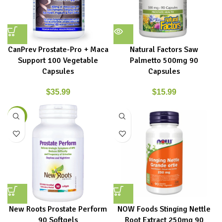
CanPrev Prostate-Pro + Maca
Natural Factors Saw
Support 100 Vegetable
Palmetto 500mg 90
Capsules
Capsules
$
35.99
$
15.99
-4%
New Roots Prostate Perform
NOW Foods Stinging Nettle
90 Softgels
Root Extract 250mg 90