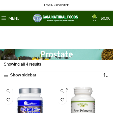
LOGIN / REGISTER
0
MENU
$
0.00
Prostate
Home
Products tagged “Prostate”
Showing all 4 results
Show sidebar
SOLD
OUT