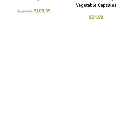
Vegetable Capsules
$
106.99
$
111.99
$
24.99