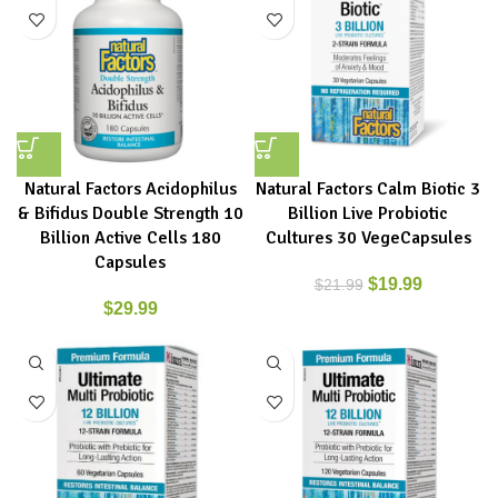
Natural Factors Acidophilus
Natural Factors Calm Biotic 3
& Bifidus Double Strength 10
Billion Live Probiotic
Billion Active Cells 180
Cultures 30 VegeCapsules
Capsules
$
19.99
$
21.99
$
29.99