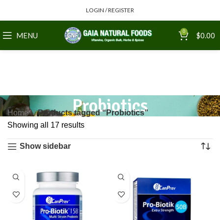
LOGIN / REGISTER
0
MENU
$
0.00
Probiotics
Home
Products tagged “Probiotics”
Showing all 17 results
Show sidebar