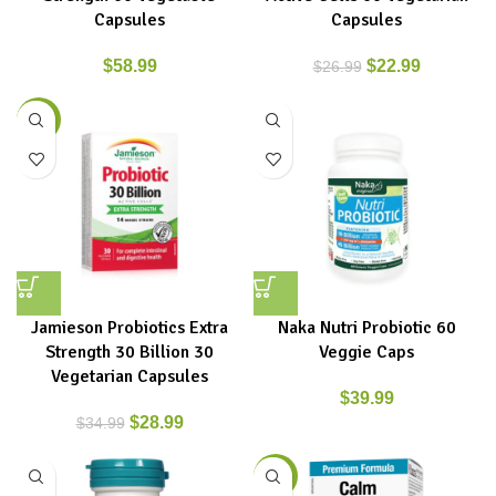
Capsules
Capsules
$
58.99
$
22.99
$
26.99
-17%
Jamieson Probiotics Extra
Naka Nutri Probiotic 60
Strength 30 Billion 30
Veggie Caps
Vegetarian Capsules
$
39.99
$
28.99
$
34.99
-9%