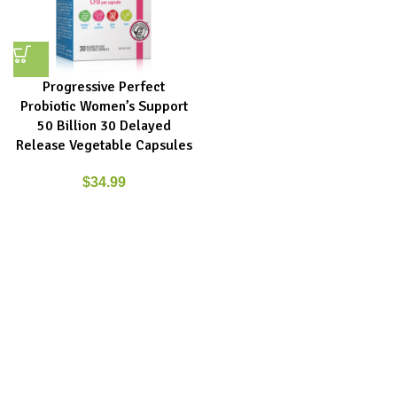
Progressive Perfect
Probiotic Women’s Support
50 Billion 30 Delayed
Release Vegetable Capsules
$
34.99