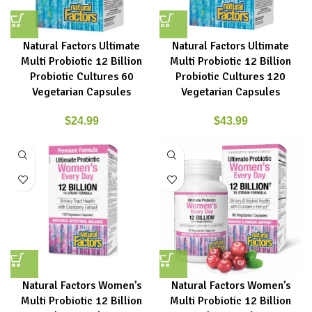
Natural Factors Ultimate
Natural Factors Ultimate
Multi Probiotic 12 Billion
Multi Probiotic 12 Billion
Probiotic Cultures 60
Probiotic Cultures 120
Vegetarian Capsules
Vegetarian Capsules
$
24.99
$
43.99
Natural Factors Women’s
Natural Factors Women’s
Multi Probiotic 12 Billion
Multi Probiotic 12 Billion