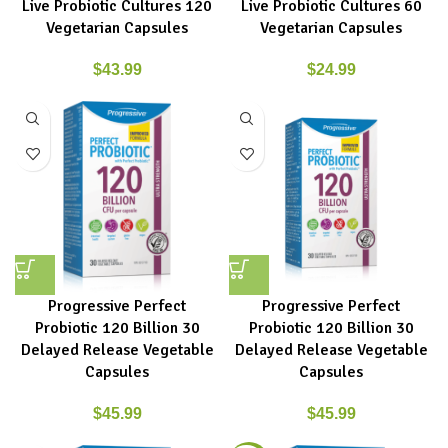
Live Probiotic Cultures 120
Live Probiotic Cultures 60
Vegetarian Capsules
Vegetarian Capsules
$
43.99
$
24.99
Progressive Perfect
Progressive Perfect
Probiotic 120 Billion 30
Probiotic 120 Billion 30
Delayed Release Vegetable
Delayed Release Vegetable
Capsules
Capsules
$
45.99
$
45.99