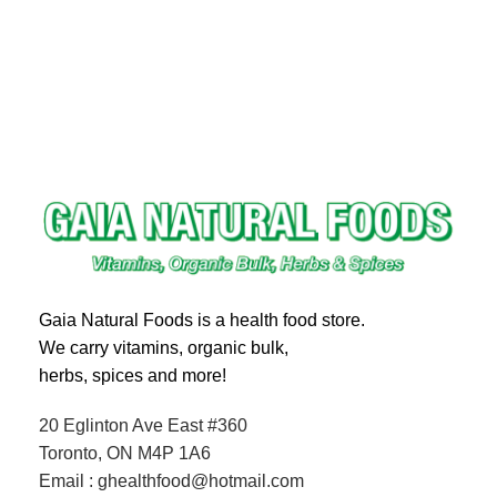
Gaia Natural Foods is a health food store.
We carry vitamins, organic bulk,
herbs, spices and more!
20 Eglinton Ave East #360
Toronto, ON M4P 1A6
Email : ghealthfood@hotmail.com