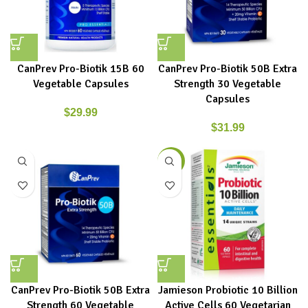
CanPrev Pro-Biotik 15B 60
CanPrev Pro-Biotik 50B Extra
Vegetable Capsules
Strength 30 Vegetable
Capsules
$
29.99
$
31.99
-15%
CanPrev Pro-Biotik 50B Extra
Jamieson Probiotic 10 Billion
Strength 60 Vegetable
Active Cells 60 Vegetarian