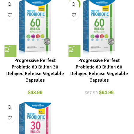
-4%
Progressive Perfect
Progressive Perfect
Probiotic 60 Billion 30
Probiotic 60 Billion 60
Delayed Release Vegetable
Delayed Release Vegetable
Capsules
Capsules
$
43.99
$
64.99
$
67.99