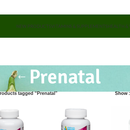
NEW PRODUCTS
VITAMINS & SUPPLEMENTS
HEALTH &
Prenatal
roducts tagged “Prenatal”
Show