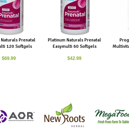
 Naturals Prenatal
Platinum Naturals Prenatal
Prog
RT
ADD TO CART
ADD TO C
lti 120 Softgels
Easymulti 60 Softgels
Multivi
$
69.99
$
42.99