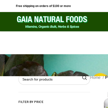
Free shipping on orders of $100 or more
Home
P
FILTER BY PRICE