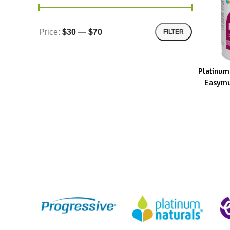
Price:
$30
—
$70
FILTER
Platinum
ADD TO CA
Easymu