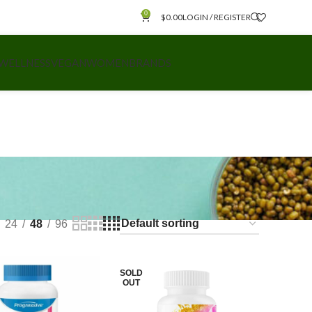
0
$
0.00
LOGIN / REGISTER
 WELLNESS
VEGAN
WOMEN
BRANDS
24
48
96
SOLD
OUT