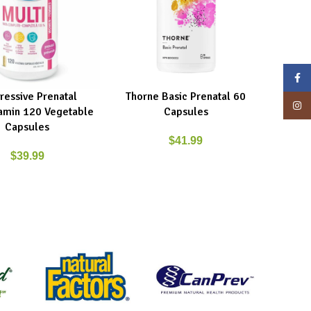
Face
ressive Prenatal
Thorne Basic Prenatal 60
ART
READ MORE
Insta
tamin 120 Vegetable
Capsules
Capsules
$
41.99
$
39.99