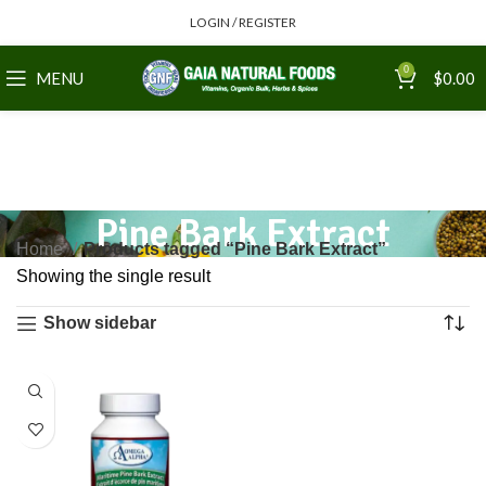
LOGIN / REGISTER
0
MENU
$
0.00
Pine Bark Extract
Home
Products tagged “Pine Bark Extract”
Showing the single result
Show sidebar