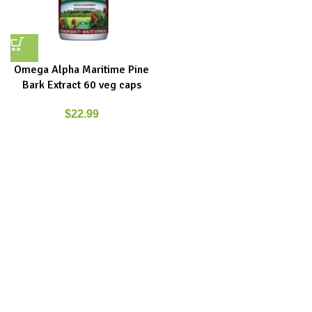
Omega Alpha Maritime Pine
Bark Extract 60 veg caps
$
22.99