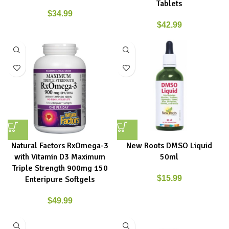
Tablets
$
34.99
$
42.99
Natural Factors RxOmega-3
New Roots DMSO Liquid
with Vitamin D3 Maximum
50ml
Triple Strength 900mg 150
$
15.99
Enteripure Softgels
$
49.99