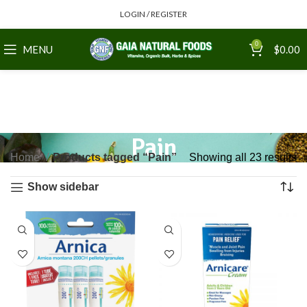
LOGIN / REGISTER
0
MENU
$
0.00
Pain
Home
Products tagged “Pain”
Showing all 23 results
Show sidebar