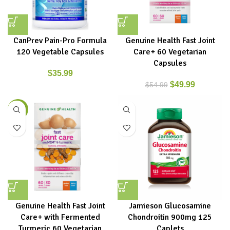
CanPrev Pain-Pro Formula
Genuine Health Fast Joint
120 Vegetable Capsules
Care+ 60 Vegetarian
Capsules
$
35.99
$
49.99
$
54.99
-9%
Genuine Health Fast Joint
Jamieson Glucosamine
Care+ with Fermented
Chondroitin 900mg 125
Turmeric 60 Vegetarian
Caplets