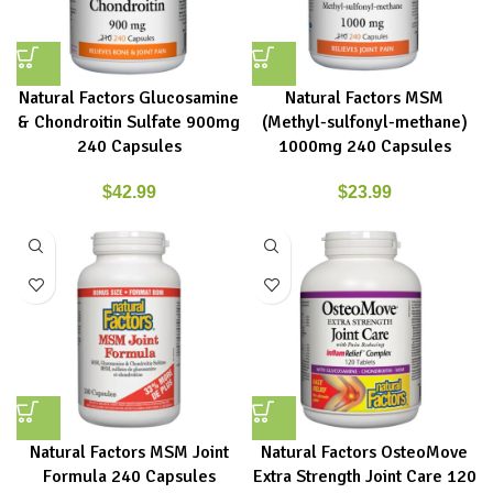
Natural Factors Glucosamine
Natural Factors MSM
& Chondroitin Sulfate 900mg
(Methyl-sulfonyl-methane)
240 Capsules
1000mg 240 Capsules
$
42.99
$
23.99
Natural Factors MSM Joint
Natural Factors OsteoMove
Formula 240 Capsules
Extra Strength Joint Care 120