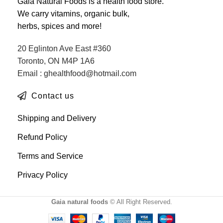
Gaia Natural Foods is a health food store.
We carry vitamins, organic bulk,
herbs, spices and more!
20 Eglinton Ave East #360
Toronto, ON M4P 1A6
Email : ghealthfood@hotmail.com
Contact us
Shipping and Delivery
Refund Policy
Terms and Service
Privacy Policy
Gaia natural foods
© All Right Reserved.