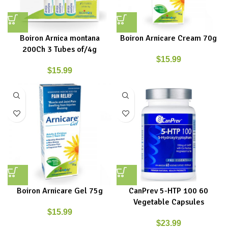
Boiron Arnica montana
Boiron Arnicare Cream 70g
200Ch 3 Tubes of/4g
$
15.99
$
15.99
Boiron Arnicare Gel 75g
CanPrev 5-HTP 100 60
Vegetable Capsules
$
15.99
$
23.99