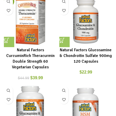
-11%
Natural Factors
Natural Factors Glucosamine
CurcuminRich Theracurmin
& Chondroitin Sulfate 900mg
Double Strength 60
120 Capsules
Vegetarian Capsules
$
22.99
$
39.99
$
44.99