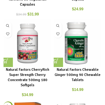
Capsules
$
24.99
$
31.99
$
34.99
Natural Factors CherryRich
Natural Factors Chewable
Super Strength Cherry
Ginger 500mg 90 Chewable
Concentrate 500mg 180
Tablets
Softgels
$
14.99
$
34.99