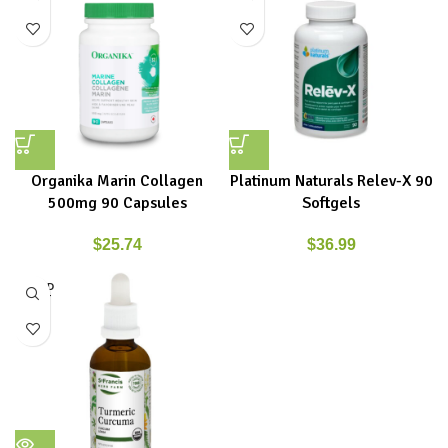
Organika Marin Collagen
Platinum Naturals Relev-X 90
500mg 90 Capsules
Softgels
$
25.74
$
36.99
SOLD
OUT