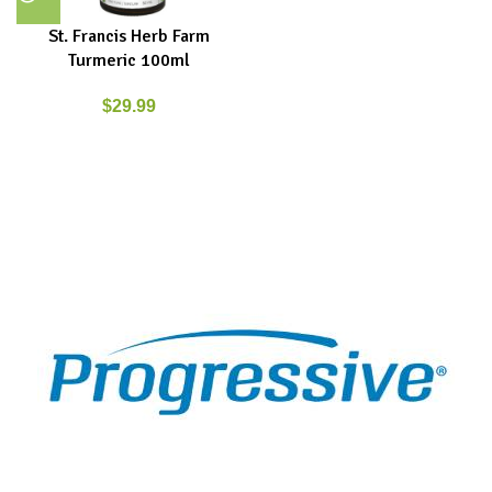
St. Francis Herb Farm
Turmeric 100ml
$
29.99