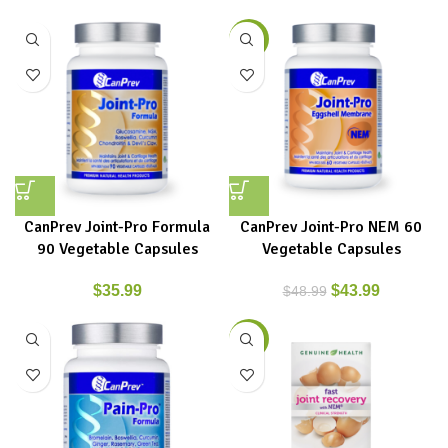
-10%
CanPrev Joint-Pro Formula
CanPrev Joint-Pro NEM 60
90 Vegetable Capsules
Vegetable Capsules
$
35.99
$
43.99
$
48.99
-9%