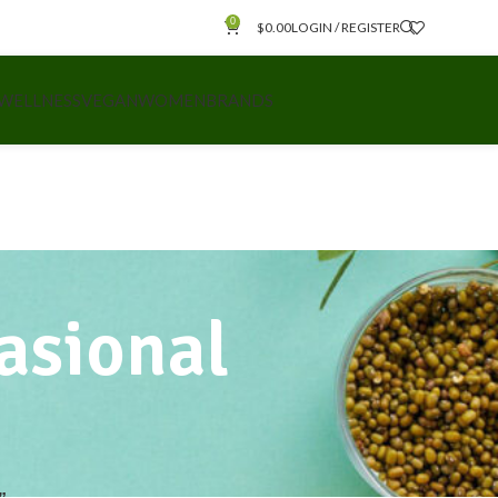
0
$
0.00
LOGIN / REGISTER
 WELLNESS
VEGAN
WOMEN
BRANDS
casional