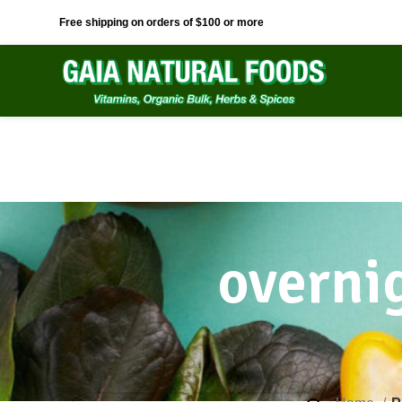
Free shipping on orders of $100 or more
overnig