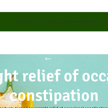
NEW PRODUCTS
VITAMINS & SUPPLEMENTS
HEALTH &
ht relief of oc
constipation