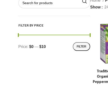
Home
P
Show
2
FILTER BY PRICE
Price:
$0
—
$10
FILTER
Tradit
ADD TO CA
Organ
Peppermi