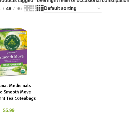
roducts tagged “overnight relief of occasional constipation
4
48
96
ional Medicinals
RT
ic Smooth Move
nt Tea 16teabags
$
5.99