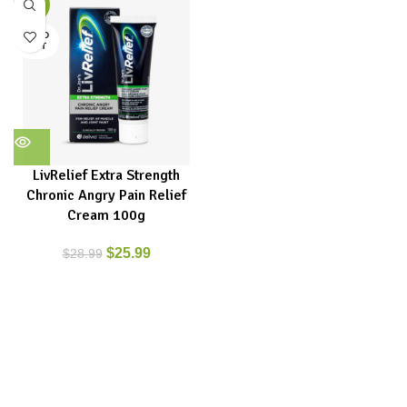
-10%
SOLD
OUT
LivRelief Extra Strength
Chronic Angry Pain Relief
Cream 100g
$
25.99
$
28.99