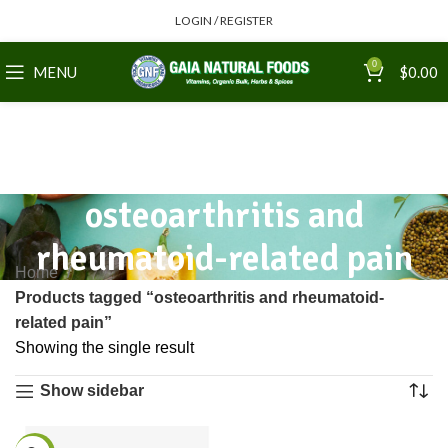
LOGIN / REGISTER
0
MENU
$
0.00
osteoarthritis and
rheumatoid-related pain
Home
Products tagged “osteoarthritis and rheumatoid-
related pain”
Showing the single result
Show sidebar