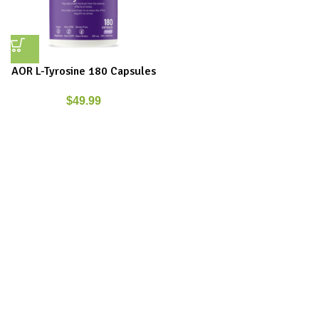
AOR L-Tyrosine 180 Capsules
$
49.99