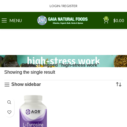
LOGIN / REGISTER
0
MENU
$
0.00
high-stress work
Home
Products tagged “high-stress work”
Showing the single result
Show sidebar