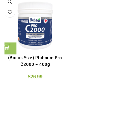
(Bonus Size) Platinum Pro
C2000 – 400g
$
26.99