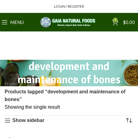
LOGIN / REGISTER
0
MENU
$
0.00
development and
maintenance of bones
Home
Products tagged “development and maintenance of
bones”
Showing the single result
Show sidebar