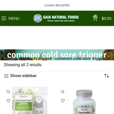
LOGIN / REGISTER
0
MENU
$
0.00
common cold sore trigger
Home
Products tagged “common cold sore trigger”
Showing all 2 results
Show sidebar