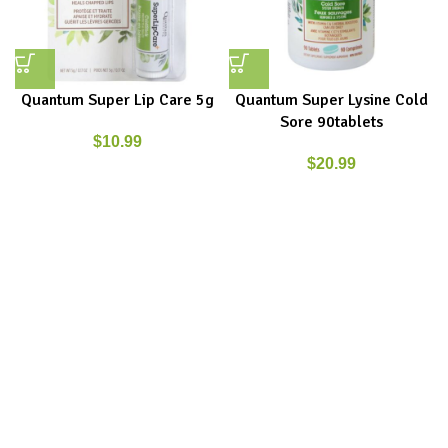
Quantum Super Lip Care 5g
Quantum Super Lysine Cold
Sore 90tablets
$
10.99
$
20.99