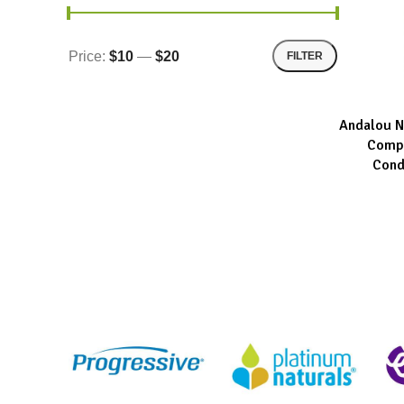
Price:
$10
—
$20
FILTER
Andalou N
ADD TO CA
Compl
Cond