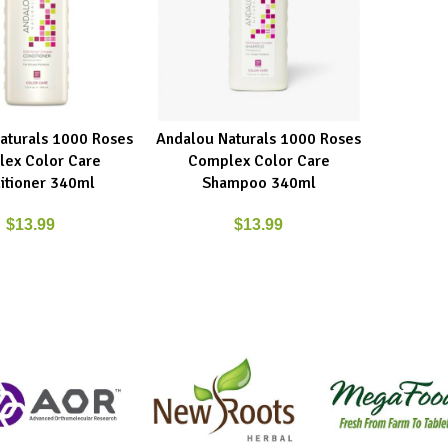
aturals 1000 Roses
Andalou Naturals 1000 Roses
RT
ADD TO CART
ex Color Care
Complex Color Care
itioner 340ml
Shampoo 340ml
$
13.99
$
13.99