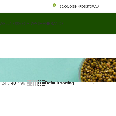
0
$
0.00
LOGIN / REGISTER
 WELLNESS
VEGAN
WOMEN
BRANDS
24
48
96