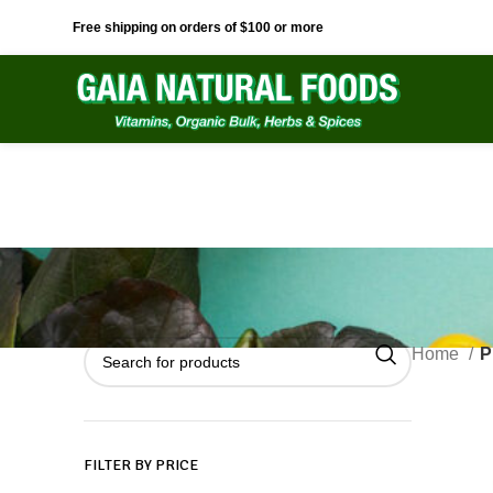
Free shipping on orders of $100 or more
Home
P
FILTER BY PRICE