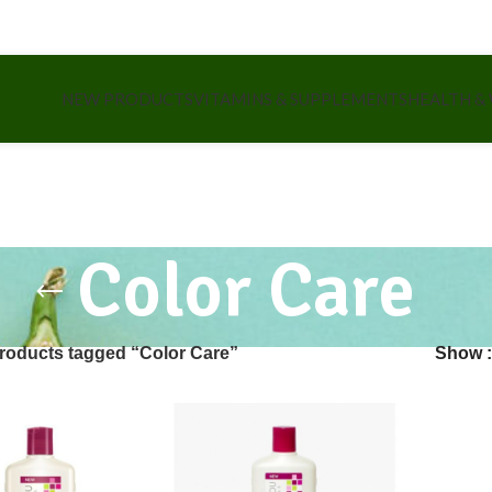
NEW PRODUCTS
VITAMINS & SUPPLEMENTS
HEALTH &
Color Care
roducts tagged “Color Care”
Show